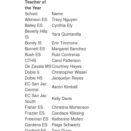
Teacher of
the Year
School
Name
Atkinson ES
Tracy Nguyen
Bailey ES
Cynthia Ely
Beverly Hills
Yara Quintanilla
IS
Bondy IS
Erin Timmons
Burnett ES
Margaret Sanchez
Bush ES
Rubi Contreras
CTHS
Carol Patterson
De Zavala MS
Courtney Hayes
Dobie 9
Christopher Wissel
Dobie HS
Jacquelyn Reyes
EC San Jac
Aaron Kimball
Central
EC San Jac
Kelly Davis
South
Fisher ES
Christina Mortenson
Frazier ES
Candace Kliesing
Freeman ES
Katherine Mullen
Gardens ES
Paige Schwartz
Garfield ES
Tara Dunn