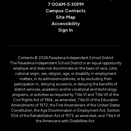
7:00AM-5:30PM
Campus Contacts
Site Map
Accessibility
Sign In
Contents © 2026 Pasadena Independent School District
The Pasadena Independent School District is an equal opportunity
employer and does not discriminate on the basis of race, color,
national origin, sex, religion, age, or disability in employment
matters, in its admissions policies, or by excluding from
participation in, denying access to, or denying the benefits of
district services, academic and/or vocational and technology
programs, or activities as required by Title VI and Title VII of the
Civil Rights Act of 1964, as amended, Title IX of the Education
Amendments of 1972, the First Amendment of the United States
Constitution, the Age Discrimination in Employment Act, Section
504 of the Rehabilitation Act of 1973, as amended, and Title II of
the Americans with Disabilities Act.