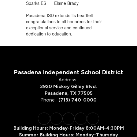
Sparks ES
Elaine Brady
Pasadena ISD extends its heartfelt
congratulations to all honorees for their
exceptional service and continued
dedication to education.
Pasadena Independent School District
Address:
3920 Mickey Gilley Blvd.
Pasadena, TX 77505
Phone:
(713) 740-0000
Building Hours: Monday-Friday 8:00AM-4:30PM
Summer Building Hours: Monday-Thursday