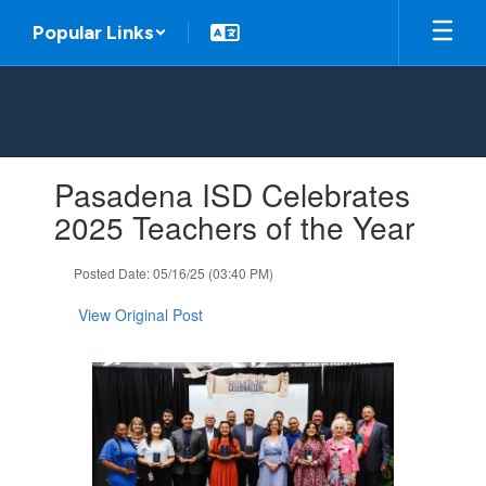
Skip
Popular Links
to
main
content
Contains
Pasadena ISD Celebrates
1
slides.
2025 Teachers of the Year
Use
the
Posted Date: 05/16/25 (03:40 PM)
next
and
View Original Post
previous
buttons
to
navigate.