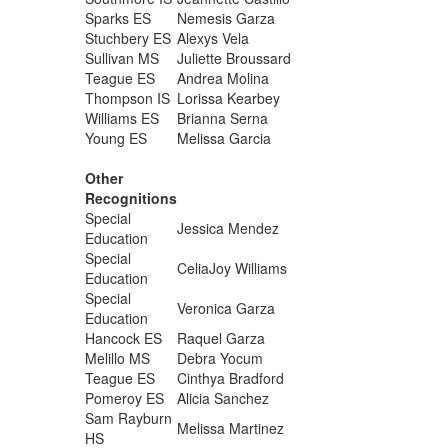
Sparks ES
Nemesis Garza
Stuchbery ES
Alexys Vela
Sullivan MS
Juliette Broussard
Teague ES
Andrea Molina
Thompson IS
Lorissa Kearbey
Williams ES
Brianna Serna
Young ES
Melissa Garcia
Other
Recognitions
Special
Jessica Mendez
Education
Special
CeliaJoy Williams
Education
Special
Veronica Garza
Education
Hancock ES
Raquel Garza
Melillo MS
Debra Yocum
Teague ES
Cinthya Bradford
Pomeroy ES
Alicia Sanchez
Sam Rayburn
Melissa Martinez
HS