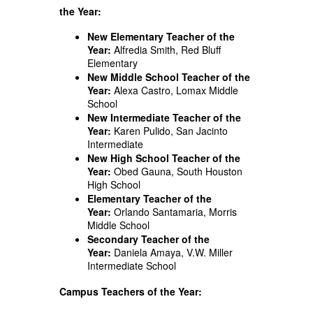
the Year:
New Elementary Teacher of the
Year:
Alfredia Smith, Red Bluff
Elementary
New Middle School Teacher of the
Year:
Alexa Castro, Lomax Middle
School
New Intermediate Teacher of the
Year:
Karen Pulido, San Jacinto
Intermediate
New High School Teacher of the
Year:
Obed Gauna, South Houston
High School
Elementary Teacher of the
Year:
Orlando Santamaria, Morris
Middle School
Secondary Teacher of the
Year:
Daniela Amaya, V.W. Miller
Intermediate School
Campus Teachers of the Year: