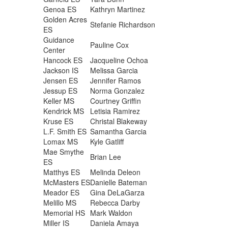
Genoa ES
Kathryn Martinez
Golden Acres
Stefanie Richardson
ES
Guidance
Pauline Cox
Center
Hancock ES
Jacqueline Ochoa
Jackson IS
Melissa Garcia
Jensen ES
Jennifer Ramos
Jessup ES
Norma Gonzalez
Keller MS
Courtney Griffin
Kendrick MS
Letisia Ramirez
Kruse ES
Christal Blakeway
L.F. Smith ES
Samantha Garcia
Lomax MS
Kyle Gatliff
Mae Smythe
Brian Lee
ES
Matthys ES
Melinda Deleon
McMasters ES
Danielle Bateman
Meador ES
Gina DeLaGarza
Melillo MS
Rebecca Darby
Memorial HS
Mark Waldon
Miller IS
Daniela Amaya