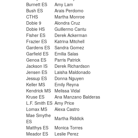
Burnett ES
Amy Lam
Bush ES
Arais Perdomo
CTHS
Martha Monroe
Dobie 9
Alondra Cruz
Dobie HS
Guillermo Cantu
Fisher ES
Derek Ackerman
Frazier ES
Katrina Mitchell
Gardens ES
Sandra Gomez
Garfield ES
Emilia Salas
Genoa ES
Parris Patrick
Jackson IS
Derek Richardson
Jensen ES
Laisha Maldonado
Jessup ES
Donna Nguyen
Keller MS
Emily Reyna
Kendrick MS
Melissa Vidal
Kruse ES
Ana Manzano Balderas
L.F. Smith ES
Amy Price
Lomax MS
Alexa Castro
Mae Smythe
Martha Riddick
ES
Matthys ES
Monica Torres
Meador ES
Leslie Perez