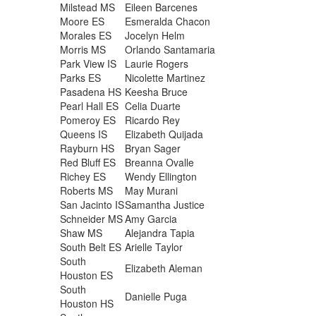
Milstead MS
Eileen Barcenes
Moore ES
Esmeralda Chacon
Morales ES
Jocelyn Helm
Morris MS
Orlando Santamaria
Park View IS
Laurie Rogers
Parks ES
Nicolette Martinez
Pasadena HS
Keesha Bruce
Pearl Hall ES
Celia Duarte
Pomeroy ES
Ricardo Rey
Queens IS
Elizabeth Quijada
Rayburn HS
Bryan Sager
Red Bluff ES
Breanna Ovalle
Richey ES
Wendy Ellington
Roberts MS
May Murani
San Jacinto IS
Samantha Justice
Schneider MS
Amy Garcia
Shaw MS
Alejandra Tapia
South Belt ES
Arielle Taylor
South
Elizabeth Aleman
Houston ES
South
Danielle Puga
Houston HS