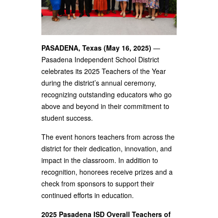
PASADENA, Texas (May 16, 2025)
—
Pasadena Independent School District
celebrates its 2025 Teachers of the Year
during the district’s annual ceremony,
recognizing outstanding educators who go
above and beyond in their commitment to
student success.
The event honors teachers from across the
district for their dedication, innovation, and
impact in the classroom. In addition to
recognition, honorees receive prizes and a
check from sponsors to support their
continued efforts in education.
2025 Pasadena ISD Overall Teachers of