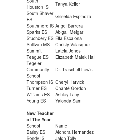
South
Tanya Keller
Houston IS
South Shaver
Griselda Espinoza
ES
Southmore IS
Angel Barrera
Sparks ES
Abigail Melgar
Stuchbery ES
Ella Escalona
Sullivan MS
Christy Velasquez
Summit
Latela Jones
Teague ES
Elizabeth Malek Hall
Tegeler
Community
Dr. Traschell Lewis
School
Thompson IS
Cheryl Harvick
Turner ES
Chanté Gordon
Williams ES
Ashley Lacy
Young ES
Yalonda Sam
New Teacher
of The Year
School
Name
Bailey ES
Alondra Hernandez
Bondy IS
Jalon Tolly