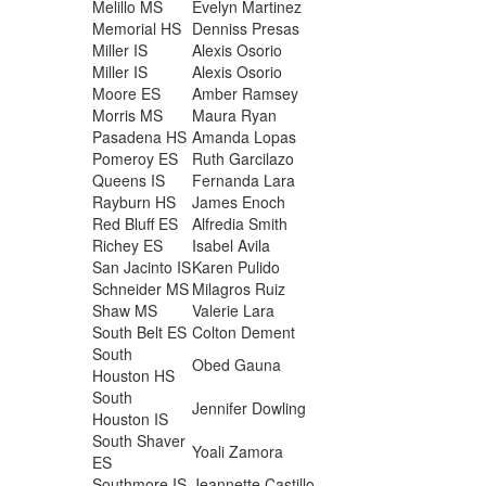
Melillo MS
Evelyn Martinez
Memorial HS
Denniss Presas
Miller IS
Alexis Osorio
Miller IS
Alexis Osorio
Moore ES
Amber Ramsey
Morris MS
Maura Ryan
Pasadena HS
Amanda Lopas
Pomeroy ES
Ruth Garcilazo
Queens IS
Fernanda Lara
Rayburn HS
James Enoch
Red Bluff ES
Alfredia Smith
Richey ES
Isabel Avila
San Jacinto IS
Karen Pulido
Schneider MS
Milagros Ruiz
Shaw MS
Valerie Lara
South Belt ES
Colton Dement
South
Obed Gauna
Houston HS
South
Jennifer Dowling
Houston IS
South Shaver
Yoali Zamora
ES
Southmore IS
Jeannette Castillo