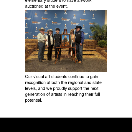
auctioned at the event.
Our visual art students continue to gain
recognition at both the regional and state
levels, and we proudly support the next
generation of artists in reaching their full
potential.