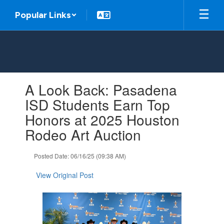
Skip
Popular Links
to
main
content
Contains
A Look Back: Pasadena
1
slides.
ISD Students Earn Top
Use
Honors at 2025 Houston
the
next
Rodeo Art Auction
and
previous
Posted Date: 06/16/25 (09:38 AM)
buttons
to
View Original Post
navigate.