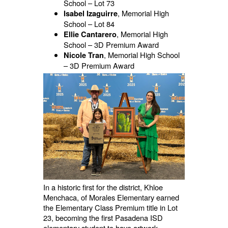
School – Lot 73
, Memorial High
Isabel Izaguirre
School – Lot 84
, Memorial High
Ellie Cantarero
School – 3D Premium Award
, Memorial High School
Nicole Tran
– 3D Premium Award
In a historic first for the district, Khloe
Menchaca, of Morales Elementary earned
the Elementary Class Premium title in Lot
23, becoming the first Pasadena ISD
elementary student to have artwork