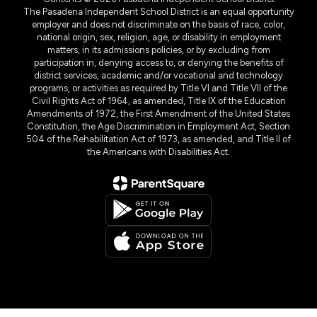
The Pasadena Independent School District is an equal opportunity
employer and does not discriminate on the basis of race, color,
national origin, sex, religion, age, or disability in employment
matters, in its admissions policies, or by excluding from
participation in, denying access to, or denying the benefits of
district services, academic and/or vocational and technology
programs, or activities as required by Title VI and Title VII of the
Civil Rights Act of 1964, as amended, Title IX of the Education
Amendments of 1972, the First Amendment of the United States
Constitution, the Age Discrimination in Employment Act, Section
504 of the Rehabilitation Act of 1973, as amended, and Title II of
the Americans with Disabilities Act.