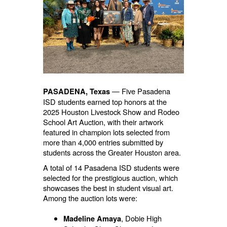
— Five Pasadena
PASADENA, Texas
ISD students earned top honors at the
2025 Houston Livestock Show and Rodeo
School Art Auction, with their artwork
featured in champion lots selected from
more than 4,000 entries submitted by
students across the Greater Houston area.
A total of 14 Pasadena ISD students were
selected for the prestigious auction, which
showcases the best in student visual art.
Among the auction lots were:
, Dobie High
Madeline Amaya