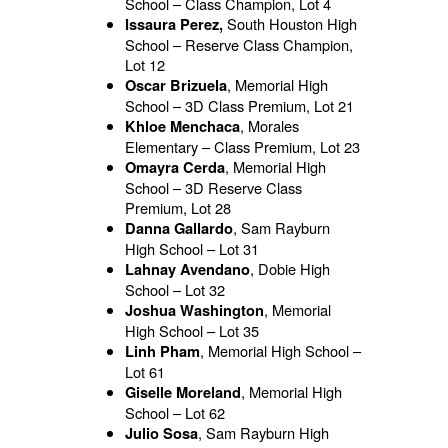
School – Class Champion, Lot 4
South Houston High
Issaura Perez,
School – Reserve Class Champion,
Lot 12
, Memorial High
Oscar Brizuela
School – 3D Class Premium, Lot 21
, Morales
Khloe Menchaca
Elementary – Class Premium, Lot 23
, Memorial High
Omayra Cerda
School – 3D Reserve Class
Premium, Lot 28
, Sam Rayburn
Danna Gallardo
High School – Lot 31
, Dobie High
Lahnay Avendano
School – Lot 32
, Memorial
Joshua Washington
High School – Lot 35
, Memorial High School –
Linh Pham
Lot 61
, Memorial High
Giselle Moreland
School – Lot 62
, Sam Rayburn High
Julio Sosa