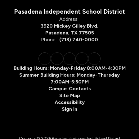
Pasadena Independent School District
Address:
3920 Mickey Gilley Blvd.
Pasadena, TX 77505
Phone:
(713) 740-0000
Building Hours: Monday-Friday 8:00AM-4:30PM
Summer Building Hours: Monday-Thursday
7:00AM-5:30PM
Campus Contacts
Site Map
Accessibility
Sign In
Contents © 2026 Pasadena Independent School District