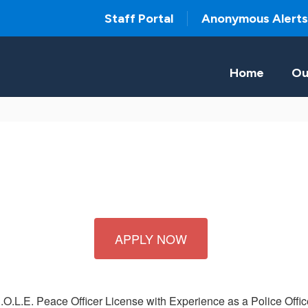
Staff Portal
Anonymous Alerts
Home
Ou
APPLY NOW
L.E. Peace Officer License with Experience as a Police Office