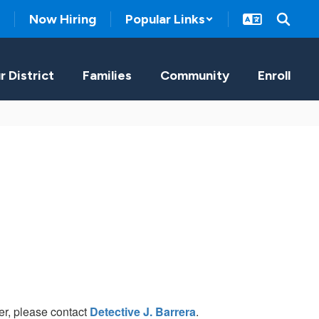
Now Hiring
Popular Links
r District
Families
Community
Enroll
r, please contact
Detective J. Barrera
.