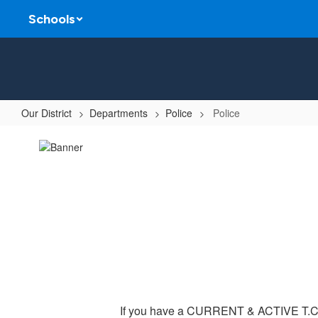
Skip
Schools
to
main
content
Our District
Departments
Police
Police
Police
If you have a CURRENT & ACTIVE T.C.O.