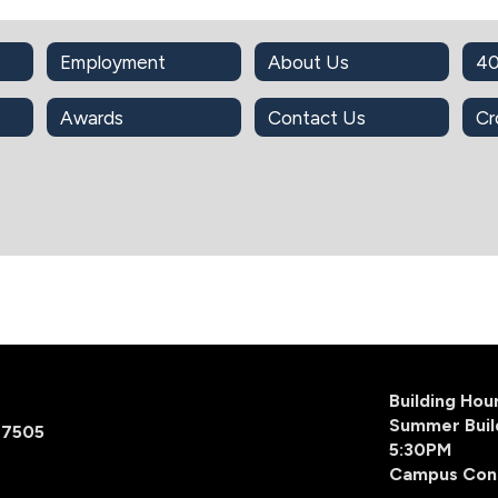
Employment
About Us
40
Awards
Contact Us
Cr
Building Ho
Summer Buil
77505
5:30PM
Campus Con