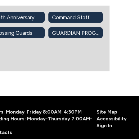
th Anniversary
Command Staff
ossing Guards
GUARDIAN PROGRAM
urs: Monday-Friday 8:00AM-4:30PM
Site Map
ding Hours: Monday-Thursday 7:00AM-
Accessibility
Sign In
tacts