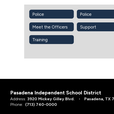
Police
Police
Meet the Officers
Support
Training
Pasadena Independent School District
Address:
3920 Mickey Gilley Blvd.
Pasadena, TX 
Phone:
(713) 740-0000