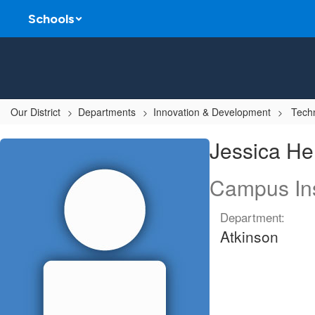
Skip
Schools
to
main
content
Our District
Departments
Innovation & Development
Techn
Jessica,
Jessica He
Herring
Campus Ins
Department:
Atkinson