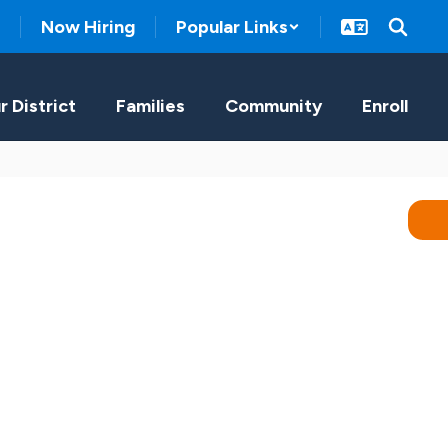
Now Hiring
Popular Links
r District
Families
Community
Enroll