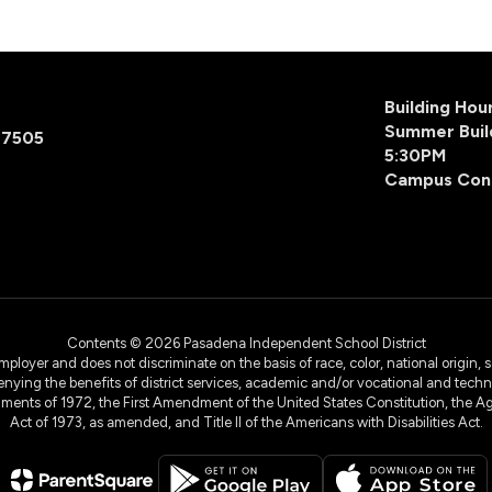
Building Ho
Summer Buil
77505
5:30PM
Campus Con
Contents © 2026 Pasadena Independent School District
yer and does not discriminate on the basis of race, color, national origin, sex
denying the benefits of district services, academic and/or vocational and technol
dments of 1972, the First Amendment of the United States Constitution, the Ag
Act of 1973, as amended, and Title II of the Americans with Disabilities Act.