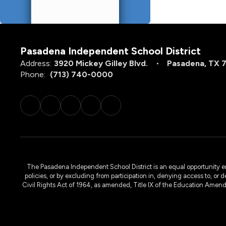
Pasadena Independent School District
Address:
3920 Mickey Gilley Blvd.
Pasadena, TX 
Phone:
(713) 740-0000
The Pasadena Independent School District is an equal opportunity emplo
policies, or by excluding from participation in, denying access to, or 
Civil Rights Act of 1964, as amended, Title IX of the Education Amen