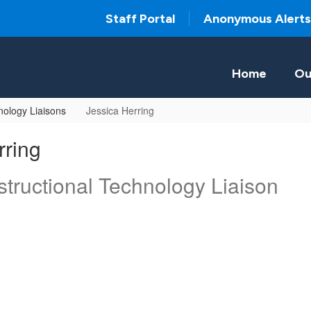
Staff Portal
Anonymous Alerts
Home
Ou
ology Liaisons
Jessica Herring
rring
tructional Technology Liaison