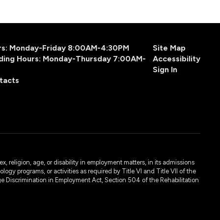
urs: Monday-Friday 8:00AM-4:30PM
Site Map
ding Hours: Monday-Thursday 7:00AM-
Accessibility
Sign In
tacts
, religion, age, or disability in employment matters, in its admissions
ogy programs, or activities as required by Title VI and Title VII of the
e Discrimination in Employment Act, Section 504 of the Rehabilitation