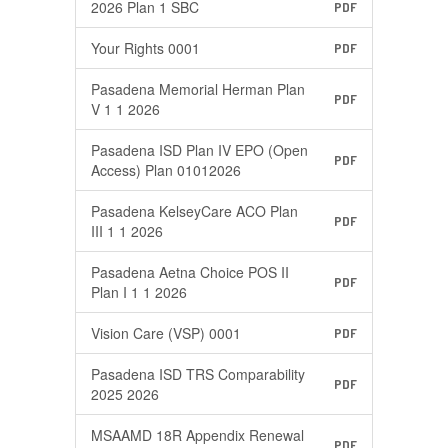
2026 Plan 1 SBC
PDF
Your Rights 0001
PDF
Pasadena Memorial Herman Plan
PDF
V 1 1 2026
Pasadena ISD Plan IV EPO (Open
PDF
Access) Plan 01012026
Pasadena KelseyCare ACO Plan
PDF
III 1 1 2026
Pasadena Aetna Choice POS II
PDF
Plan I 1 1 2026
Vision Care (VSP) 0001
PDF
Pasadena ISD TRS Comparability
PDF
2025 2026
MSAAMD 18R Appendix Renewal
PDF