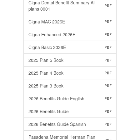
Cigna Dental Benefit Summary All
PDF
plans 0001
Cigna MAC 2026E
PDF
Cigna Enhanced 2026E
PDF
Cigna Basic 2026E
PDF
2025 Plan 5 Book
PDF
2025 Plan 4 Book
PDF
2025 Plan 3 Book
PDF
2026 Benefits Guide English
PDF
2026 Benefits Guide
PDF
2026 Benefits Guide Spanish
PDF
Pasadena Memorial Herman Plan
PDF