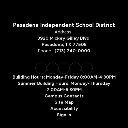
Pasadena Independent School District
Address:
3920 Mickey Gilley Blvd.
Pasadena, TX 77505
Phone:
(713) 740-0000
Building Hours: Monday-Friday 8:00AM-4:30PM
Summer Building Hours: Monday-Thursday
7:00AM-5:30PM
Campus Contacts
Site Map
Accessibility
Sign In