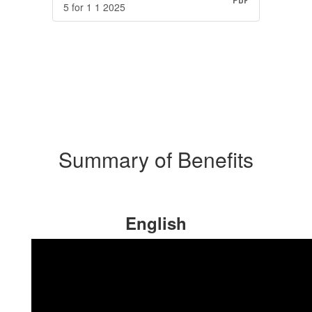
5 for 1 1 2025
Summary of Benefits
English