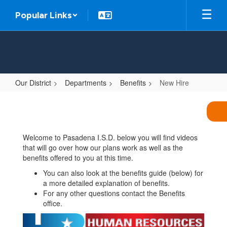
Skip
Popular Links
to
main
content
Our District
Departments
Benefits
New Hire
New
Hire
Welcome to Pasadena I.S.D. below you will find videos
that will go over how our plans work as well as the
benefits offered to you at this time.
You can also look at the benefits guide (below) for
a more detailed explanation of benefits.
For any other questions contact the Benefits
office.