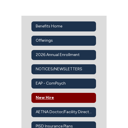
Benefits Home
Offerings
2026 Annual Enrollment
NOTICES/NEWSLETTERS
EAP - ComPsych
New Hire
AETNA Doctor/Facility Directory
PISD Insurance Plans