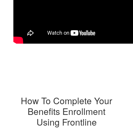
How To Complete Your
Benefits Enrollment
Using Frontline