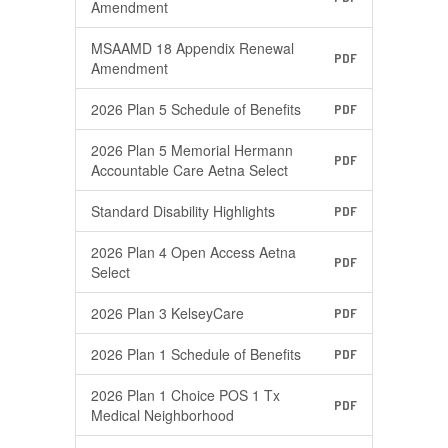
Amendment
MSAAMD 18 Appendix Renewal
PDF
Amendment
2026 Plan 5 Schedule of Benefits
PDF
2026 Plan 5 Memorial Hermann
PDF
Accountable Care Aetna Select
Standard Disability Highlights
PDF
2026 Plan 4 Open Access Aetna
PDF
Select
2026 Plan 3 KelseyCare
PDF
2026 Plan 1 Schedule of Benefits
PDF
2026 Plan 1 Choice POS 1 Tx
PDF
Medical Neighborhood