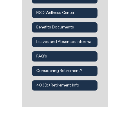
PISD Wellness Center
Benefits Documents
Leaves and Absences Information
FAQ's
Considering Retirement?
403(b) Retirement Info