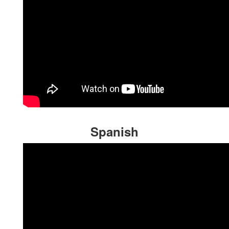
Spanish