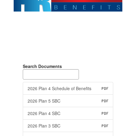
Search Documents
2026 Plan 4 Schedule of Benefits
PDF
2026 Plan 5 SBC
PDF
2026 Plan 4 SBC
PDF
2026 Plan 3 SBC
PDF