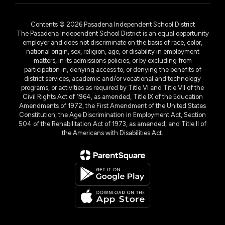
Contents © 2026 Pasadena Independent School District
The Pasadena Independent School District is an equal opportunity
employer and does not discriminate on the basis of race, color,
national origin, sex, religion, age, or disability in employment
matters, in its admissions policies, or by excluding from
participation in, denying access to, or denying the benefits of
district services, academic and/or vocational and technology
programs, or activities as required by Title VI and Title VII of the
Civil Rights Act of 1964, as amended, Title IX of the Education
Amendments of 1972, the First Amendment of the United States
Constitution, the Age Discrimination in Employment Act, Section
504 of the Rehabilitation Act of 1973, as amended, and Title II of
the Americans with Disabilities Act.