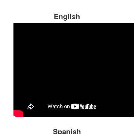
English
Spanish