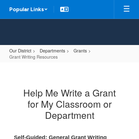
Skip
Popular Links
to
main
content
Our District
Departments
Grants
Grant Writing Resources
Grant
Writing
Resources
Help Me Write a Grant
for My Classroom or
Department
Self-Guided: General Grant Writing