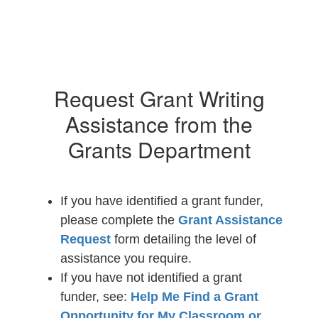
Request Grant Writing
Assistance from the
Grants Department
If you have identified a grant funder,
please complete the
Grant Assistance
Request
form detailing the level of
assistance you require.
If you have not identified a grant
funder, see:
Help Me Find a Grant
Opportunity for My Classroom or