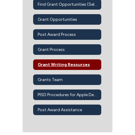
Find Grant Opportunities (Self-Guided)
Grant Opportunities
Post Award Process
Grant Process
Grant Writing Resources
Grants Team
PISD Procedures for Apple Devices-Apps-iBook
Post Award Assistance