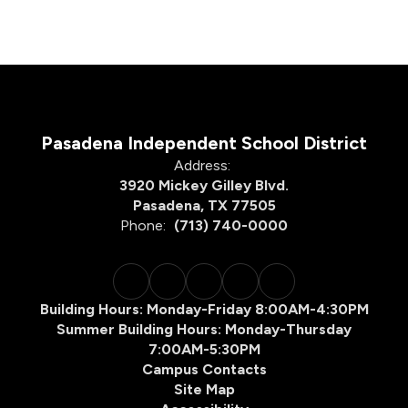
Pasadena Independent School District
Address:
3920 Mickey Gilley Blvd.
Pasadena, TX 77505
Phone:
(713) 740-0000
Building Hours: Monday-Friday 8:00AM-4:30PM
Summer Building Hours: Monday-Thursday
7:00AM-5:30PM
Campus Contacts
Site Map