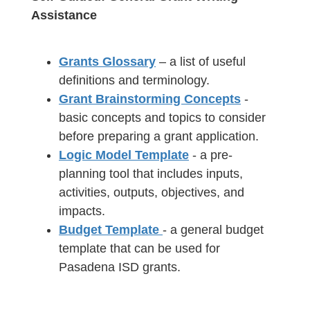
Assistance
Grants Glossary
– a list of useful
definitions and terminology.
Grant Brainstorming Concepts
-
basic concepts and topics to consider
before preparing a grant application.
Logic Model Template
- a pre-
planning tool that includes inputs,
activities, outputs, objectives, and
impacts.
Budget Template
- a general budget
template that can be used for
Pasadena ISD grants.