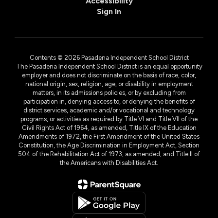
Accessibility
Sign In
Contents © 2026 Pasadena Independent School District
The Pasadena Independent School District is an equal opportunity
employer and does not discriminate on the basis of race, color,
national origin, sex, religion, age, or disability in employment
matters, in its admissions policies, or by excluding from
participation in, denying access to, or denying the benefits of
district services, academic and/or vocational and technology
programs, or activities as required by Title VI and Title VII of the
Civil Rights Act of 1964, as amended, Title IX of the Education
Amendments of 1972, the First Amendment of the United States
Constitution, the Age Discrimination in Employment Act, Section
504 of the Rehabilitation Act of 1973, as amended, and Title II of
the Americans with Disabilities Act.