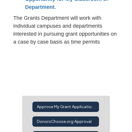
Department
.
The Grants Department will work with
individual campuses and departments
interested in pursuing grant opportunities on
a case by case basis as time permits
Approve My Grant Application Intent to Apply
DonorsChoose.org Approval