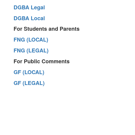
DGBA Legal
DGBA Local
For Students and Parents
FNG (LOCAL)
FNG (LEGAL)
For Public Comments
GF (LOCAL)
GF (LEGAL)