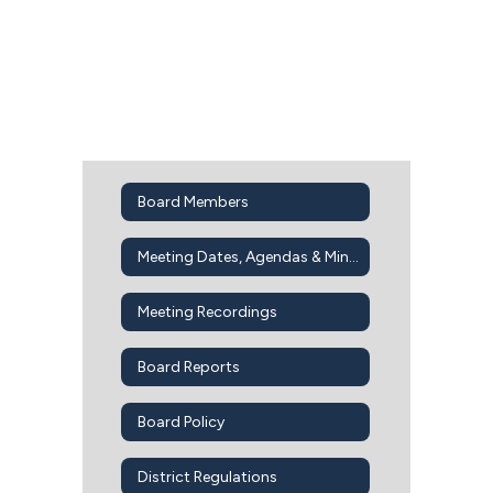
Board Members
Meeting Dates, Agendas & Minutes
Meeting Recordings
Board Reports
Board Policy
District Regulations