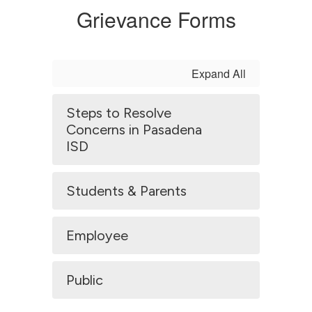
Grievance Forms
Expand All
Steps to Resolve
Concerns in Pasadena
ISD
Students & Parents
Employee
Public