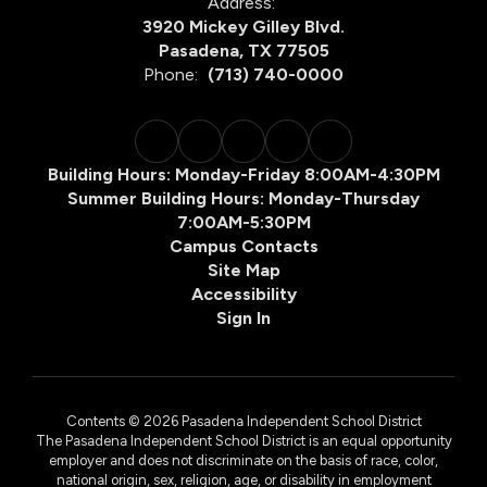
Address:
3920 Mickey Gilley Blvd.
Pasadena, TX 77505
Phone:
(713) 740-0000
Building Hours: Monday-Friday 8:00AM-4:30PM
Summer Building Hours: Monday-Thursday
7:00AM-5:30PM
Campus Contacts
Site Map
Accessibility
Sign In
Contents © 2026 Pasadena Independent School District
The Pasadena Independent School District is an equal opportunity
employer and does not discriminate on the basis of race, color,
national origin, sex, religion, age, or disability in employment