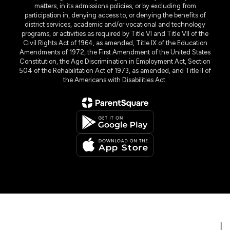
matters, in its admissions policies, or by excluding from
participation in, denying access to, or denying the benefits of
district services, academic and/or vocational and technology
programs, or activities as required by Title VI and Title VII of the
Civil Rights Act of 1964, as amended, Title IX of the Education
Amendments of 1972, the First Amendment of the United States
Constitution, the Age Discrimination in Employment Act, Section
504 of the Rehabilitation Act of 1973, as amended, and Title II of
the Americans with Disabilities Act.