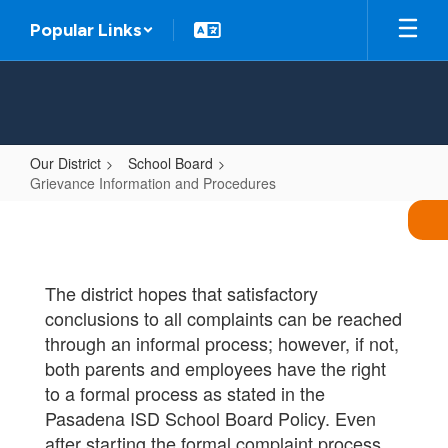
Skip
Popular Links
to
main
content
Our District
School Board
Grievance Information and Procedures
Grievance
Information
and
The district hopes that satisfactory
Procedures
conclusions to all complaints can be reached
through an informal process; however, if not,
both parents and employees have the right
to a formal process as stated in the
Pasadena ISD School Board Policy. Even
after starting the formal complaint process,