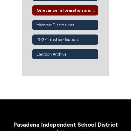
Grievance Information and Procedures
Member Disclosures
2027 Trustee Election
Election Archive
Pasadena Independent School District