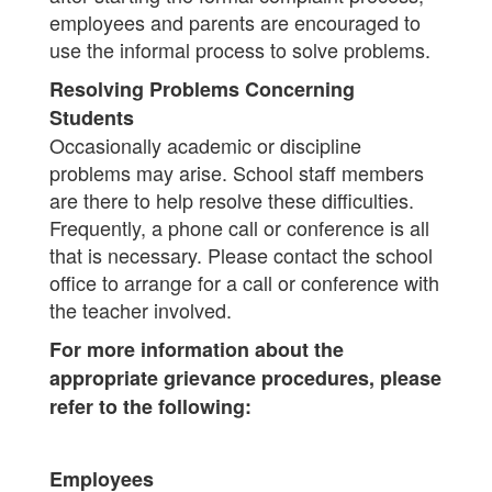
employees and parents are encouraged to
use the informal process to solve problems.
Resolving Problems Concerning
Students
Occasionally academic or discipline
problems may arise. School staff members
are there to help resolve these difficulties.
Frequently, a phone call or conference is all
that is necessary. Please contact the school
office to arrange for a call or conference with
the teacher involved.
For more information about the
appropriate grievance procedures, please
refer to the following:
Employees