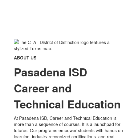
ABOUT US
Pasadena ISD
Career and
Technical Education
At Pasadena ISD, Career and Technical Education is
more than a sequence of courses. It is a launchpad for
futures. Our programs empower students with hands on
learning, industry recognized certifications, and real