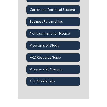
Career and Technical Student Organizations
Business Partnerships
Nondiscrimination Notice
Programs of Study
ARD Resource Guide
Programs By Campus
CTE Mobile Labs