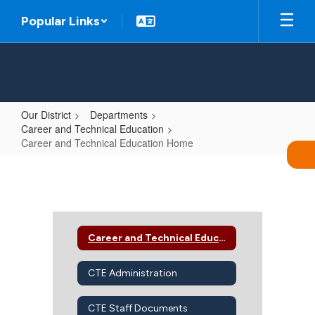
Skip
Popular Links
to
main
content
Our District
Departments
Career and Technical Education
Career and Technical Education Home
Career
and
Technical
Education
Career and Technical Education Home
Home
CTE Administration
CTE Staff Documents