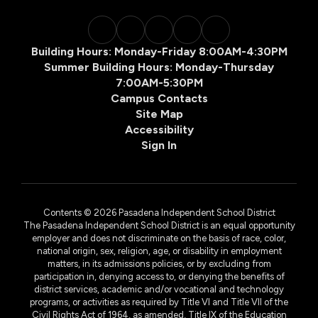
Building Hours: Monday-Friday 8:00AM-4:30PM
Summer Building Hours: Monday-Thursday
7:00AM-5:30PM
Campus Contacts
Site Map
Accessibility
Sign In
Contents © 2026 Pasadena Independent School District
The Pasadena Independent School District is an equal opportunity
employer and does not discriminate on the basis of race, color,
national origin, sex, religion, age, or disability in employment
matters, in its admissions policies, or by excluding from
participation in, denying access to, or denying the benefits of
district services, academic and/or vocational and technology
programs, or activities as required by Title VI and Title VII of the
Civil Rights Act of 1964, as amended, Title IX of the Education