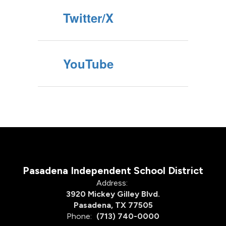
Twitter/X
YouTube
Pasadena Independent School District
Address:
3920 Mickey Gilley Blvd.
Pasadena, TX 77505
Phone:
(713) 740-0000