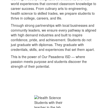
world experiences that connect classroom knowledge to
career success. From culinary arts to engineering,
health science to skilled trades, we prepare students to
thrive in college, careers, and life.
Through strong partnerships with local businesses and
community leaders, we ensure every pathway is aligned
with high demand industries and built to inspire
confidence, pride, and achievement. Students do not
just graduate with diplomas. They graduate with
credentials, skills, and experiences that set them apart.
This is the power of Our Pasadena ISD — where
passion meets purpose and students discover the
strength of their potential.