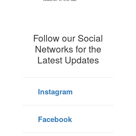
Follow our Social
Networks for the
Latest Updates
Instagram
Facebook