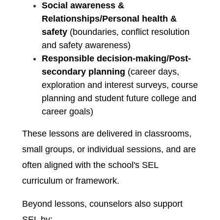
Social awareness & 
Relationships/Personal health & 
safety
 (boundaries, conflict resolution 
and safety awareness)
Responsible decision-making/Post-
secondary planning 
(career days, 
exploration and interest surveys, course 
planning and student future college and 
career goals)
These lessons are delivered in classrooms, 
small groups, or individual sessions, and are 
often aligned with the school's SEL 
curriculum or framework.
Beyond lessons, counselors also support 
SEL by: