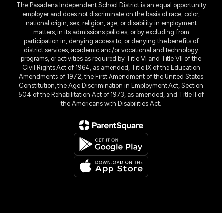
The Pasadena Independent School District is an equal opportunity
employer and does not discriminate on the basis of race, color,
national origin, sex, religion, age, or disability in employment
matters, in its admissions policies, or by excluding from
participation in, denying access to, or denying the benefits of
district services, academic and/or vocational and technology
programs, or activities as required by Title VI and Title VII of the
Civil Rights Act of 1964, as amended, Title IX of the Education
Amendments of 1972, the First Amendment of the United States
Constitution, the Age Discrimination in Employment Act, Section
504 of the Rehabilitation Act of 1973, as amended, and Title II of
the Americans with Disabilities Act.