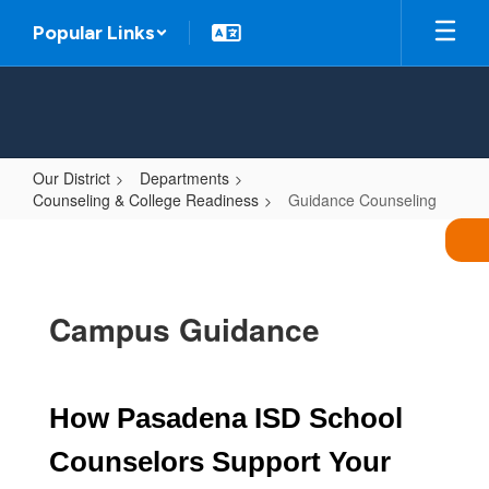
Skip
Popular Links
to
main
content
Our District
Departments
Counseling & College Readiness
Guidance Counseling
Guidance
Counseling
Campus Guidance
How Pasadena ISD School 
Counselors Support Your 