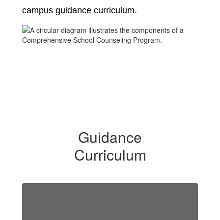
campus guidance curriculum.
Guidance
Curriculum