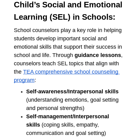
Child’s Social and Emotional 
Learning (SEL) in Schools:
School counselors play a key role in helping 
students develop important social and 
emotional skills that support their success in 
school and life. Through 
guidance lessons
, 
counselors teach SEL topics that align with 
the 
TEA comprehensive school counseling 
program
:
Self-awareness/Intrapersonal skills
(understanding emotions, goal setting 
and personal strengths)
Self-management/Interpersonal 
skills
 (coping skills, empathy, 
communication and goal setting)