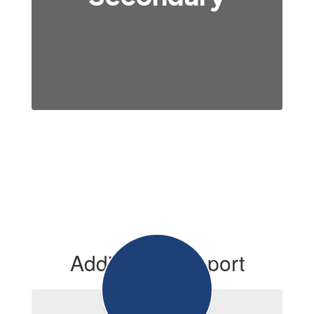
Additional Support