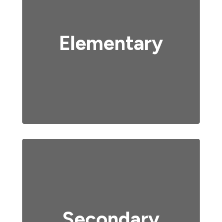
Elementary
Secondary