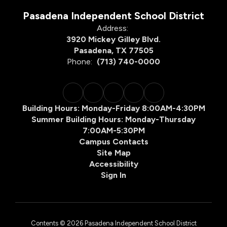
Pasadena Independent School District
Address:
3920 Mickey Gilley Blvd.
Pasadena, TX 77505
Phone:
(713) 740-0000
Building Hours: Monday-Friday 8:00AM-4:30PM
Summer Building Hours: Monday-Thursday
7:00AM-5:30PM
Campus Contacts
Site Map
Accessibility
Sign In
Contents © 2026 Pasadena Independent School District