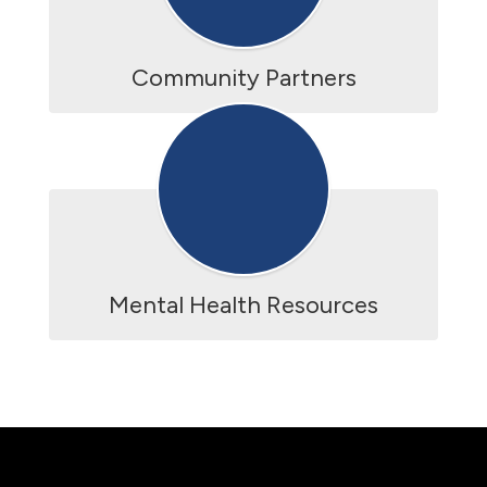
Community Partners
Mental Health Resources