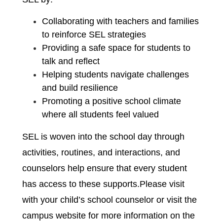
Collaborating with teachers and families 
to reinforce SEL strategies
Providing a safe space for students to 
talk and reflect
Helping students navigate challenges 
and build resilience
Promoting a positive school climate 
where all students feel valued
SEL is woven into the school day through 
activities, routines, and interactions, and 
counselors help ensure that every student 
has access to these supports.Please visit 
with your child’s school counselor or visit the 
campus website for more information on the 