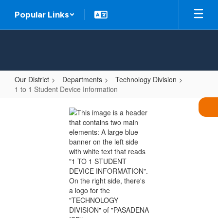
Skip
Popular Links
to
main
content
Our District
Departments
Technology Division
1 to 1 Student Device Information
1
to
1
Student
Device
Information