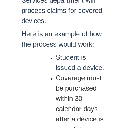
Services department will
process claims for covered
devices.
Here is an example of how
the process would work:
Student is
issued a device.
Coverage must
be purchased
within 30
calendar days
after a device is