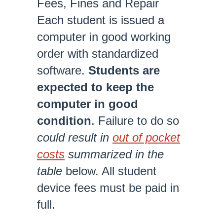
Fees, Fines and Repair
Each student is issued a
computer in good working
order with standardized
software.
Students are
expected to keep the
computer in good
condition
. Failure to do so
could result in
out of pocket
costs
summarized in the
table
below. All student
device fees must be paid in
full.