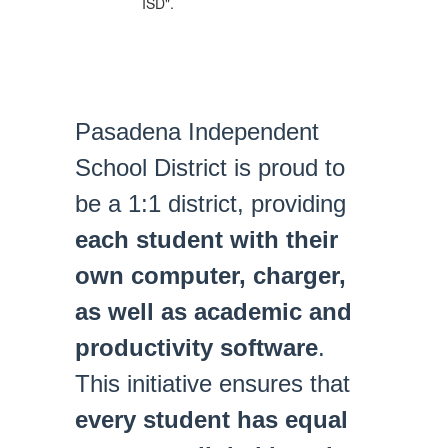
Pasadena Independent
School District is proud to
be a 1:1 district, providing
each student with their
own computer, charger,
as well as academic and
productivity software
.
This initiative ensures that
every student has equal