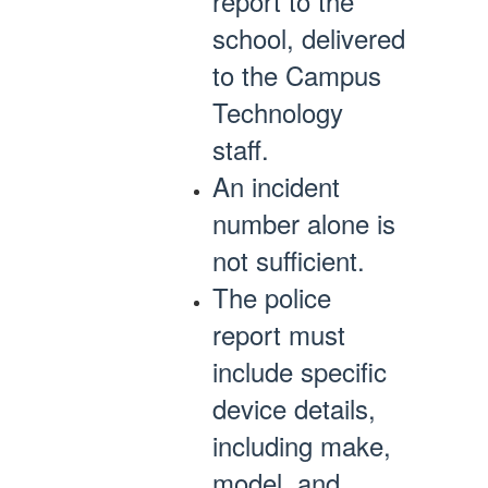
report to the
school, delivered
to the Campus
Technology
staff.
An incident
number alone is
not sufficient.
The police
report must
include specific
device details,
including make,
model, and