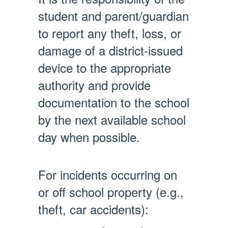
student and parent/guardian
to report any theft, loss, or
damage of a district-issued
device to the appropriate
authority and provide
documentation to the school
by the next available school
day when possible.
For incidents occurring on
or off school property (e.g.,
theft, car accidents):