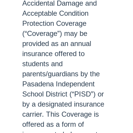
Accidental Damage and
Acceptable Condition
Protection Coverage
(“Coverage”) may be
provided as an annual
insurance offered to
students and
parents/guardians by the
Pasadena Independent
School District (“PISD”) or
by a designated insurance
carrier. This Coverage is
offered as a form of