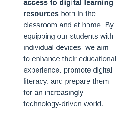
access to digital learning
resources
both in the
classroom and at home. By
equipping our students with
individual devices, we aim
to enhance their educational
experience, promote digital
literacy, and prepare them
for an increasingly
technology-driven world.