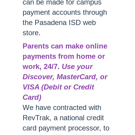
can be made for campus
payment accounts through
the Pasadena ISD web
store.
Parents can make online
payments from home or
work, 24/7.
Use your
Discover, MasterCard, or
VISA (Debit or Credit
Card)
We have contracted with
RevTrak, a national credit
card payment processor, to