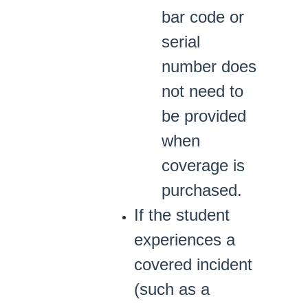
bar code or
serial
number does
not need to
be provided
when
coverage is
purchased.
If the student
experiences a
covered incident
(such as a