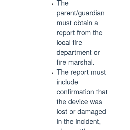
The
parent/guardian
must obtain a
report from the
local fire
department or
fire marshal.
The report must
include
confirmation that
the device was
lost or damaged
in the incident,