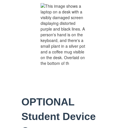
OPTIONAL
Student Device