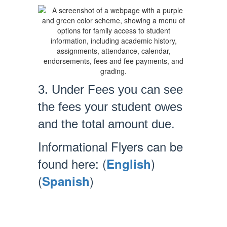
3. Under Fees you can see
the fees your student owes
and the total amount due.
Informational Flyers can be
found here: (
)
English
(
)
Spanish