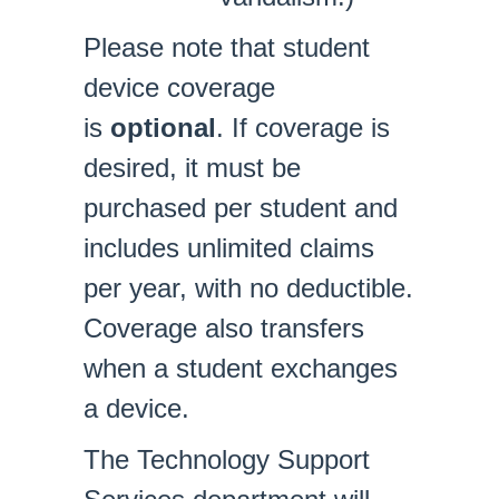
Please note that student
device coverage
is
optional
. If coverage is
desired, it must be
purchased per student and
includes unlimited claims
per year, with no deductible.
Coverage also transfers
when a student exchanges
a device.
The Technology Support