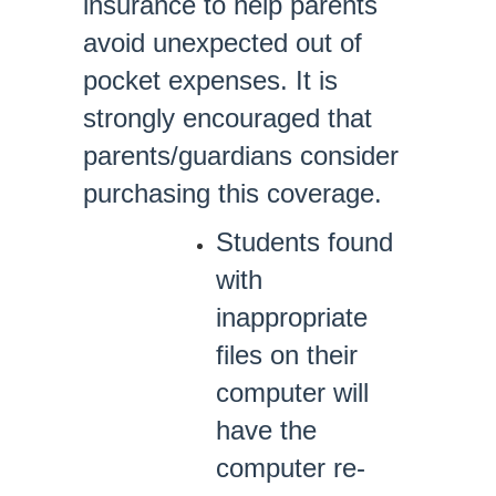
insurance to help parents
avoid unexpected out of
pocket expenses. It is
strongly encouraged that
parents/guardians consider
purchasing this coverage.
Students found
with
inappropriate
files on their
computer will
have the
computer re-