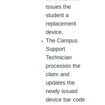
issues the
student a
replacement
device.
The Campus
Support
Technician
processes the
claim and
updates the
newly issued
device bar code