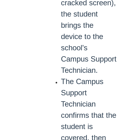
cracked screen),
the student
brings the
device to the
school’s
Campus Support
Technician.
The Campus
Support
Technician
confirms that the
student is
covered, then