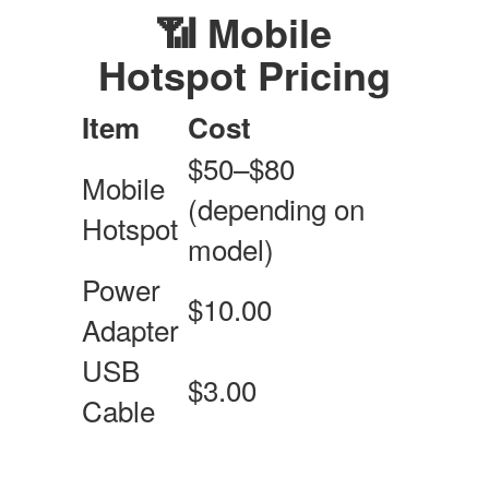
📶 Mobile
Hotspot Pricing
Item
Cost
$50–$80
Mobile
(depending on
Hotspot
model)
Power
$10.00
Adapter
USB
$3.00
Cable