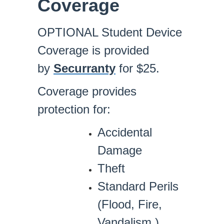
Coverage
OPTIONAL Student Device
Coverage is provided
by
Securranty
for $25.
Coverage provides
protection for:
Accidental
Damage
Theft
Standard Perils
(Flood, Fire,
Vandalism.)