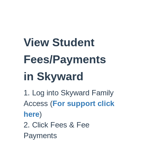
View Student
Fees/Payments
in Skyward
1. Log into Skyward Family
Access (
For support click
here
)
2. Click Fees & Fee
Payments