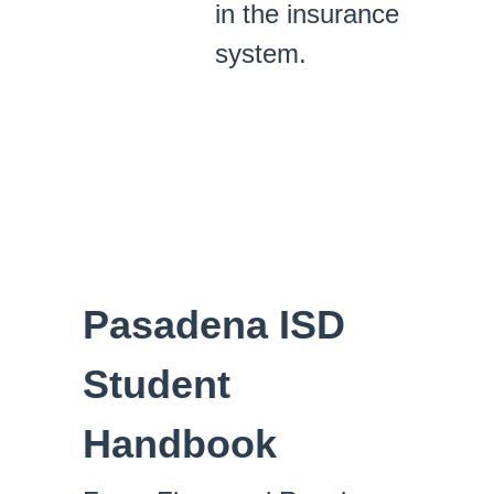
in the insurance
system.
Pasadena ISD
Student
Handbook