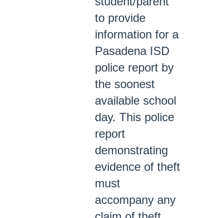
student/parent
to provide
information for a
Pasadena ISD
police report by
the soonest
available school
day. This police
report
demonstrating
evidence of theft
must
accompany any
claim of theft.