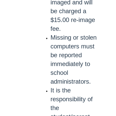
imaged and will
be charged a
$15.00 re-image
fee.
Missing or stolen
computers must
be reported
immediately to
school
administrators.
It is the
responsibility of
the