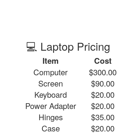
💻 Laptop Pricing
Item
Cost
Computer
$300.00
Screen
$90.00
Keyboard
$20.00
Power Adapter
$20.00
Hinges
$35.00
Case
$20.00