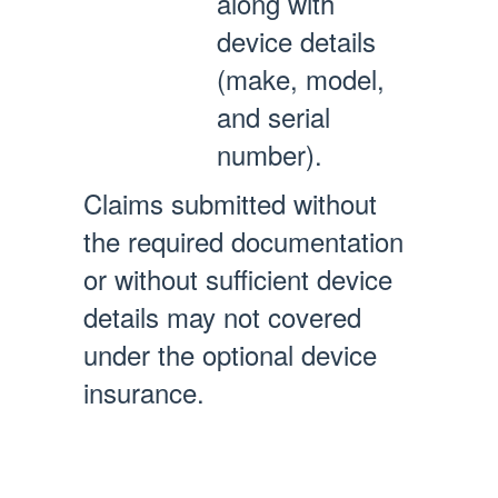
along with
device details
(make, model,
and serial
number).
Claims submitted without
the required documentation
or without sufficient device
details may not covered
under the optional device
insurance.