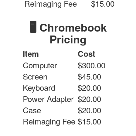
Reimaging Fee
$15.00
🖥️ Chromebook
Pricing
Item
Cost
Computer
$300.00
Screen
$45.00
Keyboard
$20.00
Power Adapter
$20.00
Case
$20.00
Reimaging Fee
$15.00