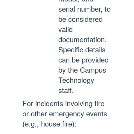
serial number, to
be considered
valid
documentation.
Specific details
can be provided
by the Campus
Technology
staff.
For incidents involving fire
or other emergency events
(e.g., house fire):