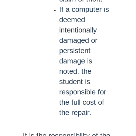
If a computer is
deemed
intentionally
damaged or
persistent
damage is
noted, the
student is
responsible for
the full cost of
the repair.
It is the responsibility of the