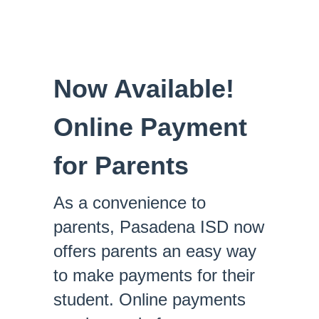
Now Available!
Online Payment
for Parents
As a convenience to
parents, Pasadena ISD now
offers parents an easy way
to make payments for their
student. Online payments