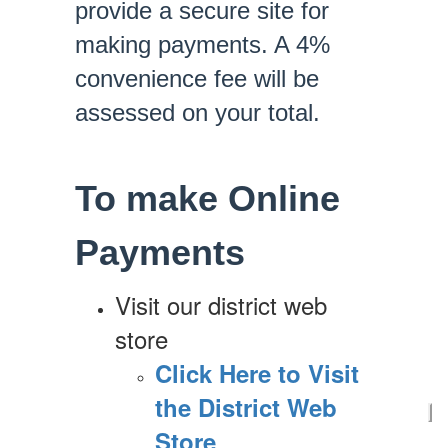
provide a secure site for
making payments. A 4%
convenience fee will be
assessed on your total.
To make Online
Payments
Visit our district web
store
Click Here to Visit
the District Web
Store