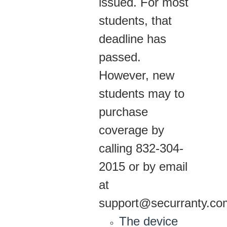
issued. For most
students, that
deadline has
passed.
However, new
students may to
purchase
coverage by
calling 832-304-
2015 or by email
at
support@securranty.co
The device