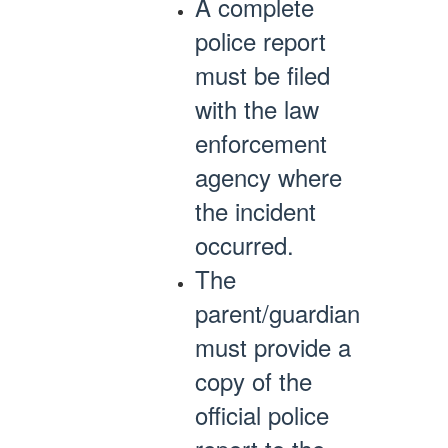
A complete
police report
must be filed
with the law
enforcement
agency where
the incident
occurred.
The
parent/guardian
must provide a
copy of the
official police