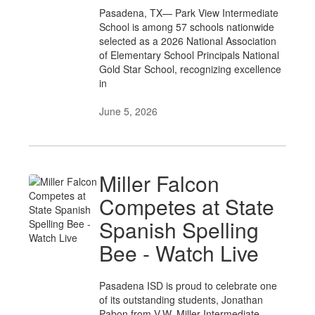
Pasadena, TX— Park View Intermediate
School is among 57 schools nationwide
selected as a 2026 National Association
of Elementary School Principals National
Gold Star School, recognizing excellence
in
June 5, 2026
Miller Falcon
Competes at State
Spanish Spelling
Bee - Watch Live
Pasadena ISD is proud to celebrate one
of its outstanding students, Jonathan
Pabon from V.W. Miller Intermediate