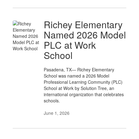
Richey Elementary
Named 2026 Model
PLC at Work
School
Pasadena, TX— Richey Elementary
School was named a 2026 Model
Professional Learning Community (PLC)
School at Work by Solution Tree, an
international organization that celebrates
schools.
June 1, 2026