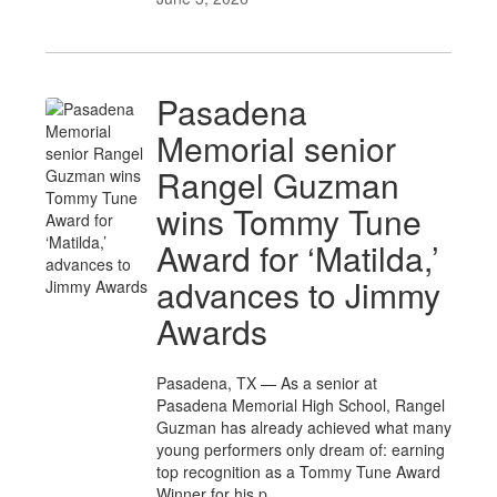
Pasadena
Memorial senior
Rangel Guzman
wins Tommy Tune
Award for ‘Matilda,’
advances to Jimmy
Awards
Pasadena, TX — As a senior at
Pasadena Memorial High School, Rangel
Guzman has already achieved what many
young performers only dream of: earning
top recognition as a Tommy Tune Award
Winner for his p