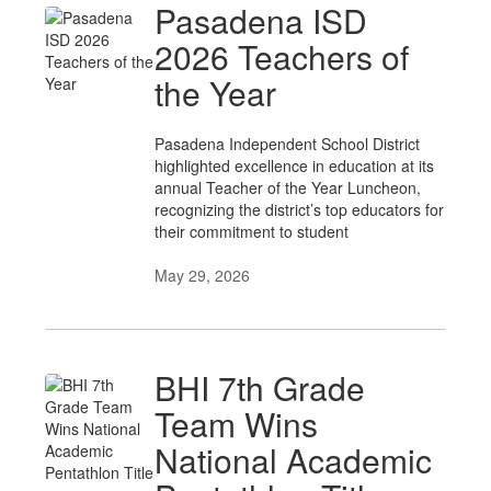
Pasadena ISD
2026 Teachers of
the Year
Pasadena Independent School District
highlighted excellence in education at its
annual Teacher of the Year Luncheon,
recognizing the district’s top educators for
their commitment to student
May 29, 2026
BHI 7th Grade
Team Wins
National Academic