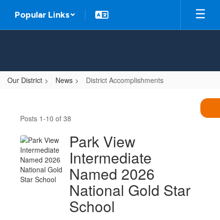
Skip
Popular Links
to
main
content
Our District
News
District Accomplishments
District
Accomplishments
Posts 1-10 of 38
Park View
Intermediate
Named 2026
National Gold Star
School