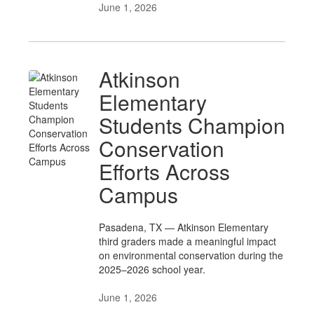
June 1, 2026
Atkinson
Elementary
Students Champion
Conservation
Efforts Across
Campus
Pasadena, TX — Atkinson Elementary
third graders made a meaningful impact
on environmental conservation during the
2025–2026 school year.
June 1, 2026