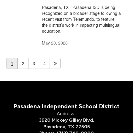
Pasadena, TX - Pasadena ISD is being
recognized on a broader stage following a
recent visit from Telemundo, to feature
the district’s work in impacting multilingual
education.
May 20, 2026
1
2
3
4
Pasadena Independent School District
Address:
3920 Mickey Gilley Blvd.
Pasadena, TX 77505