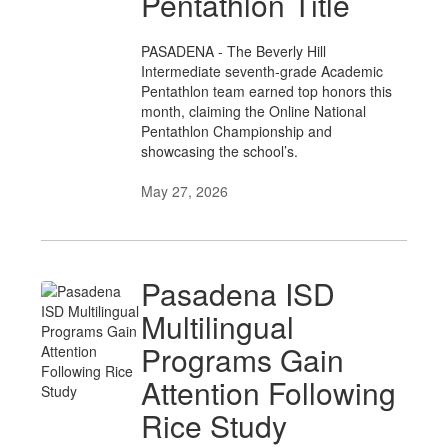
Pentathlon Title
PASADENA - The Beverly Hill
Intermediate seventh-grade Academic
Pentathlon team earned top honors this
month, claiming the Online National
Pentathlon Championship and
showcasing the school’s.
May 27, 2026
Pasadena ISD
Multilingual
Programs Gain
Attention Following
Rice Study