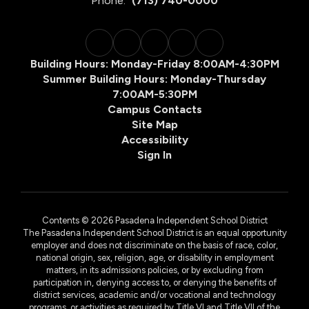
Phone:
(713) 740-0000
Building Hours: Monday-Friday 8:00AM-4:30PM
Summer Building Hours: Monday-Thursday
7:00AM-5:30PM
Campus Contacts
Site Map
Accessibility
Sign In
Contents © 2026 Pasadena Independent School District
The Pasadena Independent School District is an equal opportunity
employer and does not discriminate on the basis of race, color,
national origin, sex, religion, age, or disability in employment
matters, in its admissions policies, or by excluding from
participation in, denying access to, or denying the benefits of
district services, academic and/or vocational and technology
programs, or activities as required by Title VI and Title VII of the