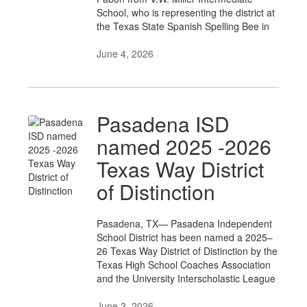
School, who is representing the district at
the Texas State Spanish Spelling Bee in
June 4, 2026
Pasadena ISD
named 2025 -2026
Texas Way District
of Distinction
Pasadena, TX— Pasadena Independent
School District has been named a 2025–
26 Texas Way District of Distinction by the
Texas High School Coaches Association
and the University Interscholastic League
June 3, 2026