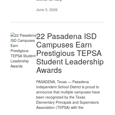
June 3, 2026
22 Pasadena ISD
Campuses Earn
Prestigious TEPSA
Student Leadership
Awards
PASADENA, Texas — Pasadena
Independent School District is proud to
announce that multiple campuses have
been recognized by the Texas
Elementary Principals and Supervisors
Association (TEPSA) with the