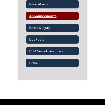
Food Allergy
Announcements
Illness & Injury
Lice Facts
PISD Nurse Livebinders
SHAC