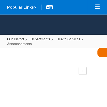
Skip
Popular Links
to
main
content
Our District
Departments
Health Services
Announcements
Announcements