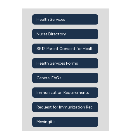
Health Services
Nurse Directory
SB12 Parent Consent for Health Services
Health Services Forms
General FAQs
Immunization Requirements
Request for Immunization Records
Meningitis