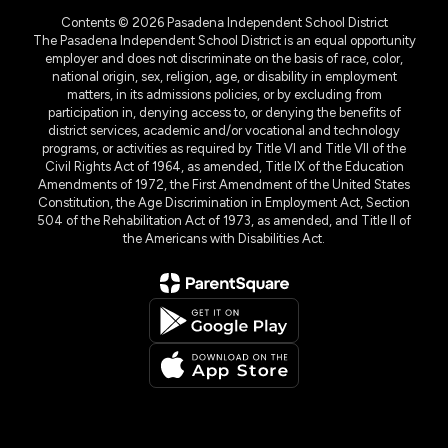
Contents © 2026 Pasadena Independent School District
The Pasadena Independent School District is an equal opportunity
employer and does not discriminate on the basis of race, color,
national origin, sex, religion, age, or disability in employment
matters, in its admissions policies, or by excluding from
participation in, denying access to, or denying the benefits of
district services, academic and/or vocational and technology
programs, or activities as required by Title VI and Title VII of the
Civil Rights Act of 1964, as amended, Title IX of the Education
Amendments of 1972, the First Amendment of the United States
Constitution, the Age Discrimination in Employment Act, Section
504 of the Rehabilitation Act of 1973, as amended, and Title II of
the Americans with Disabilities Act.