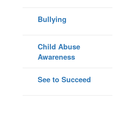
Bullying
Child Abuse
Awareness
See to Succeed