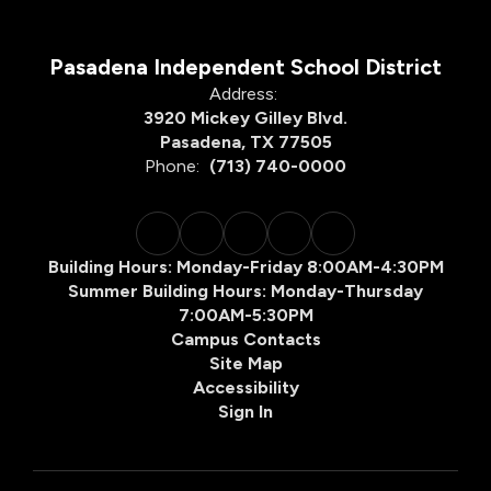
Pasadena Independent School District
Address:
3920 Mickey Gilley Blvd.
Pasadena, TX 77505
Phone:
(713) 740-0000
Building Hours: Monday-Friday 8:00AM-4:30PM
Summer Building Hours: Monday-Thursday
7:00AM-5:30PM
Campus Contacts
Site Map
Accessibility
Sign In