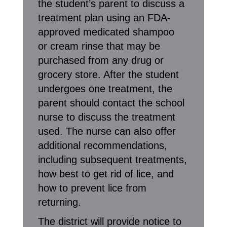
the student’s parent to discuss a
treatment plan using an FDA-
approved medicated shampoo
or cream rinse that may be
purchased from any drug or
grocery store. After the student
undergoes one treatment, the
parent should contact the school
nurse to discuss the treatment
used. The nurse can also offer
additional recommendations,
including subsequent treatments,
how best to get rid of lice, and
how to prevent lice from
returning.
The district will provide notice to