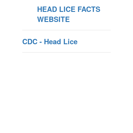
HEAD LICE FACTS
WEBSITE
CDC - Head Lice