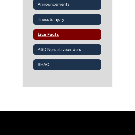
Announcements
Illness & Injury
Lice Facts
PISD Nurse Livebinders
SHAC