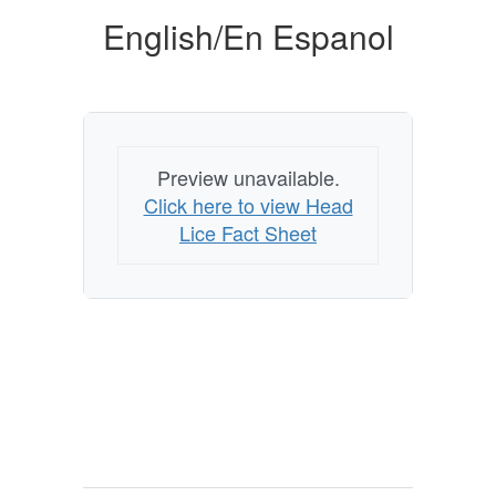
English/En Espanol
Preview unavailable.
Click here to view Head
Lice Fact Sheet