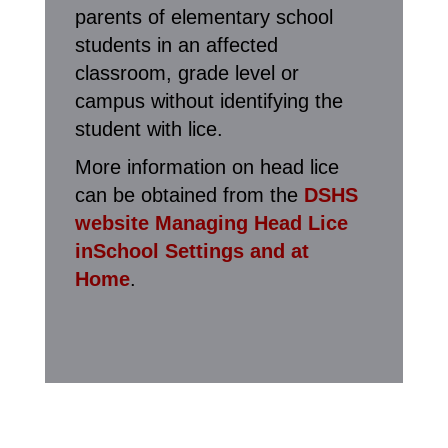
parents of elementary school
students in an affected
classroom, grade level or
campus without identifying the
student with lice.
More information on head lice
can be obtained from the
DSHS
website Managing Head Lice
inSchool Settings and at
Home
.