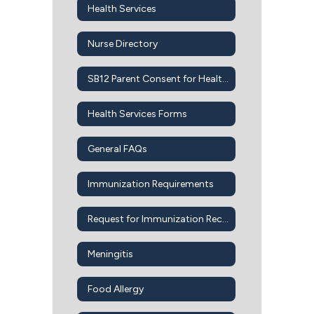
Health Services
Nurse Directory
SB12 Parent Consent for Health Services
Health Services Forms
General FAQs
Immunization Requirements
Request for Immunization Records
Meningitis
Food Allergy