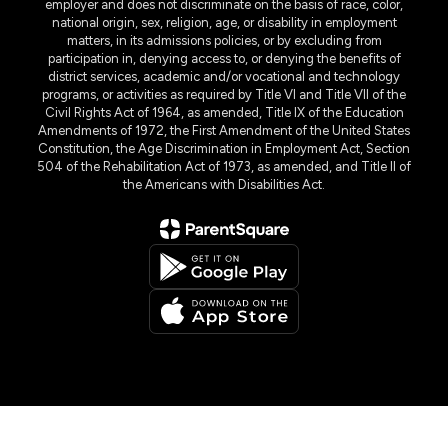
employer and does not discriminate on the basis of race, color,
national origin, sex, religion, age, or disability in employment
matters, in its admissions policies, or by excluding from
participation in, denying access to, or denying the benefits of
district services, academic and/or vocational and technology
programs, or activities as required by Title VI and Title VII of the
Civil Rights Act of 1964, as amended, Title IX of the Education
Amendments of 1972, the First Amendment of the United States
Constitution, the Age Discrimination in Employment Act, Section
504 of the Rehabilitation Act of 1973, as amended, and Title II of
the Americans with Disabilities Act.