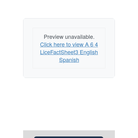
Preview unavailable.
Click here to view A 6 4
LiceFactSheet3 English
Spanish