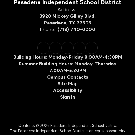
Pasadena Independent School District
Address:
3920 Mickey Gilley Blvd.
Pasadena, TX 77505
Phone:
(713) 740-0000
Building Hours: Monday-Friday 8:00AM-4:30PM
Summer Building Hours: Monday-Thursday
7:00AM-5:30PM
Campus Contacts
Site Map
Accessibility
Sign In
Contents © 2026 Pasadena Independent School District
The Pasadena Independent School District is an equal opportunity