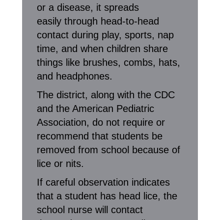
or a disease, it spreads
easily through head-to-head
contact during play, sports, nap
time, and when children share
things like brushes, combs, hats,
and headphones.
The district, along with the CDC
and the American Pediatric
Association, do not require or
recommend that students be
removed from school because of
lice or nits.
If careful observation indicates
that a student has head lice, the
school nurse will contact