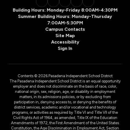
Building Hours: Monday-Friday 8:00AM-4:30PM
Summer Building Hours: Monday-Thursday
7:00AM-5:30PM
Campus Contacts
Site Map
Accessibility
Sign In
Contents © 2026 Pasadena Independent School District
The Pasadena Independent School District is an equal opportunity
employer and does not discriminate on the basis of race, color,
national origin, sex, religion, age, or disability in employment
matters, in its admissions policies, or by excluding from
participation in, denying access to, or denying the benefits of
district services, academic and/or vocational and technology
programs, or activities as required by Title VI and Title VII of the
Civil Rights Act of 1964, as amended, Title IX of the Education
Amendments of 1972, the First Amendment of the United States
Constitution, the Age Discrimination in Employment Act, Section