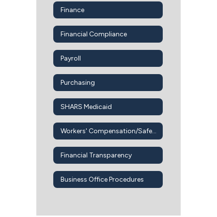
Finance
Financial Compliance
Payroll
Purchasing
SHARS Medicaid
Workers' Compensation/Safety Office
Financial Transparency
Business Office Procedures