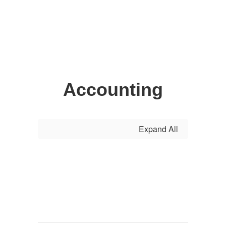
Accounting
Expand All