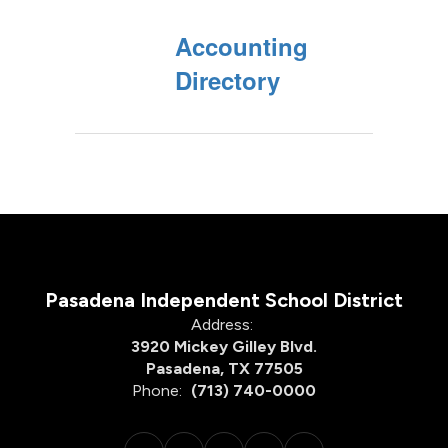
Accounting
Directory
Pasadena Independent School District
Address:
3920 Mickey Gilley Blvd.
Pasadena, TX 77505
Phone:
(713) 740-0000