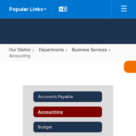
Skip
Popular Links
to
main
content
Our District
Departments
Business Services
Accounting
Accounting
Accounts Payable
Accounting
Budget