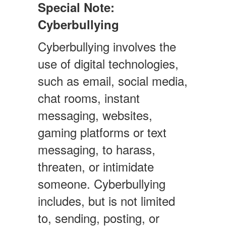
Special Note:
Cyberbullying
Cyberbullying involves the
use of digital technologies,
such as email, social media,
chat rooms, instant
messaging, websites,
gaming platforms or text
messaging, to harass,
threaten, or intimidate
someone. Cyberbullying
includes, but is not limited
to, sending, posting, or