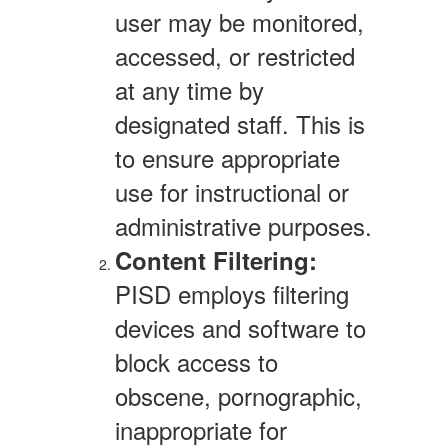
user may be monitored,
accessed, or restricted
at any time by
designated staff. This is
to ensure appropriate
use for instructional or
administrative purposes.
Content Filtering:
PISD employs filtering
devices and software to
block access to
obscene, pornographic,
inappropriate for