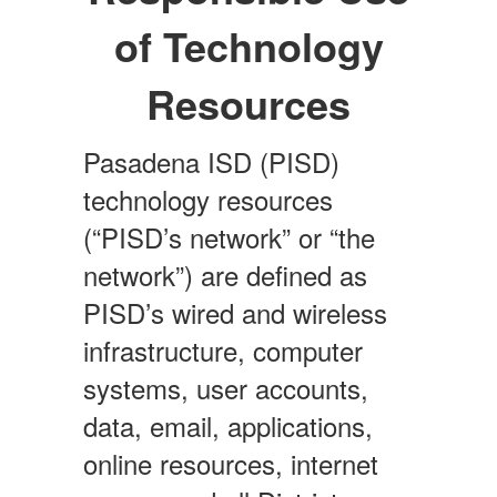
of Technology
Resources
Pasadena ISD (PISD)
technology resources
(“PISD’s network” or “the
network”) are defined as
PISD’s wired and wireless
infrastructure, computer
systems, user accounts,
data, email, applications,
online resources, internet