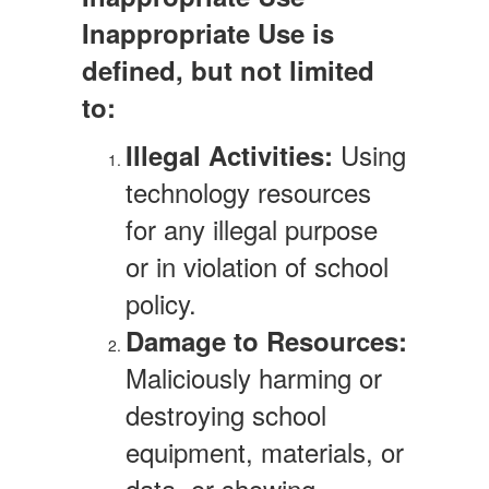
Inappropriate Use is
defined, but not limited
to:
Using
Illegal Activities:
technology resources
for any illegal purpose
or in violation of school
policy.
Damage to Resources:
Maliciously harming or
destroying school
equipment, materials, or
data, or showing