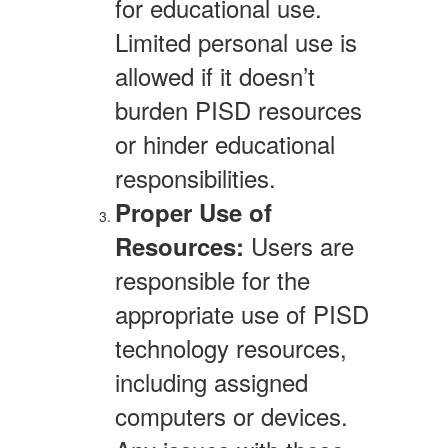
for educational use.
Limited personal use is
allowed if it doesn’t
burden PISD resources
or hinder educational
responsibilities.
Proper Use of
Users are
Resources:
responsible for the
appropriate use of PISD
technology resources,
including assigned
computers or devices.