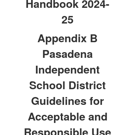
Handbook 2024-
25
Appendix B
Pasadena
Independent
School District
Guidelines for
Acceptable and
Responsible Use