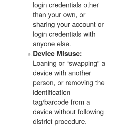
login credentials other
than your own, or
sharing your account or
login credentials with
anyone else.
Device Misuse:
Loaning or “swapping” a
device with another
person, or removing the
identification
tag/barcode from a
device without following
district procedure.