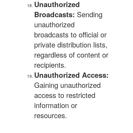
Unauthorized
Sending
Broadcasts:
unauthorized
broadcasts to official or
private distribution lists,
regardless of content or
recipients.
Unauthorized Access:
Gaining unauthorized
access to restricted
information or
resources.