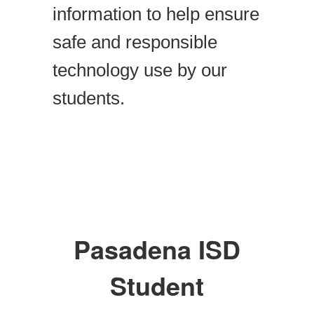
information to help ensure
safe and responsible
technology use by our
students.
Pasadena ISD
Student