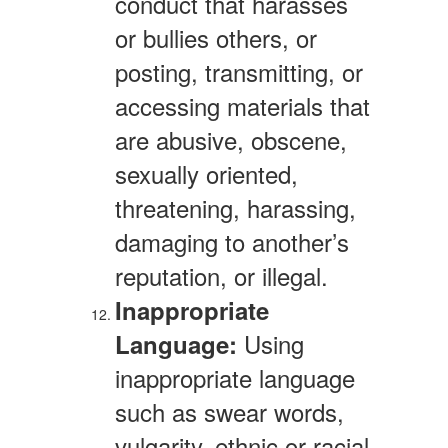
conduct that harasses
or bullies others, or
posting, transmitting, or
accessing materials that
are abusive, obscene,
sexually oriented,
threatening, harassing,
damaging to another’s
reputation, or illegal.
Inappropriate
Using
Language:
inappropriate language
such as swear words,
vulgarity, ethnic or racial