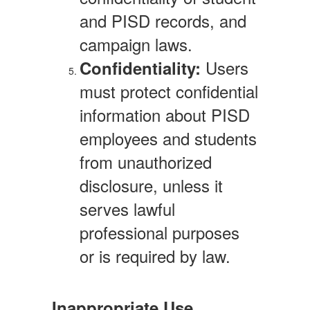
and PISD records, and
campaign laws.
Users
Confidentiality:
must protect confidential
information about PISD
employees and students
from unauthorized
disclosure, unless it
serves lawful
professional purposes
or is required by law.
Inappropriate Use