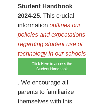
Student Handbook
2024-25
. This crucial
information
outlines our
policies and expectations
regarding student use of
technology in our schools
Click Here to access the
Student Handbook
. We encourage all
parents to familiarize
themselves with this