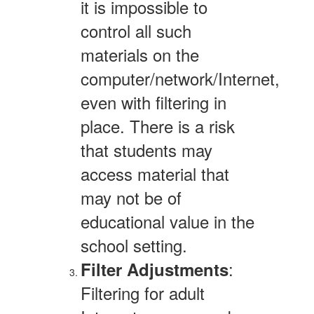
it is impossible to
control all such
materials on the
computer/network/Internet,
even with filtering in
place. There is a risk
that students may
access material that
may not be of
educational value in the
school setting.
:
Filter Adjustments
Filtering for adult