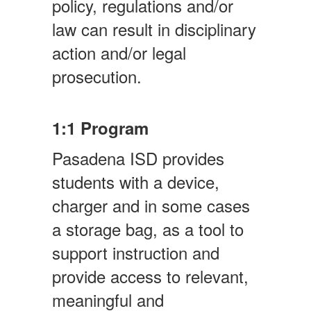
policy, regulations and/or
law can result in disciplinary
action and/or legal
prosecution.
1:1 Program
Pasadena ISD provides
students with a device,
charger and in some cases
a storage bag, as a tool to
support instruction and
provide access to relevant,
meaningful and