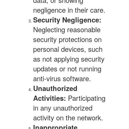
negligence in their care.
Security Negligence:
Neglecting reasonable
security protections on
personal devices, such
as not applying security
updates or not running
anti-virus software.
Unauthorized
Participating
Activities:
in any unauthorized
activity on the network.
Inappropriate