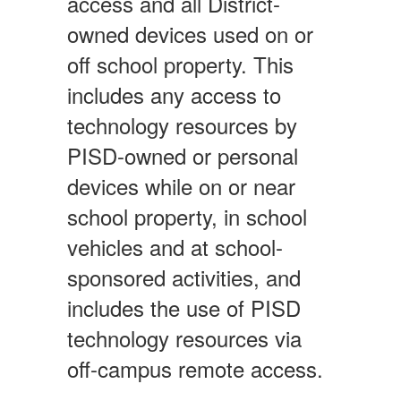
access and all District-
owned devices used on or
off school property. This
includes any access to
technology resources by
PISD-owned or personal
devices while on or near
school property, in school
vehicles and at school-
sponsored activities, and
includes the use of PISD
technology resources via
off-campus remote access.