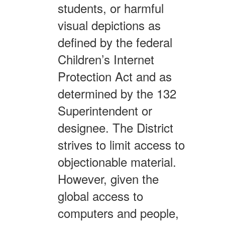
students, or harmful
visual depictions as
defined by the federal
Children’s Internet
Protection Act and as
determined by the 132
Superintendent or
designee. The District
strives to limit access to
objectionable material.
However, given the
global access to
computers and people,