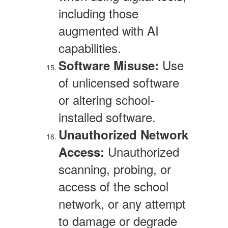
including those
augmented with AI
capabilities.
Use
Software Misuse:
of unlicensed software
or altering school-
installed software.
Unauthorized Network
Unauthorized
Access:
scanning, probing, or
access of the school
network, or any attempt
to damage or degrade