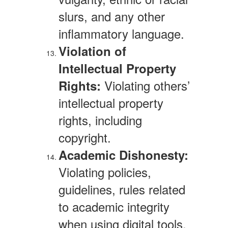
slurs, and any other
inflammatory language.
Violation of
Intellectual Property
Violating others’
Rights:
intellectual property
rights, including
copyright.
Academic Dishonesty:
Violating policies,
guidelines, rules related
to academic integrity
when using digital tools,