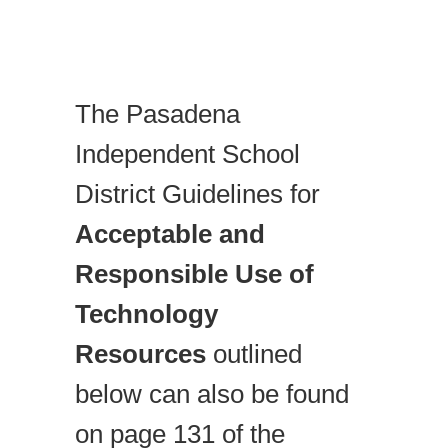
The Pasadena
Independent School
District Guidelines for
Acceptable and
Responsible Use of
Technology
Resources
outlined
below can also be found
on page 131 of the