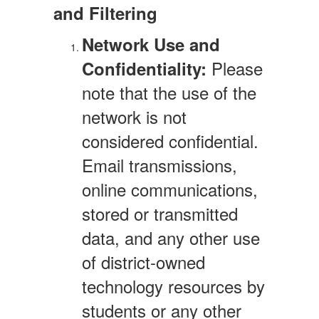
and Filtering
Network Use and
Please
Confidentiality:
note that the use of the
network is not
considered confidential.
Email transmissions,
online communications,
stored or transmitted
data, and any other use
of district-owned
technology resources by
students or any other