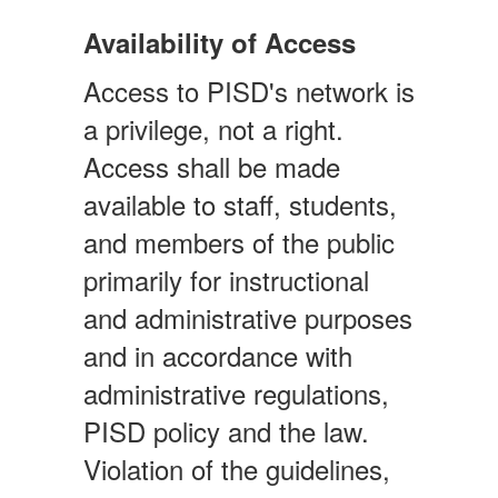
Availability of Access
Access to PISD's network is
a privilege, not a right.
Access shall be made
available to staff, students,
and members of the public
primarily for instructional
and administrative purposes
and in accordance with
administrative regulations,
PISD policy and the law.
Violation of the guidelines,