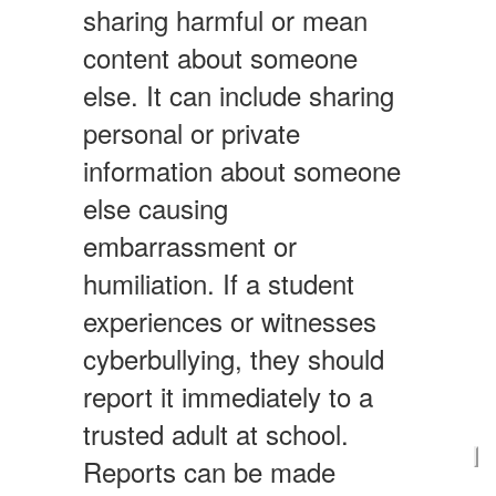
sharing harmful or mean
content about someone
else. It can include sharing
personal or private
information about someone
else causing
embarrassment or
humiliation. If a student
experiences or witnesses
cyberbullying, they should
report it immediately to a
trusted adult at school.
Reports can be made