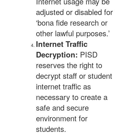
Internet usage may be
adjusted or disabled for
‘bona fide research or
other lawful purposes.’
Internet Traffic
PISD
Decryption:
reserves the right to
decrypt staff or student
internet traffic as
necessary to create a
safe and secure
environment for
students.