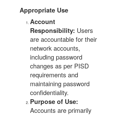
Appropriate Use
Account
Users
Responsibility:
are accountable for their
network accounts,
including password
changes as per PISD
requirements and
maintaining password
confidentiality.
Purpose of Use:
Accounts are primarily