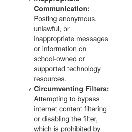
Communication:
Posting anonymous,
unlawful, or
inappropriate messages
or information on
school-owned or
supported technology
resources.
Circumventing Filters:
Attempting to bypass
internet content filtering
or disabling the filter,
which is prohibited by