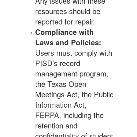
Any issues with these
resources should be
reported for repair.
Compliance with
Laws and Policies:
Users must comply with
PISD’s record
management program,
the Texas Open
Meetings Act, the Public
Information Act,
FERPA, including the
retention and
confidentiality of student