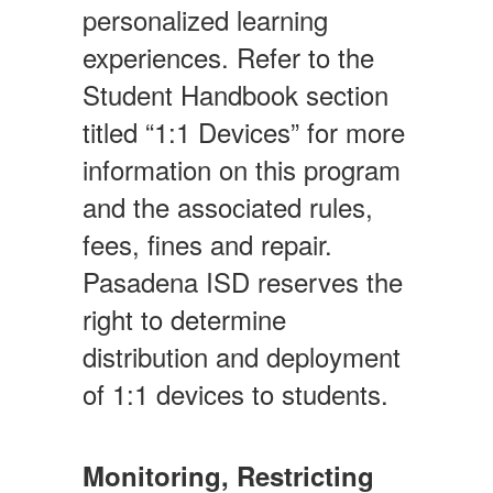
personalized learning
experiences. Refer to the
Student Handbook section
titled “1:1 Devices” for more
information on this program
and the associated rules,
fees, fines and repair.
Pasadena ISD reserves the
right to determine
distribution and deployment
of 1:1 devices to students.
Monitoring, Restricting