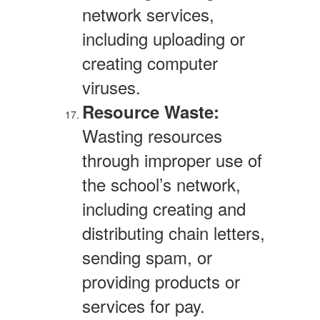
network services,
including uploading or
creating computer
viruses.
Resource Waste:
Wasting resources
through improper use of
the school’s network,
including creating and
distributing chain letters,
sending spam, or
providing products or
services for pay.