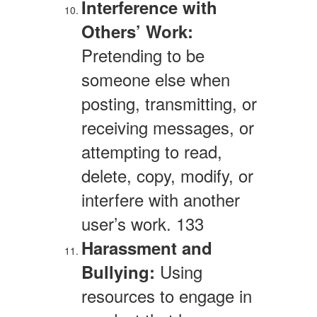
Interference with
Others’ Work:
Pretending to be
someone else when
posting, transmitting, or
receiving messages, or
attempting to read,
delete, copy, modify, or
interfere with another
user’s work. 133
Harassment and
Using
Bullying:
resources to engage in