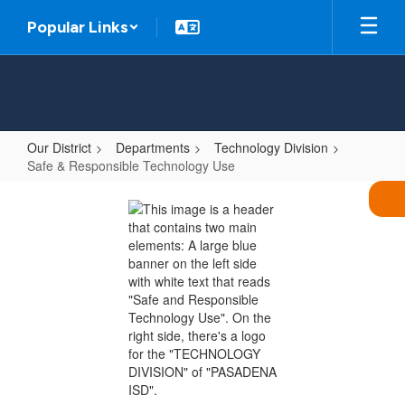
Skip
Popular Links
to
main
content
Our District
Departments
Technology Division
Safe & Responsible Technology Use
Safe
&
Responsible
Technology
Use