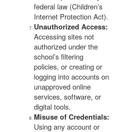
federal law (Children’s
Internet Protection Act).
Unauthorized Access:
Accessing sites not
authorized under the
school’s filtering
policies, or creating or
logging into accounts on
unapproved online
services, software, or
digital tools.
Misuse of Credentials:
Using any account or