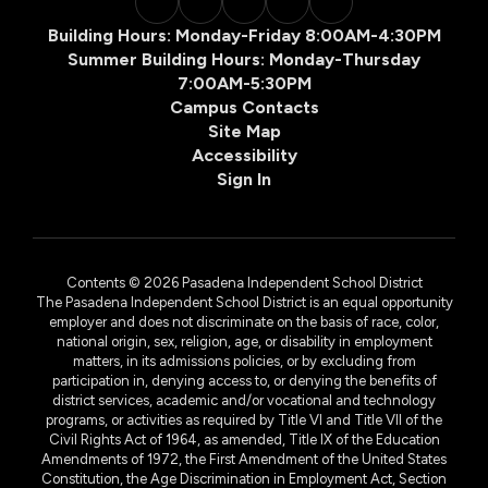
Building Hours: Monday-Friday 8:00AM-4:30PM
Summer Building Hours: Monday-Thursday
7:00AM-5:30PM
Campus Contacts
Site Map
Accessibility
Sign In
Contents © 2026 Pasadena Independent School District
The Pasadena Independent School District is an equal opportunity
employer and does not discriminate on the basis of race, color,
national origin, sex, religion, age, or disability in employment
matters, in its admissions policies, or by excluding from
participation in, denying access to, or denying the benefits of
district services, academic and/or vocational and technology
programs, or activities as required by Title VI and Title VII of the
Civil Rights Act of 1964, as amended, Title IX of the Education
Amendments of 1972, the First Amendment of the United States
Constitution, the Age Discrimination in Employment Act, Section