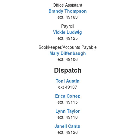
Office Assistant
Brandy Thompson
ext. 49163
Payroll
Vickie Ludwig
ext. 49125
Bookkeeper/Accounts Payable
Mary Diffenbaugh
ext. 49106
Dispatch
Toni Austin
ext 49137
Erica Cortez
ext. 49115
Lynn Taylor
ext. 49118
Janell Cantu
ext. 49126