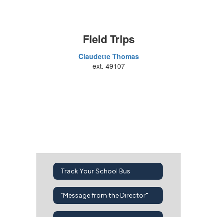
Field Trips
Claudette Thomas
ext. 49107
Track Your School Bus
"Message from the Director"