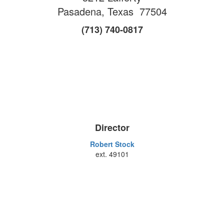
Pasadena, Texas 77504
(713) 740-0817
Director
Robert Stock
ext. 49101