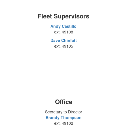
Fleet Supervisors
Andy Castillo
ext. 49108
Dave Chinfatt
ext. 49105
Office
Secretary to Director
Brandy Thompson
ext. 49102