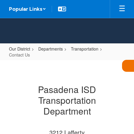
Skip
Popular Links
to
main
content
Our District
Departments
Transportation
Contact Us
Contact
Us
Pasadena ISD
Transportation
Department
3212 Lafferty