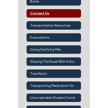
Buses
Contact Us
Transportation Resources
Evacuations
Going the Extra Mile
Sharing The Road With School Buses
Transfacts
Transporting Medication On Bus
Unacceptable Student Conduct On School Buses