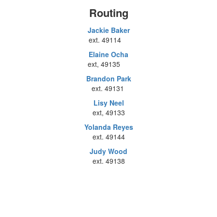
Routing
Jackie Baker
ext. 49114
Elaine Ocha
ext, 49135
Brandon Park
ext. 49131
Lisy Neel
ext, 49133
Yolanda Reyes
ext. 49144
Judy Wood
ext. 49138