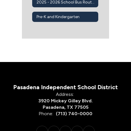
2025 - 2026 School Bus Routes
Pre-K and Kindergarten
Pasadena Independent School District
Address:
3920 Mickey Gilley Blvd.
Pasadena, TX 77505
Phone:
(713) 740-0000