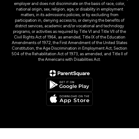
employer and does not discriminate on the basis of race, color,
national origin, sex, religion, age, or disability in employment
matters, in its admissions policies, or by excluding from
participation in, denying access to, or denying the benefits of
district services, academic and/or vocational and technology
programs, or activities as required by Title VI and Title VII of the
Civil Rights Act of 1964, as amended, Title IX of the Education
Amendments of 1972, the First Amendment of the United States
Constitution, the Age Discrimination in Employment Act, Section
504 of the Rehabilitation Act of 1973, as amended, and Title II of
the Americans with Disabilities Act.