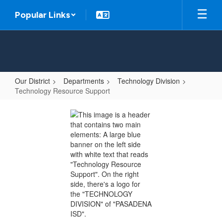
Skip
Popular Links
to
main
content
Our District
Departments
Technology Division
Technology Resource Support
Technology
Resource
Support