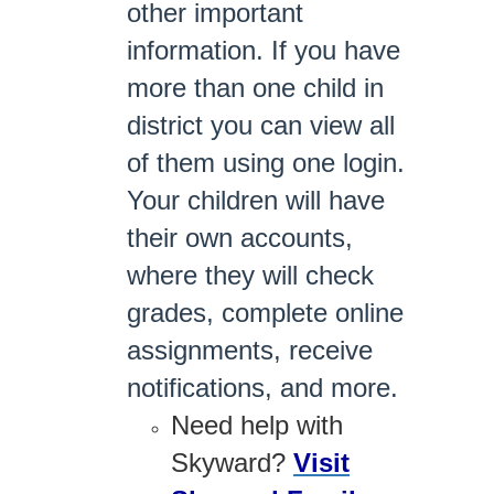
other important
information. If you have
more than one child in
district you can view all
of them using one login.
Your children will have
their own accounts,
where they will check
grades, complete online
assignments, receive
notifications, and more.
Need help with
Skyward?
Visit