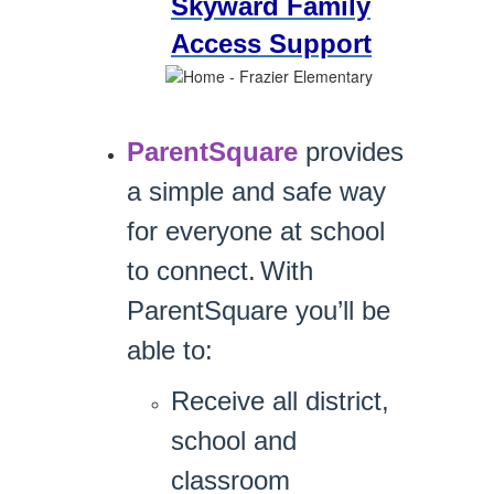
Skyward Family
Access Support
ParentSquare
provides
a simple and safe way
for everyone at school
to connect.
With
ParentSquare you’ll be
able to:
Receive all district,
school and
classroom