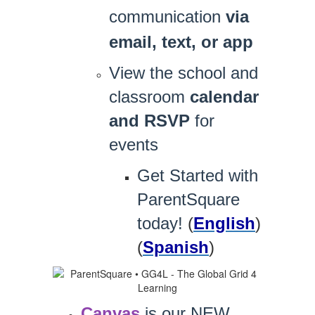
communication
via
email, text, or app
View the school and
classroom
calendar
and RSVP
for
events
Get Started with
ParentSquare
today!
(
English
)
(
Spanish
)
Canvas
 is our NEW 