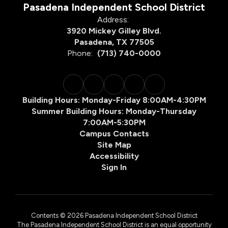
Pasadena Independent School District
Address:
3920 Mickey Gilley Blvd.
Pasadena, TX 77505
Phone:
(713) 740-0000
Building Hours: Monday-Friday 8:00AM-4:30PM
Summer Building Hours: Monday-Thursday
7:00AM-5:30PM
Campus Contacts
Site Map
Accessibility
Sign In
Contents © 2026 Pasadena Independent School District
The Pasadena Independent School District is an equal opportunity