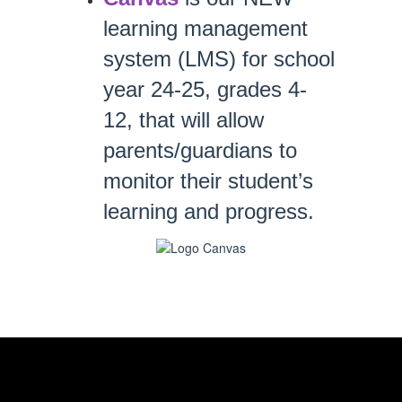
learning management 
system (LMS) for school 
year 24-25, 
grades 4-
12, 
that will allow 
parents/guardians to 
monitor their student’s 
learning and progress. 