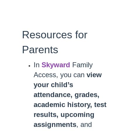
Resources for
Parents
In
Skyward
Family
Access, you can
view
your child’s
attendance, grades,
academic history, test
results, upcoming
assignments
, and