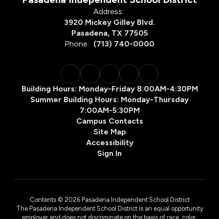
Address:
3920 Mickey Gilley Blvd.
Pasadena, TX 77505
Phone:
(713) 740-0000
Building Hours: Monday-Friday 8:00AM-4:30PM
Summer Building Hours: Monday-Thursday
7:00AM-5:30PM
Campus Contacts
Site Map
Accessibility
Sign In
Contents © 2026 Pasadena Independent School District
The Pasadena Independent School District is an equal opportunity
employer and does not discriminate on the basis of race, color,