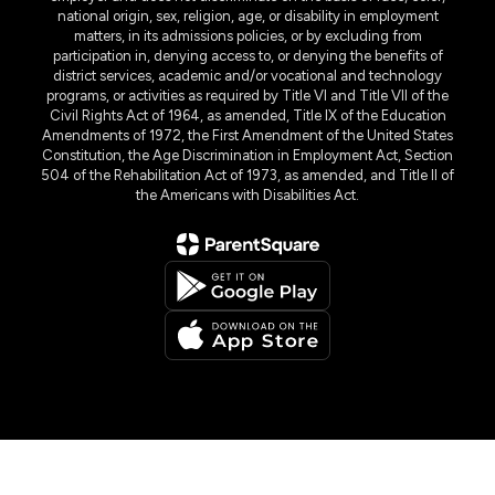
national origin, sex, religion, age, or disability in employment
matters, in its admissions policies, or by excluding from
participation in, denying access to, or denying the benefits of
district services, academic and/or vocational and technology
programs, or activities as required by Title VI and Title VII of the
Civil Rights Act of 1964, as amended, Title IX of the Education
Amendments of 1972, the First Amendment of the United States
Constitution, the Age Discrimination in Employment Act, Section
504 of the Rehabilitation Act of 1973, as amended, and Title II of
the Americans with Disabilities Act.