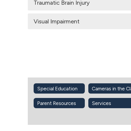
Traumatic Brain Injury
Visual Impairment
Special Education
Parent Resources
Services