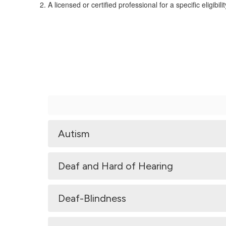
A licensed or certified professional for a specific eligibili
Autism
Deaf and Hard of Hearing
Deaf-Blindness