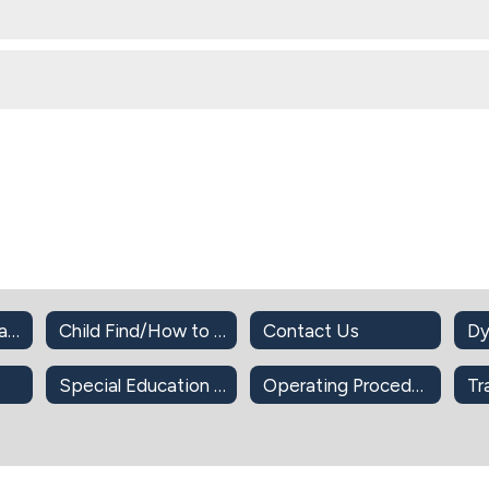
Cameras in the Classroom
Child Find/How to Refer for SPED Services
Contact Us
Dy
Special Education Documents
Operating Procedures
Tr