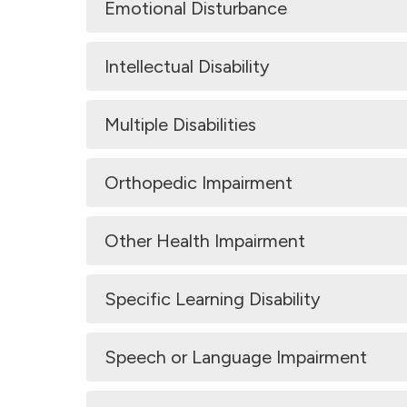
Emotional Disturbance
Intellectual Disability
Multiple Disabilities
Orthopedic Impairment
Other Health Impairment
Specific Learning Disability
Speech or Language Impairment