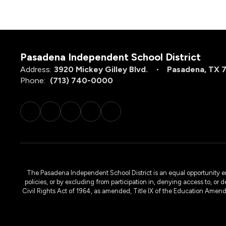
Pasadena Independent School District
Address:
3920 Mickey Gilley Blvd.
Pasadena, TX 
Phone:
(713) 740-0000
The Pasadena Independent School District is an equal opportunity emplo
policies, or by excluding from participation in, denying access to, or 
Civil Rights Act of 1964, as amended, Title IX of the Education Amen