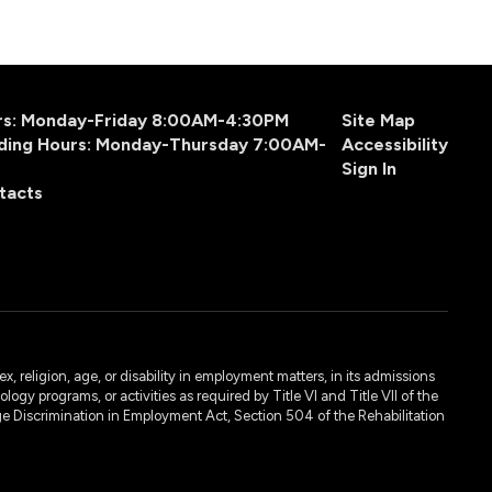
urs: Monday-Friday 8:00AM-4:30PM
Site Map
ding Hours: Monday-Thursday 7:00AM-
Accessibility
Sign In
tacts
, religion, age, or disability in employment matters, in its admissions
ogy programs, or activities as required by Title VI and Title VII of the
e Discrimination in Employment Act, Section 504 of the Rehabilitation