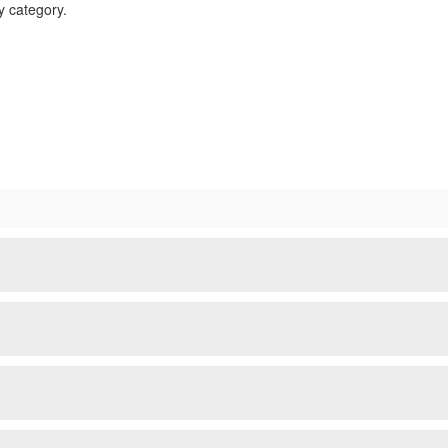
ty category.