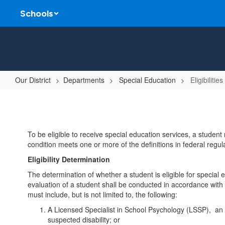
Skip
Schools
to
main
content
Our District
Departments
Special Education
Eligibilities
Eligibilities
To be eligible to receive special education services, a student 
condition meets one or more of the definitions in federal regula
Eligibility Determination
The determination of whether a student is eligible for specia
evaluation of a student shall be conducted in accordance with l
must include, but is not limited to, the following:
A Licensed Specialist in School Psychology (LSSP), an ed
suspected disability; or