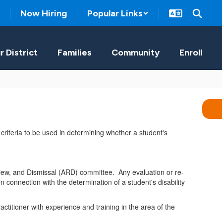
Now Hiring
Popular Links
r District
Families
Community
Enroll
y criteria to be used in determining whether a student's
eview, and Dismissal (ARD) committee. Any evaluation or re-
n connection with the determination of a student's disability
ctitioner with experience and training in the area of the