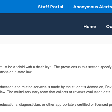
Staff Portal
Anonymous Alerts
Home
Ou
must be a "child with a disability". The provisions in this section specif
tions or in state law.
l education and related services is made by the student's Admission, R
aw. The multidisciplinary team that collects or reviews evaluation data i
ucational diagnostician, or other appropriately certified or licensed pra