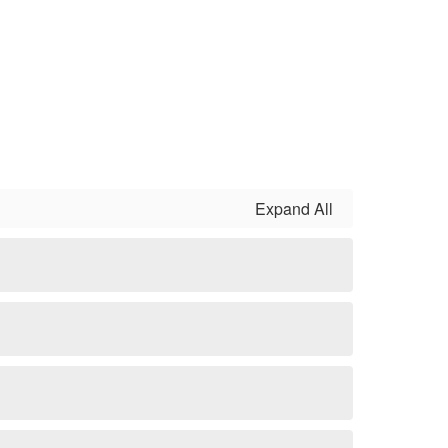
Expand All