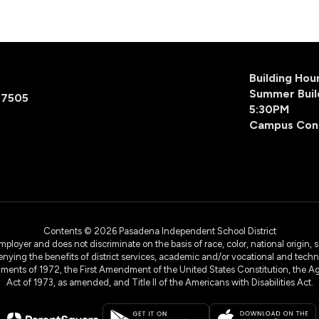
Building Ho
Summer Buil
77505
5:30PM
Campus Con
Contents © 2026 Pasadena Independent School District
yer and does not discriminate on the basis of race, color, national origin, sex
denying the benefits of district services, academic and/or vocational and technol
dments of 1972, the First Amendment of the United States Constitution, the Ag
Act of 1973, as amended, and Title II of the Americans with Disabilities Act.