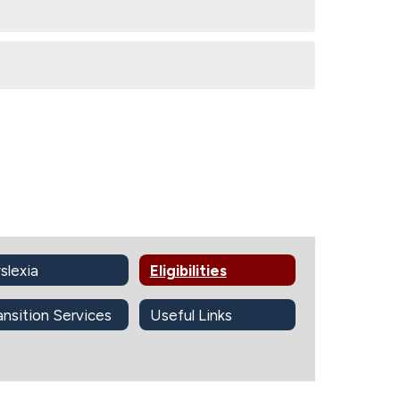
slexia
Eligibilities
ansition Services
Useful Links