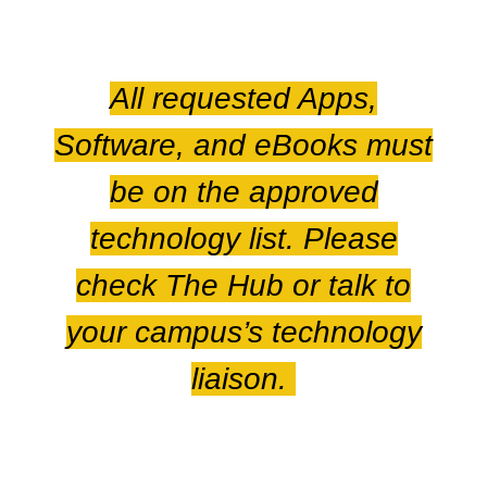
All requested Apps,
Software, and eBooks must
be on the approved
technology list. Please
check The Hub or talk to
your campus’s technology
liaison.
For further information,