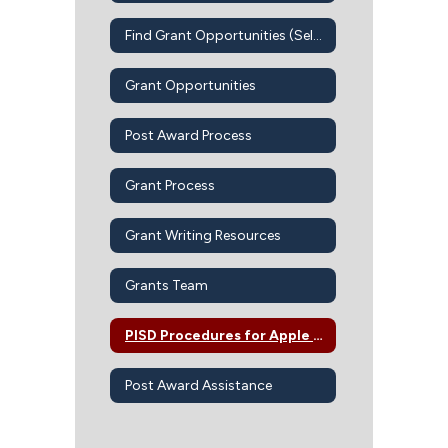
Find Grant Opportunities (Self-Guided)
Grant Opportunities
Post Award Process
Grant Process
Grant Writing Resources
Grants Team
PISD Procedures for Apple Devices-Apps-iBook
Post Award Assistance