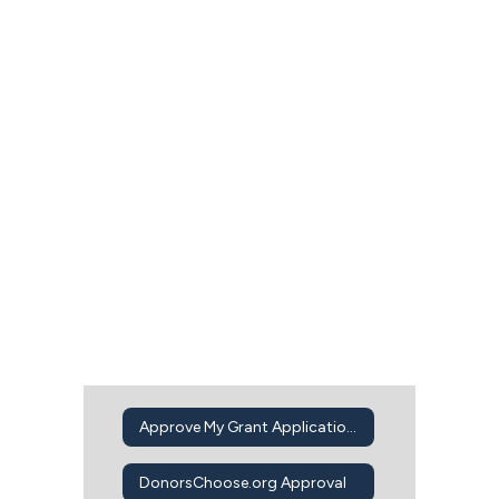
please contact your
Campus Technology Liaison
or visit the PISD Technology
Department.
Approve My Grant Application Intent to Apply
DonorsChoose.org Approval