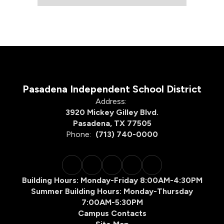
Pasadena Independent School District
Address:
3920 Mickey Gilley Blvd.
Pasadena, TX 77505
Phone:
(713) 740-0000
Building Hours: Monday-Friday 8:00AM-4:30PM
Summer Building Hours: Monday-Thursday
7:00AM-5:30PM
Campus Contacts