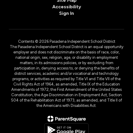
Site Map
Accessibility
Sign In
Contents © 2026 Pasadena Independent School District
The Pasadena Independent School District is an equal opportunity
employer and does not discriminate on the basis of race, color,
national origin, sex, religion, age, or disability in employment
matters, in its admissions policies, or by excluding from
participation in, denying access to, or denying the benefits of
district services, academic and/or vocational and technology
programs, or activities as required by Title VI and Title VII of the
Civil Rights Act of 1964, as amended, Title IX of the Education
Amendments of 1972, the First Amendment of the United States
Constitution, the Age Discrimination in Employment Act, Section
504 of the Rehabilitation Act of 1973, as amended, and Title II of
the Americans with Disabilities Act.