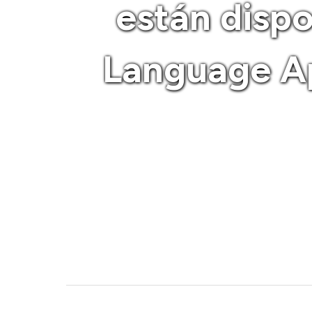
están disp
Language Ap