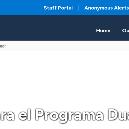
Staff Portal
Anonymous Alerts
Home
Ou
tion
ara el Programa Du