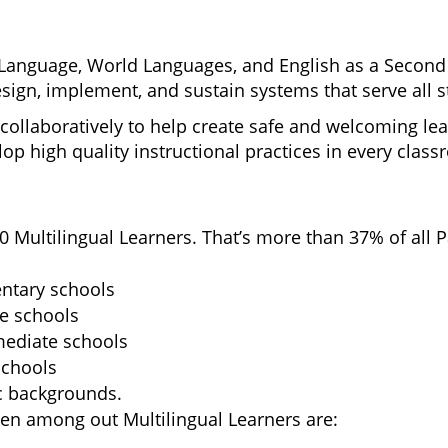
Language, World Languages, 
and English as a Second 
sign, implement, and sustain systems 
that serve all 
collaboratively to help create safe and welcoming lea
op high quality instructional practices in every class
 Multilingual Learners. That’s more than 37% of all 
entary schools
le schools
rmediate schools
schools
c backgrounds.
n among out Multilingual Learners are: