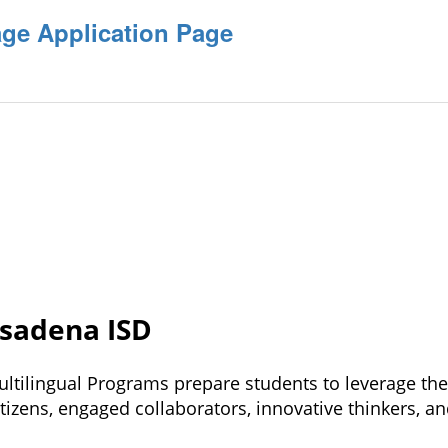
ge Application Page
asadena ISD
ltilingual Programs prepare students 
to leverage thei
tizens, engaged collaborators, 
innovative thinkers, an