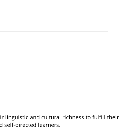
r linguistic and cultural richness to fulfill their 
d self-directed learners.