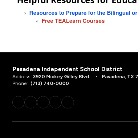
Resources to Prepare for the Bilingual o
Free TEALearn Courses
Pasadena Independent School District
Address:
3920 Mickey Gilley Blvd.
Pasadena, TX 
Phone:
(713) 740-0000