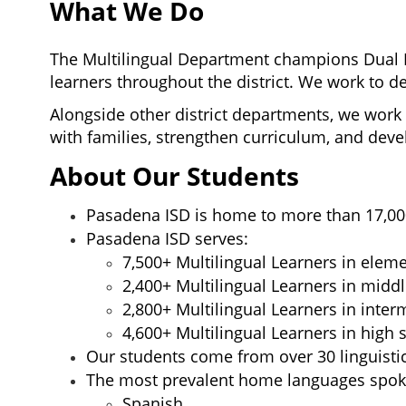
What We Do
The Multilingual Department champions Dual 
learners 
throughout the district. 
We work to de
Alongside other district departments, 
we work 
with families, strengthen curriculum
, 
and devel
About Our Students
Pasadena ISD is home to more than 17,000
Pasadena ISD serves:
7,500+ Multilingual Learners in elem
2,400+ Multilingual Learners in midd
2,800+ Multilingual Learners in inte
4,600+ Multilingual Learners in high 
Our students come from over 30 linguisti
The most prevalent home languages spoke
Spanish