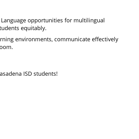
Language opportunities for multilingual 
students equitably. 
rning 
environments, communicate effectively 
room. 
Pasadena ISD students!