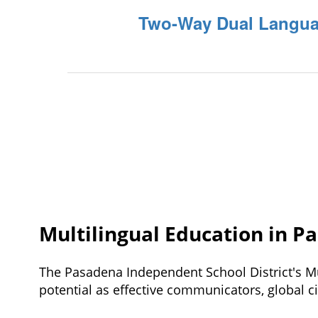
Two-Way Dual Langua
Multilingual Education in P
The Pasadena Independent School District's Mu
potential 
as effective communicators, global ci