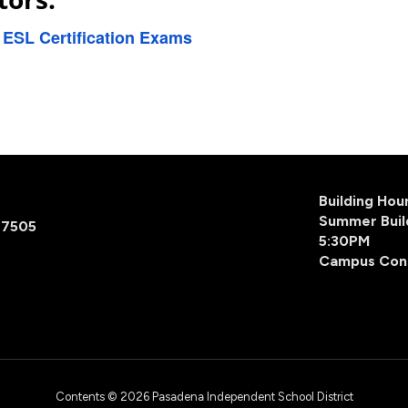
r ESL Certification Exams
Building Ho
Summer Buil
77505
5:30PM
Campus Con
Contents © 2026 Pasadena Independent School District