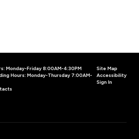
urs: Monday-Friday 8:00AM-4:30PM
Site Map
ding Hours: Monday-Thursday 7:00AM-
Accessibility
Sign In
tacts