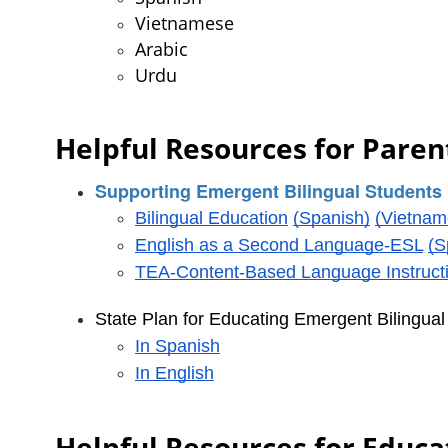
Vietnamese
Arabic
Urdu
Helpful Resources for Parent
Supporting Emergent Bilingual Students 
Bilingual Education
(Spanish)
(Vietnam
English as a Second Language-ESL
(S
TEA-Content-Based Language Instruct
State Plan for Educating Emergent Bilingua
In Spanish
In English
Helpful Resources for Educa