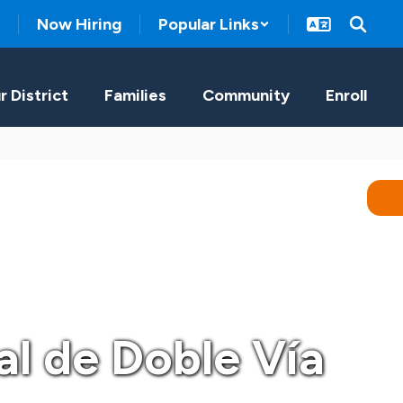
Now Hiring
Popular Links
r District
Families
Community
Enroll
al de Doble Vía