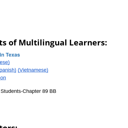
s of Multilingual Learners:
in Texas
ese)
panish)
(Vietnamese)
ion
l Students-Chapter 89 BB
tors: