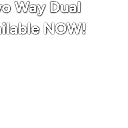
wo Way Dual
ailable NOW!