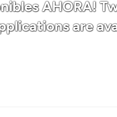
onibles AHORA! T
plications are av