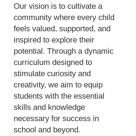
Our vision is to cultivate a
community where every child
feels valued, supported, and
inspired to explore their
potential. Through a dynamic
curriculum designed to
stimulate curiosity and
creativity, we aim to equip
students with the essential
skills and knowledge
necessary for success in
school and beyond.