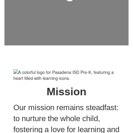
Mission
Our mission remains steadfast:
to nurture the whole child,
fostering a love for learning and