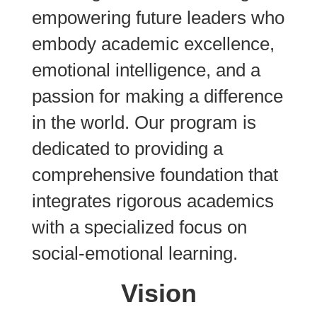
empowering future leaders who
embody academic excellence,
emotional intelligence, and a
passion for making a difference
in the world. Our program is
dedicated to providing a
comprehensive foundation that
integrates rigorous academics
with a specialized focus on
social-emotional learning.
Vision