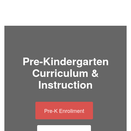
Pre-Kindergarten
Curriculum &
Instruction
Pre-K Enrollment