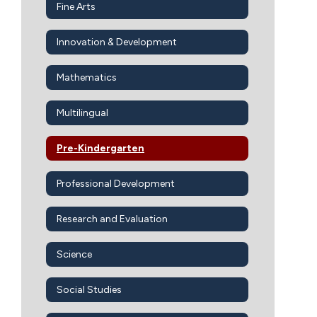
Fine Arts
Innovation & Development
Mathematics
Multilingual
Pre-Kindergarten
Professional Development
Research and Evaluation
Science
Social Studies