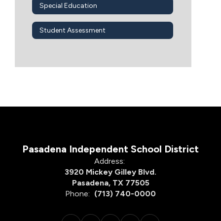
Special Education
Student Assessment
Pasadena Independent School District
Address:
3920 Mickey Gilley Blvd.
Pasadena, TX 77505
Phone:
(713) 740-0000