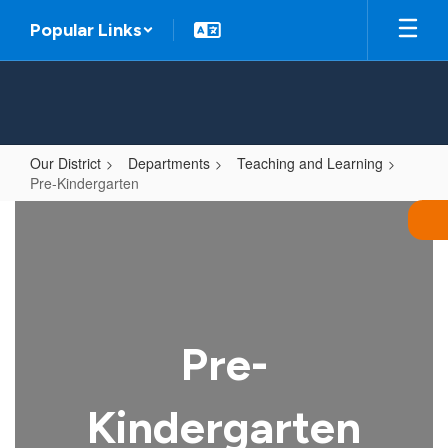
Skip
Popular Links
to
main
content
Our District
Departments
Teaching and Learning
Pre-Kindergarten
Pre-
Kindergarten
Pre-
Kindergarten