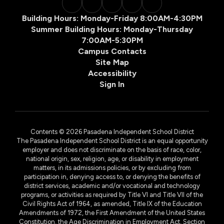
Building Hours: Monday-Friday 8:00AM-4:30PM
Summer Building Hours: Monday-Thursday
7:00AM-5:30PM
Campus Contacts
Site Map
Accessibility
Sign In
Contents © 2026 Pasadena Independent School District
The Pasadena Independent School District is an equal opportunity
employer and does not discriminate on the basis of race, color,
national origin, sex, religion, age, or disability in employment
matters, in its admissions policies, or by excluding from
participation in, denying access to, or denying the benefits of
district services, academic and/or vocational and technology
programs, or activities as required by Title VI and Title VII of the
Civil Rights Act of 1964, as amended, Title IX of the Education
Amendments of 1972, the First Amendment of the United States
Constitution, the Age Discrimination in Employment Act, Section