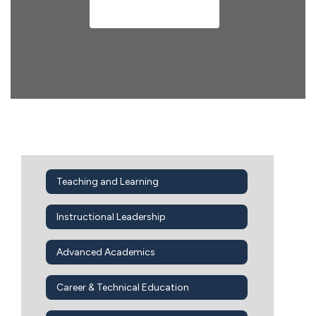
Meet Our Team
Teaching and Learning
Instructional Leadership
Advanced Academics
Career & Technical Education