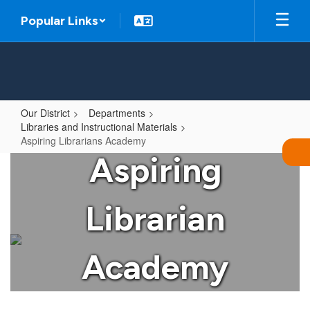
Skip
Popular Links
to
main
content
Our District
Departments
Libraries and Instructional Materials
Aspiring Librarians Academy
Aspiring
Aspiring
Librarians
Academy
Librarian
Academy