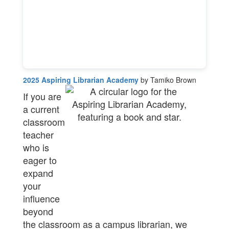
2025 Aspiring Librarian Academy
by Tamiko Brown
If you are
a current
classroom
teacher
who is
eager to
expand
your
influence
beyond
the classroom as a campus librarian, we