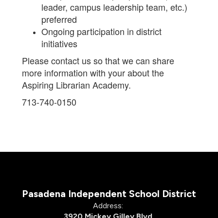
leader, campus leadership team, etc.)
preferred
Ongoing participation in district
initiatives
Please contact us so that we can share
more information with your about the
Aspiring Librarian Academy.
713-740-0150
Pasadena Independent School District
Address:
3920 Mickey Gilley Blvd.