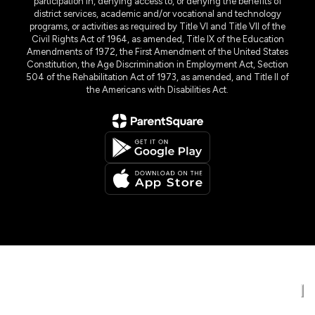
participation in, denying access to, or denying the benefits of
district services, academic and/or vocational and technology
programs, or activities as required by Title VI and Title VII of the
Civil Rights Act of 1964, as amended, Title IX of the Education
Amendments of 1972, the First Amendment of the United States
Constitution, the Age Discrimination in Employment Act, Section
504 of the Rehabilitation Act of 1973, as amended, and Title II of
the Americans with Disabilities Act.