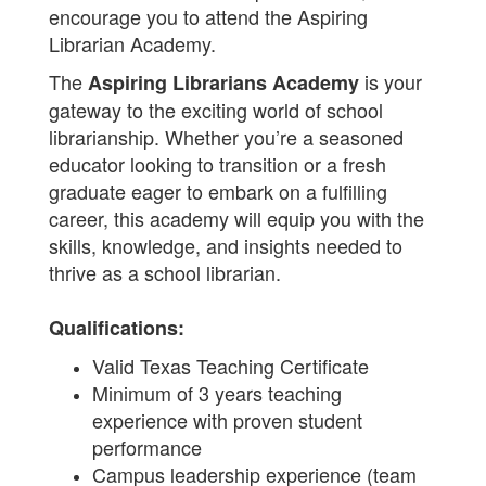
encourage you to attend the Aspiring
Librarian Academy.
The
is your
Aspiring Librarians Academy
gateway to the exciting world of school
librarianship. Whether you’re a seasoned
educator looking to transition or a fresh
graduate eager to embark on a fulfilling
career, this academy will equip you with the
skills, knowledge, and insights needed to
thrive as a school librarian.
Qualifications:
Valid Texas Teaching Certificate
Minimum of 3 years teaching
experience with proven student
performance
Campus leadership experience (team