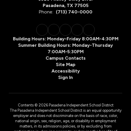
Pasadena, TX 77505
Phone:
(713) 740-0000
Building Hours: Monday-Friday 8:00AM-4:30PM
Summer Building Hours: Monday-Thursday
7:00AM-5:30PM
Campus Contacts
Site Map
Accessibility
Sign In
Contents © 2026 Pasadena Independent School District
The Pasadena Independent School District is an equal opportunity
employer and does not discriminate on the basis of race, color,
national origin, sex, religion, age, or disability in employment
matters, in its admissions policies, or by excluding from