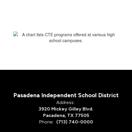
Pasadena Independent School District
Address:
3920 Mickey Gilley Blvd.
Pasadena, TX 77505
Phone:
(713) 740-0000