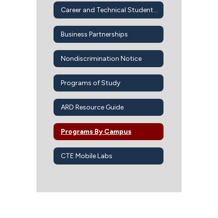
Career and Technical Student Organizations
Business Partnerships
Nondiscrimination Notice
Programs of Study
ARD Resource Guide
Programs By Campus
CTE Mobile Labs