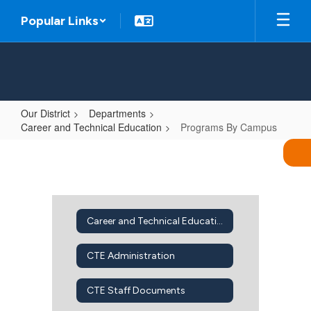
Skip
Popular Links
to
main
content
Our District
Departments
Career and Technical Education
Programs By Campus
Programs
By
Campus
Career and Technical Education Home
CTE Administration
CTE Staff Documents