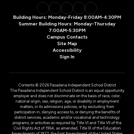
Building Hours: Monday-Friday 8:00AM-4:30PM
Summer Building Hours: Monday-Thursday
7:00AM-5:30PM
Campus Contacts
Site Map
Accessibility
Sign In
Contents © 2026 Pasadena Independent School District
The Pasadena Independent School District is an equal opportunity
employer and does not discriminate on the basis of race, color,
national origin, sex, religion, age, or disability in employment
matters, in its admissions policies, or by excluding from
participation in, denying access to, or denying the benefits of
district services, academic and/or vocational and technology
programs, or activities as required by Title VI and Title VII of the
Civil Rights Act of 1964, as amended, Title IX of the Education
Amendments of 1972, the First Amendment of the United States