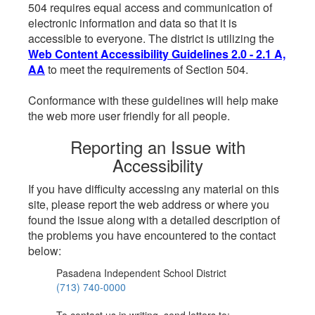
504 requires equal access and communication of
electronic information and data so that it is
accessible to everyone. The district is utilizing the
Web Content Accessibility Guidelines 2.0 - 2.1 A,
AA
to meet the requirements of Section 504.
Conformance with these guidelines will help make
the web more user friendly for all people.
Reporting an Issue with
Accessibility
If you have difficulty accessing any material on this
site, please report the web address or where you
found the issue along with a detailed description of
the problems you have encountered to the contact
below:
Pasadena Independent School District
(713) 740-0000