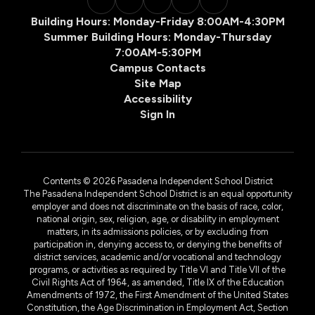
Building Hours: Monday-Friday 8:00AM-4:30PM
Summer Building Hours: Monday-Thursday
7:00AM-5:30PM
Campus Contacts
Site Map
Accessibility
Sign In
Contents © 2026 Pasadena Independent School District
The Pasadena Independent School District is an equal opportunity
employer and does not discriminate on the basis of race, color,
national origin, sex, religion, age, or disability in employment
matters, in its admissions policies, or by excluding from
participation in, denying access to, or denying the benefits of
district services, academic and/or vocational and technology
programs, or activities as required by Title VI and Title VII of the
Civil Rights Act of 1964, as amended, Title IX of the Education
Amendments of 1972, the First Amendment of the United States
Constitution, the Age Discrimination in Employment Act, Section