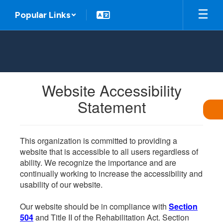
Skip
Popular Links
to
main
content
Website Accessibility
Statement
This organization is committed to providing a
website that is accessible to all users regardless of
ability. We recognize the importance and are
continually working to increase the accessibility and
usability of our website.
Our website should be in compliance with
Section
504
and Title II of the Rehabilitation Act. Section