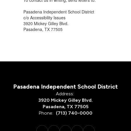
To contact us in writing, send letters to:
Pasadena Independent School District
c/o Accessibility Issues
3920 Mickey Gilley Blvd.
Pasadena, TX 77505
Pasadena Independent School District
Address:
3920 Mickey Gilley Blvd.
Pasadena, TX 77505
Phone:
(713) 740-0000