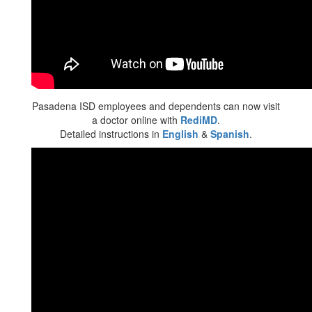
Pasadena ISD employees and dependents can now visit
a doctor online with
RediMD
.
Detailed instructions in
English
&
Spanish
.