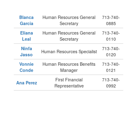
Blanca
Human Resources General
713-740-
Garcia
Secretary
0885
Eliana
Human Resources General
713-740-
Leal
Secretary
0110
Ninfa
713-740-
Human Resources Specialist
Jasso
0120
Vonnie
Human Resources Benefits
713-740-
Conde
Manager
0121
First Financial
713-740-
Ana Perez
Representative
0992