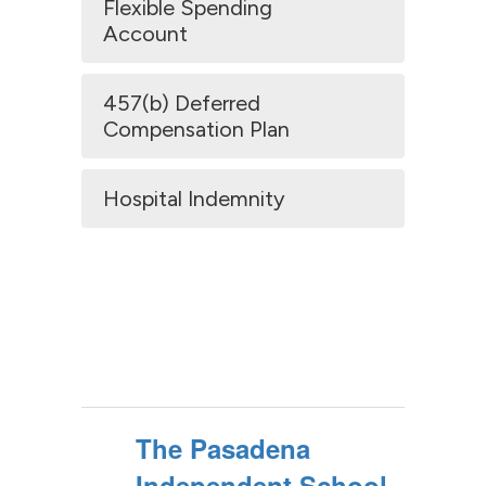
Flexible Spending
Account
457(b) Deferred
Compensation Plan
Hospital Indemnity
The Pasadena
Independent School