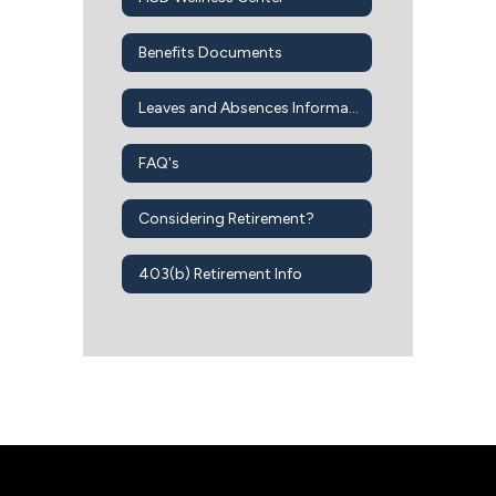
Benefits Documents
Leaves and Absences Information
FAQ's
Considering Retirement?
403(b) Retirement Info