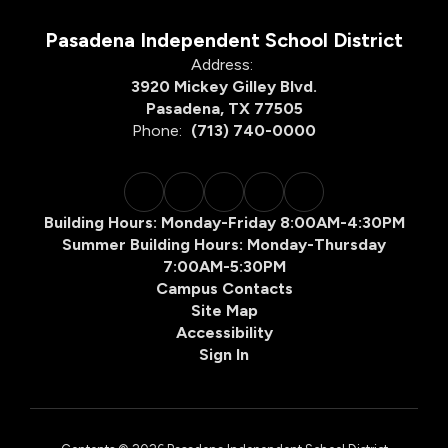
Pasadena Independent School District
Address:
3920 Mickey Gilley Blvd.
Pasadena, TX 77505
Phone:
(713) 740-0000
Building Hours: Monday-Friday 8:00AM-4:30PM
Summer Building Hours: Monday-Thursday
7:00AM-5:30PM
Campus Contacts
Site Map
Accessibility
Sign In