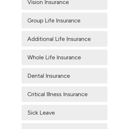
Vision Insurance
Group Life Insurance
Additional Life Insurance
Whole Life Insurance
Dental Insurance
Critical Illness Insurance
Sick Leave