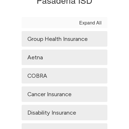
Pasadena ISD
Expand All
Group Health Insurance
Aetna
COBRA
Cancer Insurance
Disability Insurance