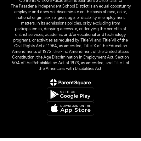
Contents © 2026 Pasadena Independent School District
The Pasadena Independent School District is an equal opportunity
employer and does not discriminate on the basis of race, color,
national origin, sex, religion, age, or disability in employment
matters, in its admissions policies, or by excluding from
participation in, denying access to, or denying the benefits of
district services, academic and/or vocational and technology
programs, or activities as required by Title VI and Title VII of the
Civil Rights Act of 1964, as amended, Title IX of the Education
Amendments of 1972, the First Amendment of the United States
Constitution, the Age Discrimination in Employment Act, Section
504 of the Rehabilitation Act of 1973, as amended, and Title II of
the Americans with Disabilities Act.