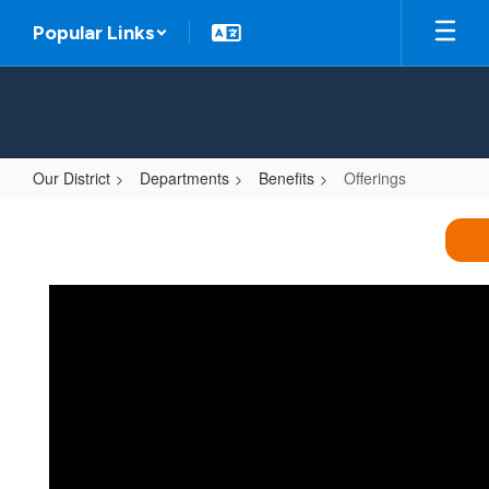
Skip
Popular Links
to
main
content
Our District
Departments
Benefits
Offerings
Offerings