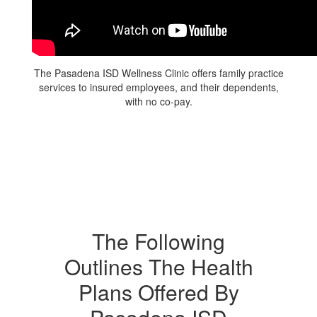
The Pasadena ISD Wellness Clinic offers family practice
services to insured employees, and their dependents,
with no co-pay.
The Following
Outlines The Health
Plans Offered By