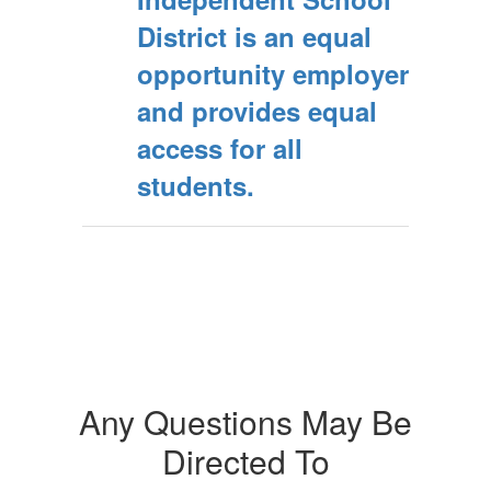
District is an equal
opportunity employer
and provides equal
access for all
students.
Any Questions May Be
Directed To