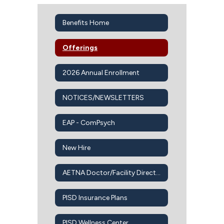
Benefits Home
Offerings
2026 Annual Enrollment
NOTICES/NEWSLETTERS
EAP - ComPsych
New Hire
AETNA Doctor/Facility Directory
PISD Insurance Plans
PISD Wellness Center