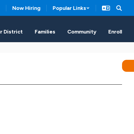
Now Hiring
Popular Links
r District
Families
Community
Enroll