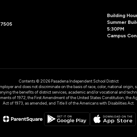
Building Ho
Summer Buil
77505
5:30PM
Campus Con
Contents © 2026 Pasadena Independent School District
yer and does not discriminate on the basis of race, color, national origin, sex
denying the benefits of district services, academic and/or vocational and technol
dments of 1972, the First Amendment of the United States Constitution, the Ag
Act of 1973, as amended, and Title II of the Americans with Disabilities Act.