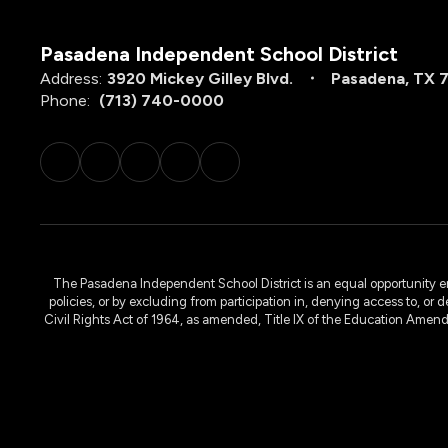
Pasadena Independent School District
Address:
3920 Mickey Gilley Blvd.
Pasadena, TX 
Phone:
(713) 740-0000
The Pasadena Independent School District is an equal opportunity emplo
policies, or by excluding from participation in, denying access to, or 
Civil Rights Act of 1964, as amended, Title IX of the Education Amen