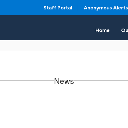
Staff Portal
Anonymous Alerts
Home
Ou
News