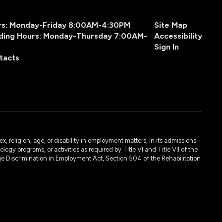
urs: Monday-Friday 8:00AM-4:30PM
Site Map
ding Hours: Monday-Thursday 7:00AM-
Accessibility
Sign In
tacts
, religion, age, or disability in employment matters, in its admissions
ogy programs, or activities as required by Title VI and Title VII of the
e Discrimination in Employment Act, Section 504 of the Rehabilitation