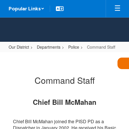
Skip
Popular Links
to
main
content
Our District
Departments
Police
Command Staff
Command
Staff
Command Staff
Chief Bill McMahan
Chief Bill McMahan joined the PISD PD as a
Dispatcher in January 2002. He received his Basic