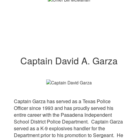
Captain David A. Garza
Captain Garza has served as a Texas Police
Officer since 1993 and has proudly served his
entire career with the Pasadena Independent
School District Police Department. Captain Garza
served as a K-9 explosives handler for the
Department prior to his promotion to Sergeant. He