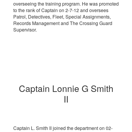
overseeing the training program. He was promoted
to the rank of Captain on 2-7-12 and oversees
Patrol, Detectives, Fleet, Special Assignments,
Records Management and The Crossing Guard
Supervisor.
Captain Lonnie G Smith
II
Captain L. Smith II
joined the department on 02-