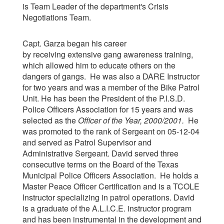
is Team Leader of the department's Crisis
Negotiations Team.
Capt. Garza began his career
by receiving extensive gang awareness training,
which allowed him to educate others on the
dangers of gangs. He was also a DARE Instructor
for two years and was a member of the Bike Patrol
Unit. He has been the President of the P.I.S.D.
Police Officers Association for 15 years and was
selected as the
Officer of the Year, 2000/2001
.
He
was promoted to the rank of Sergeant on 05-12-04
and served as Patrol Supervisor and
Administrative Sergeant. David served three
consecutive terms on the Board of the Texas
Municipal Police Officers Association. He holds a
Master Peace Officer Certification and is a TCOLE
Instructor specializing in patrol operations. David
is a graduate of the A.L.I.C.E. instructor program
and has been instrumental in the development and