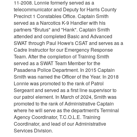
11-2008. Lonnie formerly served as a
telecommunicator and Deputy for Harris County
Precinct 1 Constables Office. Captain Smith
served as a Narcotics K-9 Handler with his
partners "Brutus" and "Hank". Captain Smith
attended and completed Basic and Advanced
SWAT through Paul Howe's CSAT and serves as a
Cadre Instructor for our Emergency Response
Team. After the completion of Training Smith
served as a SWAT Team Member for the
Pasadena Police Department. In 2015 Captain
Smith was named the Officer of the Year. In 2018
Lonnie was promoted to the rank of Patrol
Sergeant and served as a first line supervisor to
our patrol element. In March of 2024, Smith was
promoted to the rank of Administrative Captain
where he will serve as the department's Terminal
Agency Coordinator, T.C.O.L.E. Training
Coordinator, and lead of our Administrative
Services Division.