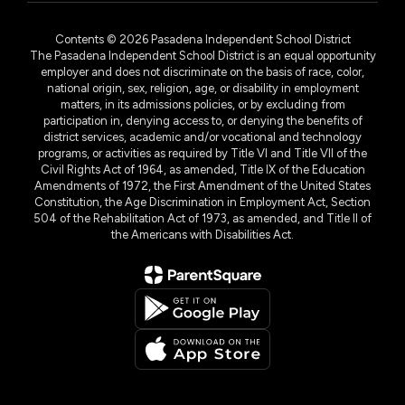
Contents © 2026 Pasadena Independent School District
The Pasadena Independent School District is an equal opportunity
employer and does not discriminate on the basis of race, color,
national origin, sex, religion, age, or disability in employment
matters, in its admissions policies, or by excluding from
participation in, denying access to, or denying the benefits of
district services, academic and/or vocational and technology
programs, or activities as required by Title VI and Title VII of the
Civil Rights Act of 1964, as amended, Title IX of the Education
Amendments of 1972, the First Amendment of the United States
Constitution, the Age Discrimination in Employment Act, Section
504 of the Rehabilitation Act of 1973, as amended, and Title II of
the Americans with Disabilities Act.