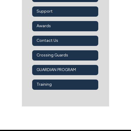
Support
Awards
Contact Us
Crossing Guards
GUARDIAN PROGRAM
Training