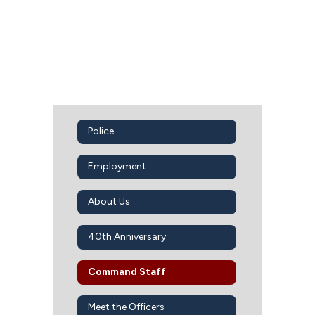
Police
Employment
About Us
40th Anniversary
Command Staff
Meet the Officers