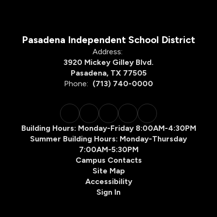
Pasadena Independent School District
Address:
3920 Mickey Gilley Blvd.
Pasadena, TX 77505
Phone:
(713) 740-0000
Building Hours: Monday-Friday 8:00AM-4:30PM
Summer Building Hours: Monday-Thursday
7:00AM-5:30PM
Campus Contacts
Site Map
Accessibility
Sign In