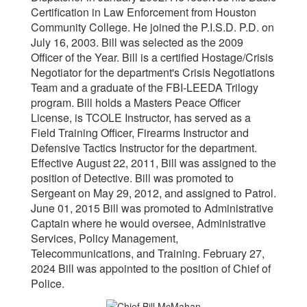
Certification in Law Enforcement from Houston
Community College. He joined the P.I.S.D. P.D. on
July 16, 2003. Bill was selected as the 2009
Officer of the Year. Bill is a certified Hostage/Crisis
Negotiator for the department's Crisis Negotiations
Team and a graduate of the FBI-LEEDA Trilogy
program. Bill holds a Masters Peace Officer
License, is TCOLE Instructor, has served as a
Field Training Officer, Firearms Instructor and
Defensive Tactics Instructor for the department.
Effective August 22, 2011, Bill was assigned to the
position of Detective. Bill was promoted to
Sergeant on May 29, 2012, and assigned to Patrol.
June 01, 2015 Bill was promoted to Administrative
Captain where he would oversee, Administrative
Services, Policy Management,
Telecommunications, and Training. February 27,
2024 Bill was appointed to the position of Chief of
Police.