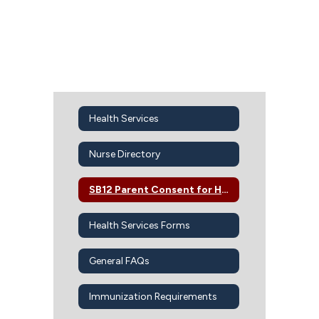
Health Services
Nurse Directory
SB12 Parent Consent for Health Services
Health Services Forms
General FAQs
Immunization Requirements