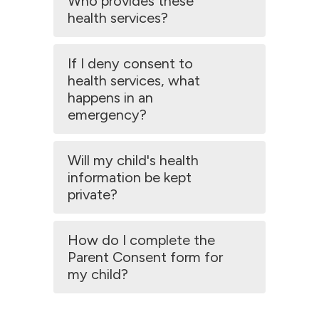
Who provides these
health services?
If I deny consent to
health services, what
happens in an
emergency?
Will my child's health
information be kept
private?
How do I complete the
Parent Consent form for
my child?