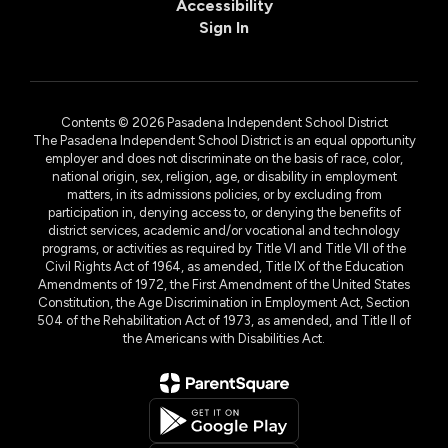
Accessibility
Sign In
Contents © 2026 Pasadena Independent School District
The Pasadena Independent School District is an equal opportunity
employer and does not discriminate on the basis of race, color,
national origin, sex, religion, age, or disability in employment
matters, in its admissions policies, or by excluding from
participation in, denying access to, or denying the benefits of
district services, academic and/or vocational and technology
programs, or activities as required by Title VI and Title VII of the
Civil Rights Act of 1964, as amended, Title IX of the Education
Amendments of 1972, the First Amendment of the United States
Constitution, the Age Discrimination in Employment Act, Section
504 of the Rehabilitation Act of 1973, as amended, and Title II of
the Americans with Disabilities Act.