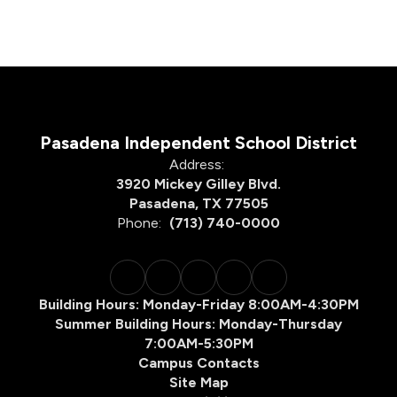
Pasadena Independent School District
Address:
3920 Mickey Gilley Blvd.
Pasadena, TX 77505
Phone:
(713) 740-0000
Building Hours: Monday-Friday 8:00AM-4:30PM
Summer Building Hours: Monday-Thursday
7:00AM-5:30PM
Campus Contacts
Site Map