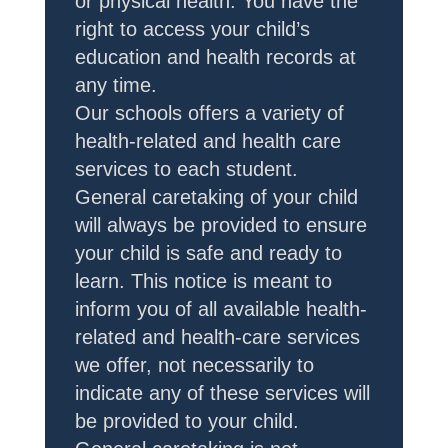
or physical health. You have the
right to access your child’s
education and health records at
any time.
Our schools offers a variety of
health-related and health care
services to each student.
General caretaking of your child
will always be provided to ensure
your child is safe and ready to
learn. This notice is meant to
inform you of all available health-
related and health-care services
we offer, not necessarily to
indicate any of these services will
be provided to your child.