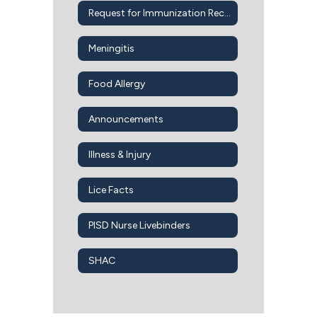
Request for Immunization Records
Meningitis
Food Allergy
Announcements
Illness & Injury
Lice Facts
PISD Nurse Livebinders
SHAC