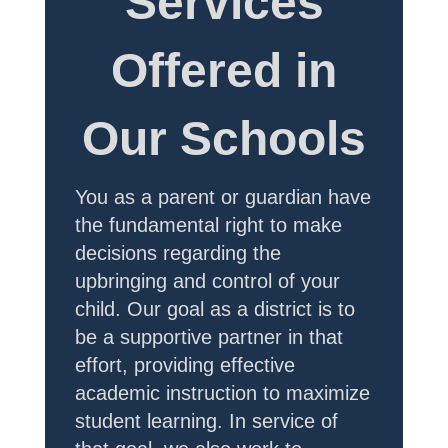
Services
Offered in
Our Schools
You as a parent or guardian have
the fundamental right to make
decisions regarding the
upbringing and control of your
child. Our goal as a district is to
be a supportive partner in that
effort, providing effective
academic instruction to maximize
student learning. In service of