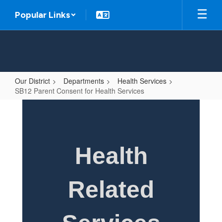
Skip
Popular Links
to
main
content
Our District
Departments
Health Services
SB12 Parent Consent for Health Services
SB12
Parent
Consent
for
Health
Health
Services
Related