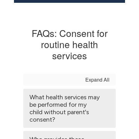
FAQs: Consent for
routine health
services
Expand All
What health services may
be performed for my
child without parent's
consent?