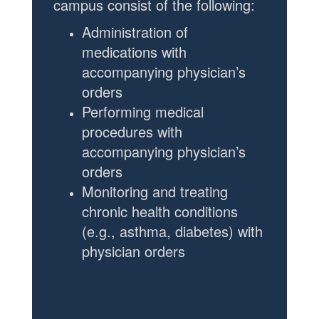
campus consist of the following:
Administration of
medications
with
accompanying physician’s
orders
Performing medical
procedures with
accompanying physician’s
orders
Monitoring and treating
chronic health conditions
(e.g., asthma, diabetes) with
physician orders