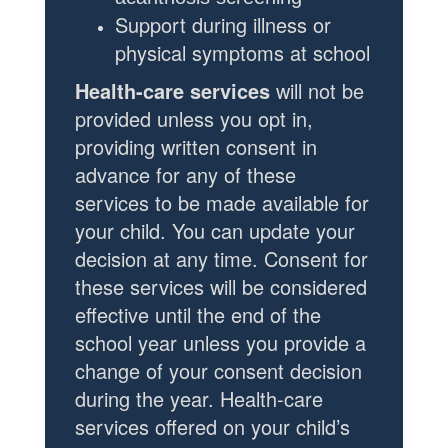
Support during illness or
physical symptoms at school
Health-care services
will not be
provided unless you opt in,
providing written consent in
advance for any of these
services to be made available for
your child. You can update your
decision at any time. Consent for
these services will be considered
effective until the end of the
school year unless you provide a
change of your consent decision
during the year.
Health-care
services offered on your child’s