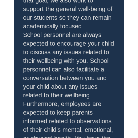
that goal, we also work to
support the general well-being of
our students so they can remain
academically focused.
School personnel are always
expected to encourage your child
to discuss any issues related to
their wellbeing with you. School
personnel can also facilitate a
conversation between you and
your child about any issues
related to their wellbeing.
Furthermore, employees are
expected to keep parents
informed related to observations
of their child’s mental, emotional,