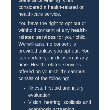
General caretaking is not
considered a health-related or
health-care service.
You have the right to opt out or
withhold consent of any
health-
related
services
for your child.
We will assume consent is
provided unless you opt out. You
can update your decision at any
time. Health-related services
offered on your child’s campus
consist of the following:
Illness, first aid and injury
evaluation
Vision, hearing, scoliosis and
acanthosis screening