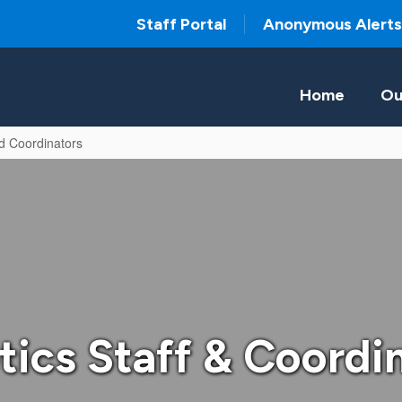
Staff Portal
Anonymous Alerts
Home
Ou
nd Coordinators
tics Staff & Coordi