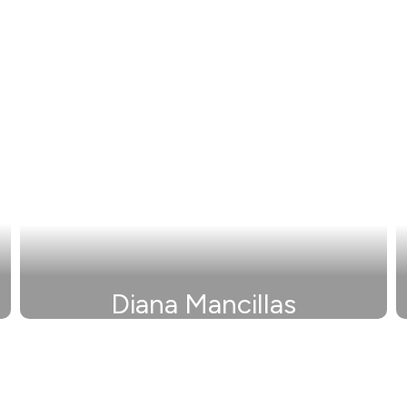
Diana Mancillas
Secretary