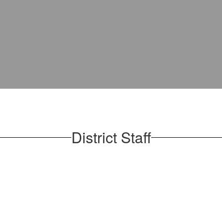
District Staff