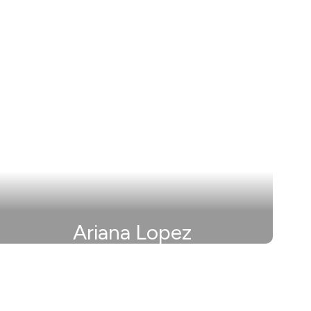
Ariana Lopez
Secretary