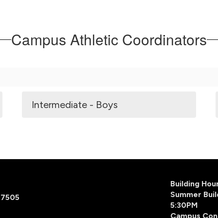
Campus Athletic Coordinators
Intermediate - Boys
Building Ho
Summer Buil
77505
5:30PM
Campus Con