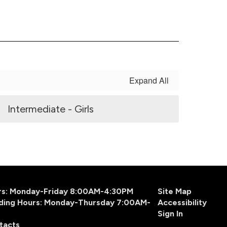
Expand All
Intermediate - Girls
urs: Monday-Friday 8:00AM-4:30PM
Site Map
ding Hours: Monday-Thursday 7:00AM-
Accessibility
Sign In
tacts