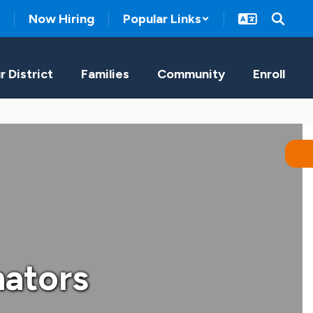
Now Hiring
Popular Links
r District
Families
Community
Enroll
nators