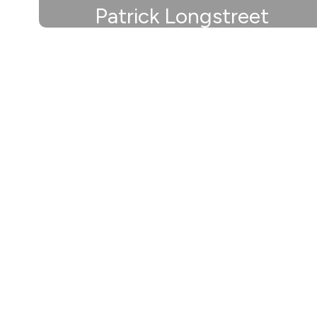
Patrick Longstreet
Athletic Director