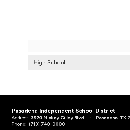
High School
Pasadena Independent School District
Address:
3920 Mickey Gilley Blvd.
Pasadena, TX 
Phone:
(713) 740-0000