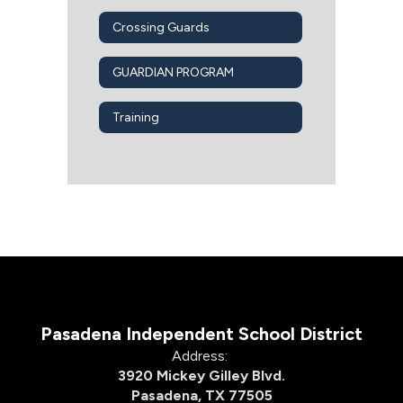
Crossing Guards
GUARDIAN PROGRAM
Training
Pasadena Independent School District
Address:
3920 Mickey Gilley Blvd.
Pasadena, TX 77505