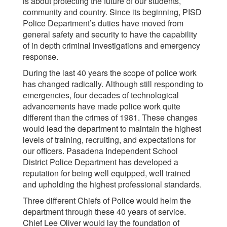
is about protecting the future of our students,
community and country. Since its beginning, PISD
Police Department’s duties have moved from
general safety and security to have the capability
of in depth criminal investigations and emergency
response.
During the last 40 years the scope of police work
has changed radically. Although still responding to
emergencies, four decades of technological
advancements have made police work quite
different than the crimes of 1981. These changes
would lead the department to maintain the highest
levels of training, recruiting, and expectations for
our officers. Pasadena Independent School
District Police Department has developed a
reputation for being well equipped, well trained
and upholding the highest professional standards.
Three different Chiefs of Police would helm the
department through these 40 years of service.
Chief Lee Oliver would lay the foundation of