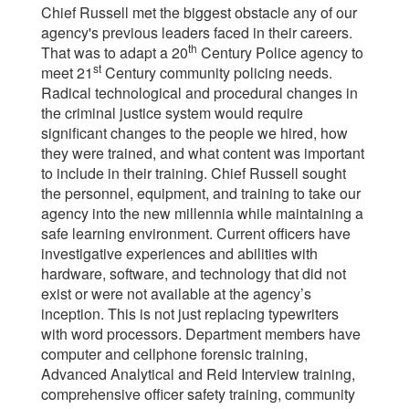
Chief Russell met the biggest obstacle any of our
agency's previous leaders faced in their careers.
th
That was to adapt a 20
Century Police agency to
st
meet 21
Century community policing needs.
Radical technological and procedural changes in
the criminal justice system would require
significant changes to the people we hired, how
they were trained, and what content was important
to include in their training. Chief Russell sought
the personnel, equipment, and training to take our
agency into the new millennia while maintaining a
safe learning environment. Current officers have
investigative experiences and abilities with
hardware, software, and technology that did not
exist or were not available at the agency’s
inception. This is not just replacing typewriters
with word processors. Department members have
computer and cellphone forensic training,
Advanced Analytical and Reid Interview training,
comprehensive officer safety training, community