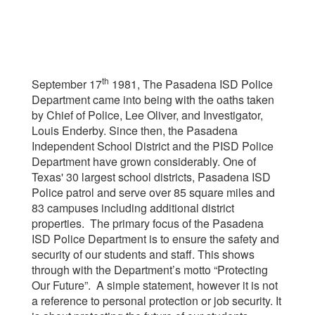
th
September 17
1981, The Pasadena ISD Police
Department came into being with the oaths taken
by Chief of Police, Lee Oliver, and Investigator,
Louis Enderby. Since then, the Pasadena
Independent School District and the PISD Police
Department have grown considerably. One of
Texas' 30 largest school districts, Pasadena ISD
Police patrol and serve over 85 square miles and
83 campuses including additional district
properties. The primary focus of the Pasadena
ISD Police Department is to ensure the safety and
security of our students and staff. This shows
through with the Department’s motto “Protecting
Our Future”. A simple statement, however it is not
a reference to personal protection or job security. It