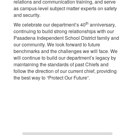
relations and communication training, and serve
as campus-level subject matter experts on safety
and security.
th
We celebrate our department’s 40
anniversary,
continuing to build strong relationships with our
Pasadena Independent School District family and
our community. We look forward to future
benchmarks and the challenges we will face. We
will continue to build our department’s legacy by
maintaining the standards of past Chiefs and
follow the direction of our current chief, providing
the best way to “Protect Our Future”.