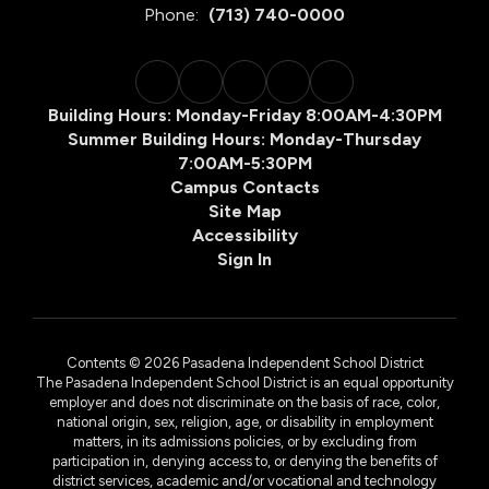
Phone:
(713) 740-0000
Building Hours: Monday-Friday 8:00AM-4:30PM
Summer Building Hours: Monday-Thursday
7:00AM-5:30PM
Campus Contacts
Site Map
Accessibility
Sign In
Contents © 2026 Pasadena Independent School District
The Pasadena Independent School District is an equal opportunity
employer and does not discriminate on the basis of race, color,
national origin, sex, religion, age, or disability in employment
matters, in its admissions policies, or by excluding from
participation in, denying access to, or denying the benefits of
district services, academic and/or vocational and technology