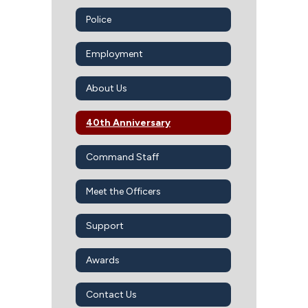
Police
Employment
About Us
40th Anniversary
Command Staff
Meet the Officers
Support
Awards
Contact Us