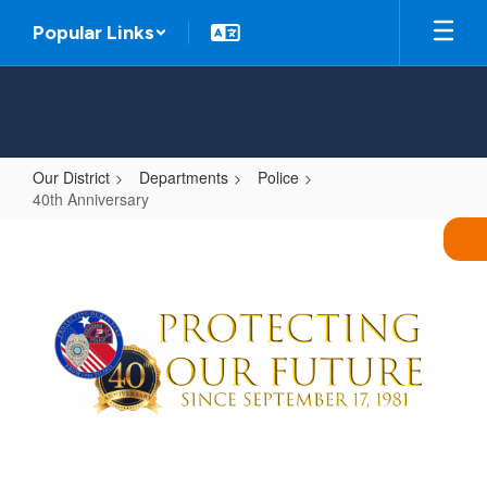
Skip
Popular Links
to
main
content
Our District
Departments
Police
40th Anniversary
40th
Anniversary