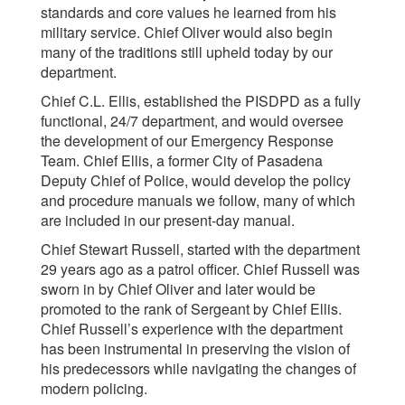
standards and core values he learned from his
military service. Chief Oliver would also begin
many of the traditions still upheld today by our
department.
Chief C.L. Ellis, established the PISDPD as a fully
functional, 24/7 department, and would oversee
the development of our Emergency Response
Team. Chief Ellis, a former City of Pasadena
Deputy Chief of Police, would develop the policy
and procedure manuals we follow, many of which
are included in our present-day manual.
Chief Stewart Russell, started with the department
29 years ago as a patrol officer. Chief Russell was
sworn in by Chief Oliver and later would be
promoted to the rank of Sergeant by Chief Ellis.
Chief Russell’s experience with the department
has been instrumental in preserving the vision of
his predecessors while navigating the changes of
modern policing.