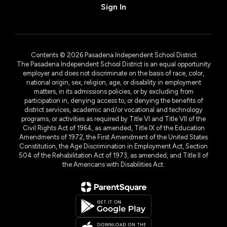
Sign In
Contents © 2026 Pasadena Independent School District
The Pasadena Independent School District is an equal opportunity
employer and does not discriminate on the basis of race, color,
national origin, sex, religion, age, or disability in employment
matters, in its admissions policies, or by excluding from
participation in, denying access to, or denying the benefits of
district services, academic and/or vocational and technology
programs, or activities as required by Title VI and Title VII of the
Civil Rights Act of 1964, as amended, Title IX of the Education
Amendments of 1972, the First Amendment of the United States
Constitution, the Age Discrimination in Employment Act, Section
504 of the Rehabilitation Act of 1973, as amended, and Title II of
the Americans with Disabilities Act.