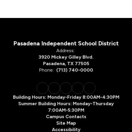
Pasadena Independent School District
Address:
3920 Mickey Gilley Blvd.
Pasadena, TX 77505
Phone:
(713) 740-0000
Building Hours: Monday-Friday 8:00AM-4:30PM
Summer Building Hours: Monday-Thursday
7:00AM-5:30PM
Campus Contacts
Site Map
Accessibility