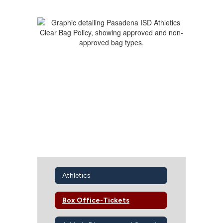
Athletics
Box Office-Tickets