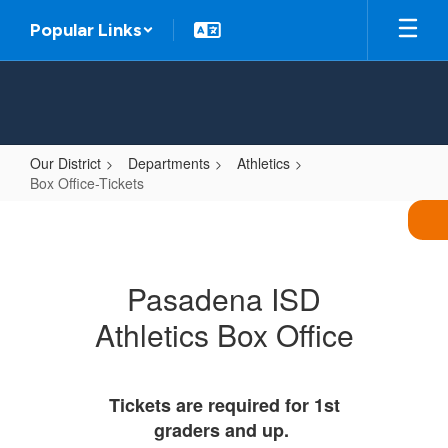
Skip
Popular Links
to
main
content
Our District
Departments
Athletics
Box Office-Tickets
Box
Office-
Tickets
Pasadena ISD
Athletics Box Office
Tickets are required for 1st
graders and up.