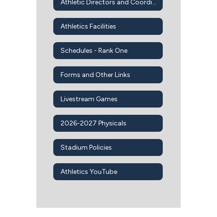
Athletic Directors and Coordinators
Athletics Facilities
Schedules - Rank One
Forms and Other Links
Livestream Games
2026-2027 Physicals
Stadium Policies
Athletics YouTube