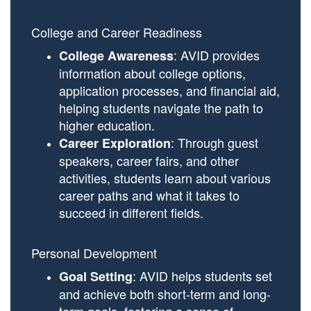
College and Career Readiness
: AVID provides
College Awareness
information about college options,
application processes, and financial aid,
helping students navigate the path to
higher education.
: Through guest
Career Exploration
speakers, career fairs, and other
activities, students learn about various
career paths and what it takes to
succeed in different fields.
Personal Development
: AVID helps students set
Goal Setting
and achieve both short-term and long-