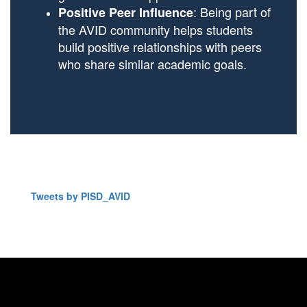
: Being part of
Positive Peer Influence
the AVID community helps students
build positive relationships with peers
who share similar academic goals.
Tweets by PISD_AVID