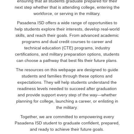
ensuring that all students graduate prepared for their
next step whether that is attending college, entering the
workforce, or serving in the military.
Pasadena ISD offers a wide range of opportunities to
help students explore their interests, develop real‑world
skills, and reach their goals. From advanced academic
programs and dual credit courses to career and
technical education (CTE) programs, industry
certifications, and military preparation options, students
can choose a pathway that best fits their future plans.
The resources on this webpage are designed to guide
students and families through these options and
expectations. They will help students understand the
readiness levels needed to succeed after graduation
and provide support every step of the way—whether
planning for college, launching a career, or enlisting in
the military.
Together, we are committed to empowering every
Pasadena ISD student to graduate confident, prepared,
and ready to achieve their future goals.