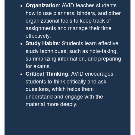
: AVID teaches students
Organization
how to use planners, binders, and other
organizational tools to keep track of
assignments and manage their time
effectively.
: Students learn effective
Study Habits
study techniques, such as note-taking,
summarizing information, and preparing
for exams.
: AVID encourages
Critical Thinking
students to think critically and ask
questions, which helps them
understand and engage with the
material more deeply.