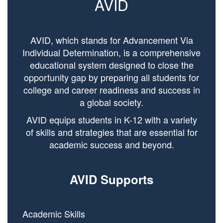
AVID
AVID, which stands for Advancement Via
Individual Determination, is a comprehensive
educational system designed to close the
opportunity gap by preparing all students for
college and career readiness and success in
a global society.
AVID equips students in K-12 with a variety
of skills and strategies that are essential for
academic success and beyond.
AVID Supports
Academic Skills