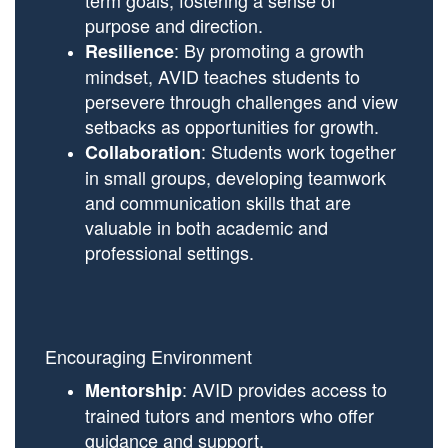
term goals, fostering a sense of
purpose and direction.
: By promoting a growth
Resilience
mindset, AVID teaches students to
persevere through challenges and view
setbacks as opportunities for growth.
: Students work together
Collaboration
in small groups, developing teamwork
and communication skills that are
valuable in both academic and
professional settings.
Encouraging Environment
: AVID provides access to
Mentorship
trained tutors and mentors who offer
guidance and support.