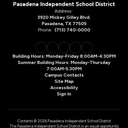
Pasadena Independent School District
Address:
3920 Mickey Gilley Blvd.
Pasadena, TX 77505
Phone:
(713) 740-0000
Building Hours: Monday-Friday 8:00AM-4:30PM
Summer Building Hours: Monday-Thursday
7:00AM-5:30PM
Campus Contacts
Site Map
Accessibility
Sign In
Contents © 2026 Pasadena Independent School District
The Pasadena Independent School District is an equal opportunity