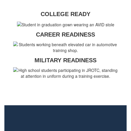
COLLEGE READY
CAREER READINESS
MILITARY READINESS