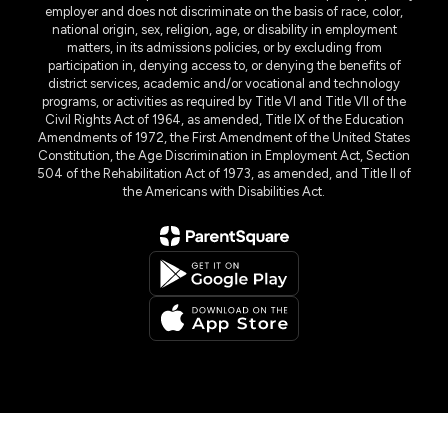
employer and does not discriminate on the basis of race, color,
national origin, sex, religion, age, or disability in employment
matters, in its admissions policies, or by excluding from
participation in, denying access to, or denying the benefits of
district services, academic and/or vocational and technology
programs, or activities as required by Title VI and Title VII of the
Civil Rights Act of 1964, as amended, Title IX of the Education
Amendments of 1972, the First Amendment of the United States
Constitution, the Age Discrimination in Employment Act, Section
504 of the Rehabilitation Act of 1973, as amended, and Title II of
the Americans with Disabilities Act.