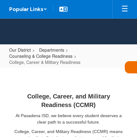
Skip
Popular Links
to
main
content
Our District
Departments
Counseling & College Readiness
College, Career & Military Readiness
College,
Career
&
College, Career, and Military
Military
Readiness (CCMR)
Readiness
At Pasadena ISD, we believe every student deserves a
clear path to a successful future.
College, Career, and Military Readiness (CCMR) means