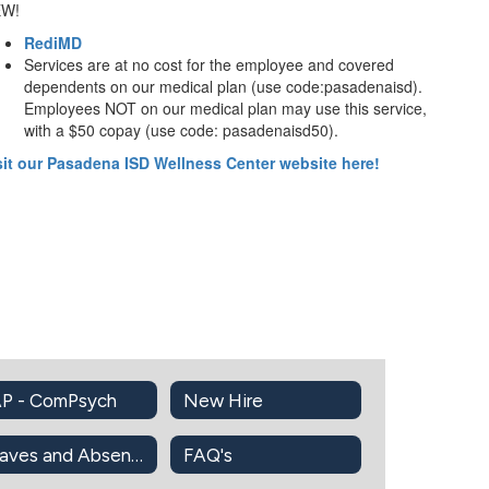
W!
RediMD
Services are at no cost for the employee and covered
dependents on our medical plan (use code:pasadenaisd).
Employees NOT on our medical plan may use this service,
with a $50 copay (use code: pasadenaisd50).
sit our Pasadena ISD Wellness Center website here!
P - ComPsych
New Hire
Leaves and Absences Information
FAQ's