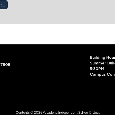
403(b) Retirement Info
Building Ho
Summer Buil
77505
5:30PM
Campus Con
Contents © 2026 Pasadena Independent School District