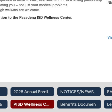
NE
eating you – not just your medical problems.
ugh walk-ins are welcome.
ition to the Pasadena ISD Wellness Center.
Vi
2026 Annual Enrollment
NOTICES/NEWSLETTERS
EA
PISD Insurance Plans
PISD Wellness Center
Benefits Documents