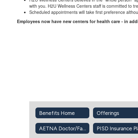
with you. H2U Wellness Centers staff is committed to tr
Scheduled appointments will take first preference altho
Employees now have new centers for health care - in add
Benefits Home
Offerings
AETNA Doctor/Facility Directory