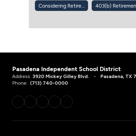
Considering Retirement?
Pasadena Independent School District
Address:
3920 Mickey Gilley Blvd.
Pasadena, TX 
Phone:
(713) 740-0000