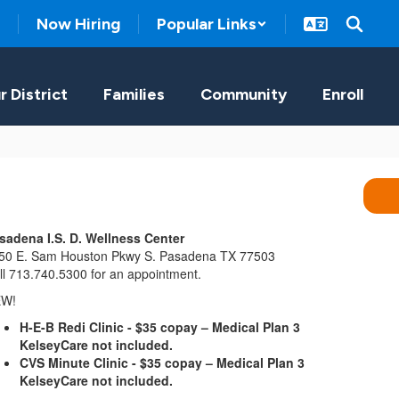
Now Hiring
Popular Links
r District
Families
Community
Enroll
sadena I.S. D. Wellness Center
50 E. Sam Houston Pkwy S. Pasadena TX 77503
ll 713.740.5300 for an appointment.
EW!
H-E-B Redi Clinic - $35 copay – Medical Plan 3
KelseyCare not included.
CVS Minute Clinic - $35 copay – Medical Plan 3
KelseyCare not included.