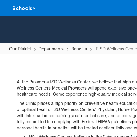
Skip
Schools
to
main
content
Our District
Departments
Benefits
PISD Wellness Cente
PISD
Wellness
Center
At the Pasadena ISD Wellness Center, we believe that high qu
Wellness Centers Medical Providers will spend extensive one-o
healthcare needs. Come experience high-quality medical servic
The Clinic places a high priority on preventive health education
of optimal health. H2U Wellness Centers’ Physician, Nurse Pract
with information concerning your medical care, and encourage 
fully committed to complying with Federal HIPAA guidelines prot
personal health information will be treated confidentially and w
H2U Wellness Centers believes in the "whole person" app