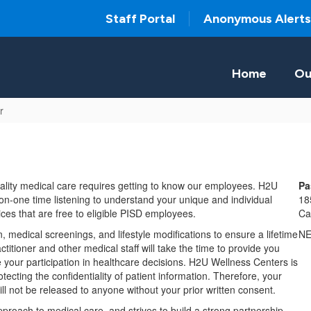
Staff Portal
Anonymous Alerts
Home
Ou
r
ality medical care requires getting to know our employees. H2U
Pa
n-one time listening to understand your unique and individual
18
es that are free to eligible PISD employees.
Ca
, medical screenings, and lifestyle modifications to ensure a lifetime
N
itioner and other medical staff will take the time to provide you
your participation in healthcare decisions. H2U Wellness Centers is
ecting the confidentiality of patient information. Therefore, your
ill not be released to anyone without your prior written consent.
roach to medical care, and strives to build a strong partnership