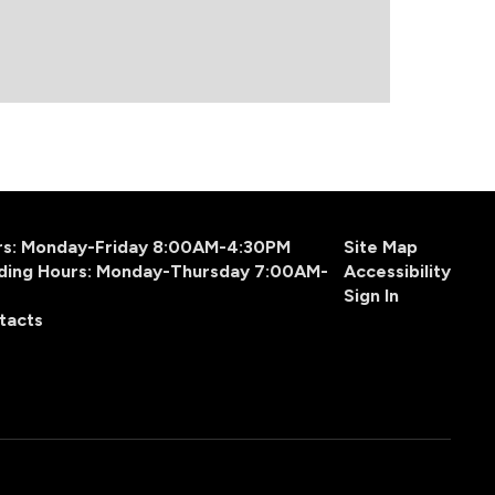
urs: Monday-Friday 8:00AM-4:30PM
Site Map
ding Hours: Monday-Thursday 7:00AM-
Accessibility
Sign In
tacts