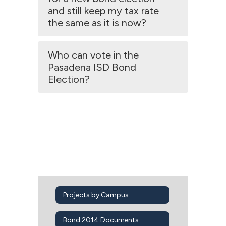
and still keep my tax rate
the same as it is now?
Who can vote in the
Pasadena ISD Bond
Election?
Projects by Campus
Bond 2014 Documents