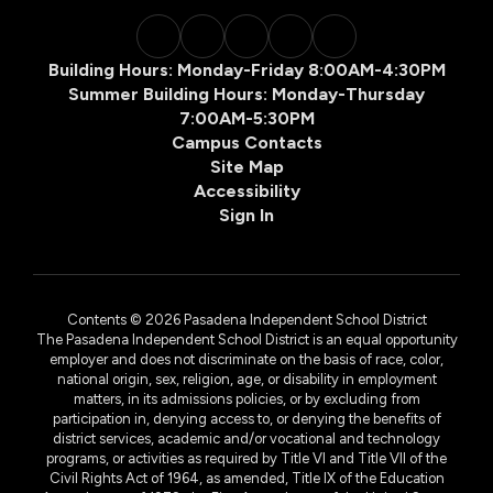
Building Hours: Monday-Friday 8:00AM-4:30PM
Summer Building Hours: Monday-Thursday
7:00AM-5:30PM
Campus Contacts
Site Map
Accessibility
Sign In
Contents © 2026 Pasadena Independent School District
The Pasadena Independent School District is an equal opportunity
employer and does not discriminate on the basis of race, color,
national origin, sex, religion, age, or disability in employment
matters, in its admissions policies, or by excluding from
participation in, denying access to, or denying the benefits of
district services, academic and/or vocational and technology
programs, or activities as required by Title VI and Title VII of the
Civil Rights Act of 1964, as amended, Title IX of the Education