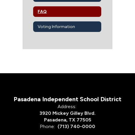
FAQ
Voting Information
Pasadena Independent School District
Address:
3920 Mickey Gilley Blvd.
Pasadena, TX 77505
Phone:
(713) 740-0000