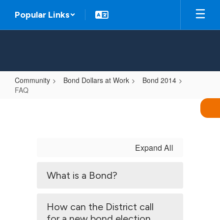
Skip
Popular Links
to
main
content
Community
Bond Dollars at Work
Bond 2014
FAQ
FAQ
Expand All
What is a Bond?
How can the District call
for a new bond election