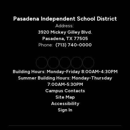
Pasadena Independent School District
Address:
3920 Mickey Gilley Blvd.
Pasadena, TX 77505
Phone:
(713) 740-0000
Building Hours: Monday-Friday 8:00AM-4:30PM
Summer Building Hours: Monday-Thursday
7:00AM-5:30PM
Campus Contacts
Site Map
Accessibility
Sign In