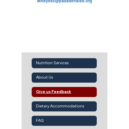
MReyes5@pasadenaisd.org
Nutrition Services
About Us
Give us Feedback
Dietary Accommodations
FAQ