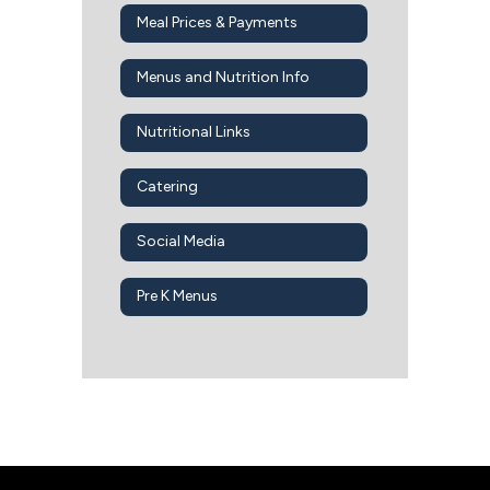
Meal Prices & Payments
Menus and Nutrition Info
Nutritional Links
Catering
Social Media
Pre K Menus