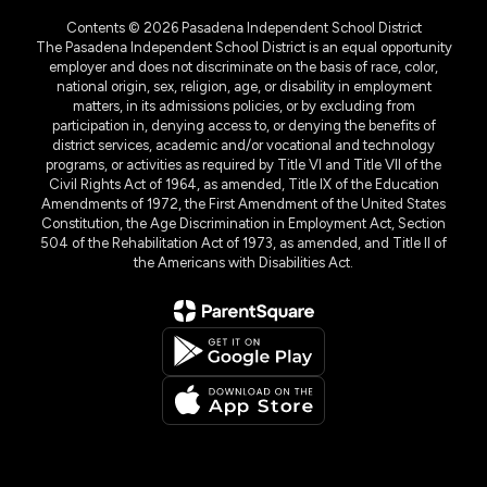
Contents © 2026 Pasadena Independent School District
The Pasadena Independent School District is an equal opportunity
employer and does not discriminate on the basis of race, color,
national origin, sex, religion, age, or disability in employment
matters, in its admissions policies, or by excluding from
participation in, denying access to, or denying the benefits of
district services, academic and/or vocational and technology
programs, or activities as required by Title VI and Title VII of the
Civil Rights Act of 1964, as amended, Title IX of the Education
Amendments of 1972, the First Amendment of the United States
Constitution, the Age Discrimination in Employment Act, Section
504 of the Rehabilitation Act of 1973, as amended, and Title II of
the Americans with Disabilities Act.