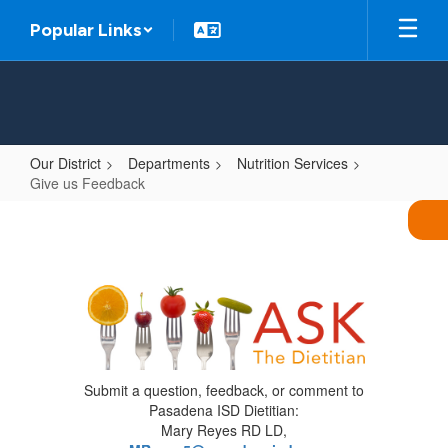
Skip
Popular Links
to
main
content
Our District
Departments
Nutrition Services
Give us Feedback
Give
us
Feedback
Submit a question, feedback, or comment to
Pasadena ISD Dietitian:
Mary Reyes RD LD,