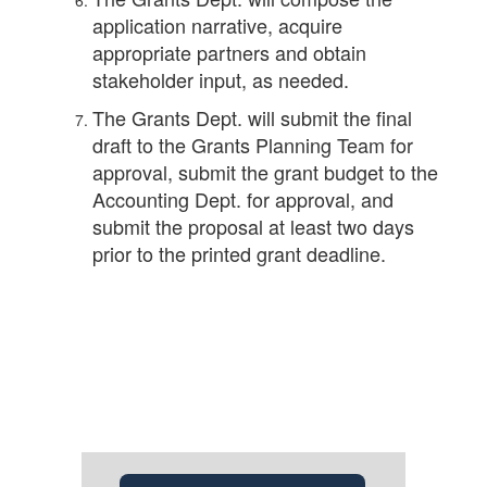
application narrative, acquire
appropriate partners and obtain
stakeholder input, as needed.
The Grants Dept. will submit the final
draft to the Grants Planning Team for
approval, submit the grant budget to the
Accounting Dept. for approval, and
submit the proposal at least two days
prior to the printed grant deadline.