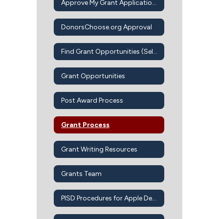
Approve My Grant Application Intent to Apply
DonorsChoose.org Approval
Find Grant Opportunities (Self-Guided)
Grant Opportunities
Post Award Process
Grant Process
Grant Writing Resources
Grants Team
PISD Procedures for Apple Devices-Apps-iBook