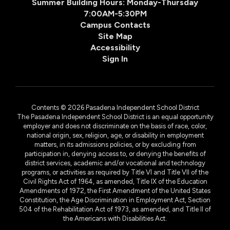
Summer Building Hours: Monday-Thursday
7:00AM-5:30PM
Campus Contacts
Site Map
Accessibility
Sign In
Contents © 2026 Pasadena Independent School District
The Pasadena Independent School District is an equal opportunity
employer and does not discriminate on the basis of race, color,
national origin, sex, religion, age, or disability in employment
matters, in its admissions policies, or by excluding from
participation in, denying access to, or denying the benefits of
district services, academic and/or vocational and technology
programs, or activities as required by Title VI and Title VII of the
Civil Rights Act of 1964, as amended, Title IX of the Education
Amendments of 1972, the First Amendment of the United States
Constitution, the Age Discrimination in Employment Act, Section
504 of the Rehabilitation Act of 1973, as amended, and Title II of
the Americans with Disabilities Act.