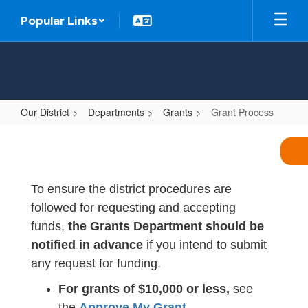
Skip
Popular Links
to
main
content
Our District
Departments
Grants
Grant Process
Grant
Process
To ensure the district procedures are
followed for requesting and accepting
funds,
the Grants Department should be
notified in advance
if you intend to submit
any request for funding.
For grants of $10,000 or less,
see
the
Approve My Grant