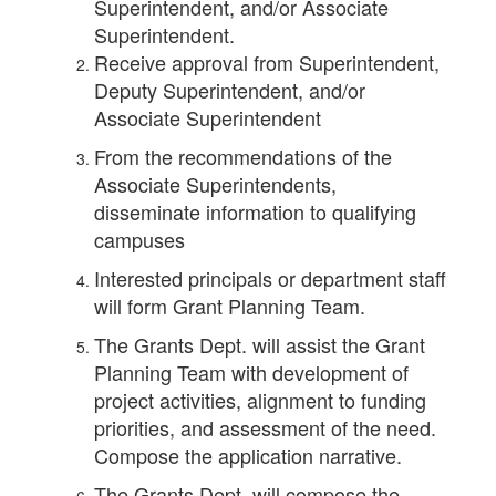
Superintendent, and/or Associate
Superintendent.
Receive approval from Superintendent,
Deputy Superintendent, and/or
Associate Superintendent
From the recommendations of the
Associate Superintendents,
disseminate information to qualifying
campuses
Interested principals or department staff
will form Grant Planning Team.
The Grants Dept. will assist the Grant
Planning Team with development of
project activities, alignment to funding
priorities, and assessment of the need.
Compose the application narrative.
The Grants Dept. will compose the