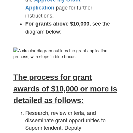
Application
page for further
instructions.
For grants above $10,000,
see the
diagram below:
The process for grant
awards of $10,000 or more is
detailed as follows:
Research, review criteria, and
disseminate grant opportunities to
Superintendent, Deputy