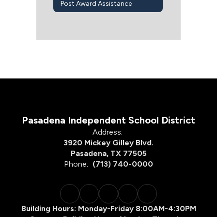
Post Award Assistance
Pasadena Independent School District
Address:
3920 Mickey Gilley Blvd.
Pasadena, TX 77505
Phone:
(713) 740-0000
Building Hours: Monday-Friday 8:00AM-4:30PM