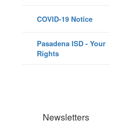
COVID-19 Notice
Pasadena ISD - Your
Rights
Newsletters