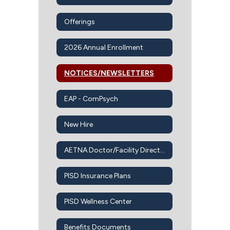
Offerings
2026 Annual Enrollment
NOTICES/NEWSLETTERS
EAP - ComPsych
New Hire
AETNA Doctor/Facility Directory
PISD Insurance Plans
PISD Wellness Center
Benefits Documents