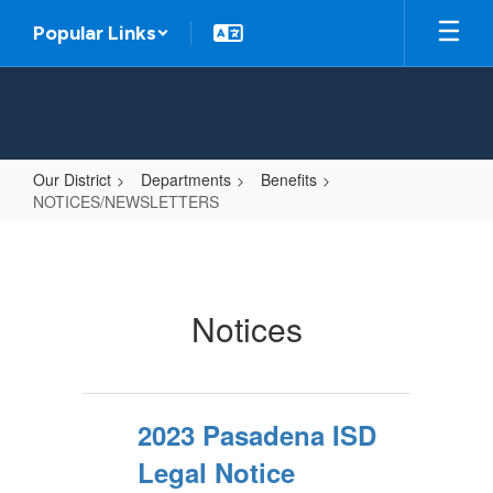
Skip
Popular Links
to
main
content
Our District
Departments
Benefits
NOTICES/NEWSLETTERS
NOTICES/NEWSLETTERS
Notices
2023 Pasadena ISD
Legal Notice