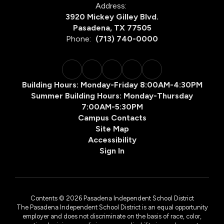
Address:
3920 Mickey Gilley Blvd.
Pasadena, TX 77505
Phone:
(713) 740-0000
Building Hours: Monday-Friday 8:00AM-4:30PM
Summer Building Hours: Monday-Thursday
7:00AM-5:30PM
Campus Contacts
Site Map
Accessibility
Sign In
Contents © 2026 Pasadena Independent School District
The Pasadena Independent School District is an equal opportunity
employer and does not discriminate on the basis of race, color,