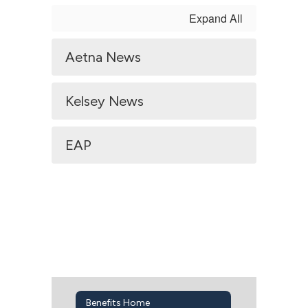
Expand All
Aetna News
Kelsey News
EAP
Benefits Home