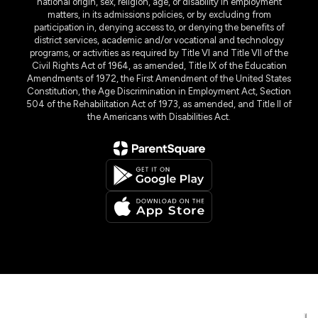
national origin, sex, religion, age, or disability in employment
matters, in its admissions policies, or by excluding from
participation in, denying access to, or denying the benefits of
district services, academic and/or vocational and technology
programs, or activities as required by Title VI and Title VII of the
Civil Rights Act of 1964, as amended, Title IX of the Education
Amendments of 1972, the First Amendment of the United States
Constitution, the Age Discrimination in Employment Act, Section
504 of the Rehabilitation Act of 1973, as amended, and Title II of
the Americans with Disabilities Act.