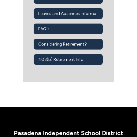
Leaves and Absences Information
FAQ's
Considering Retirement?
403(b) Retirement Info
Pasadena Independent School District