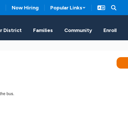
Now Hiring
Popular Links
r District
Families
Community
Enroll
the bus.