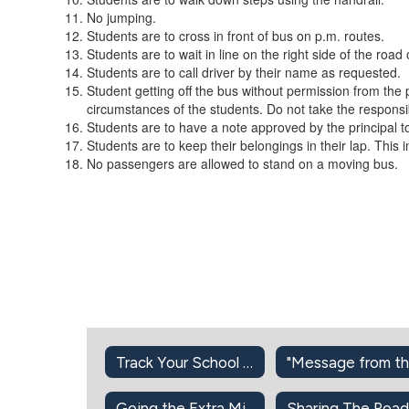
No jumping.
Students are to cross in front of bus on p.m. routes.
Students are to wait in line on the right side of the roa
Students are to call driver by their name as requested.
Student getting off the bus without permission from the 
circumstances of the students. Do not take the responsib
Students are to have a note approved by the principal to
Students are to keep their belongings in their lap. This 
No passengers are allowed to stand on a moving bus.
Track Your School Bus
Going the Extra Mile