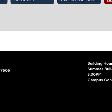
Building Ho
Summer Buil
77505
5:30PM
Campus Con