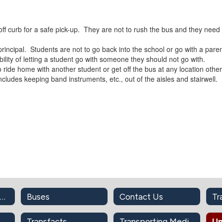
d off curb for a safe pick-up. They are not to rush the bus and they need 
principal. Students are not to go back into the school or go with a par
ility of letting a student go with someone they should not go with.
 ride home with another student or get off the bus at any location other
includes keeping band instruments, etc., out of the aisles and stairwell.
"Message from the Director"
Buses
Contact Us
Sharing The Road With School Buses
Transfacts
Transporting Medication On Bus