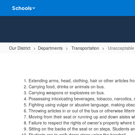
Skip
Schools
to
main
content
Our District
Departments
Transportation
Unacceptable
Unacceptable
Student
Conduct
Extending arms, head, clothing, hair or other articles f
On
Carrying food, drinks or animals on bus.
School
Carrying weapons or explosives on bus.
Possessing intoxicating beverages, tobacco, narcotics, o
Buses
Fighting using vulgar or abusive language, making obsce
Throwing articles in or out of the bus or otherwise litte
Moving from their seat or running up and down aisles wh
Failure to respect the rights of owner’s property where b
Sitting on the backs of the seat or on steps. Students a
Students are to walk down steps using the handrail.