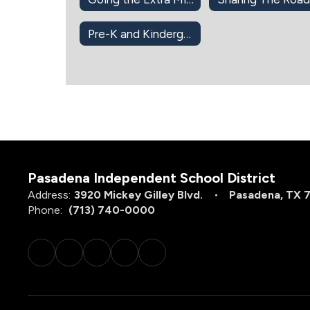
Pre-K and Kindergarten
Pasadena Independent School District
Address:
3920 Mickey Gilley Blvd.
Pasadena, TX 
Phone:
(713) 740-0000