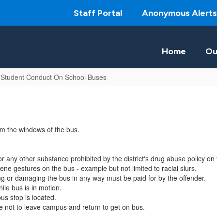
Staff Portal
Anonymous Alerts
Home
Ou
 Student Conduct On School Buses
rom the windows of the bus.
r any other substance prohibited by the district's drug abuse policy on 
ne gestures on the bus - example but not limited to racial slurs.
ring or damaging the bus in any way must be paid for by the offender.
ile bus is in motion.
us stop is located.
re not to leave campus and return to get on bus.