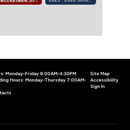
urs: Monday-Friday 8:00AM-4:30PM
Site Map
ding Hours: Monday-Thursday 7:00AM-
Accessibility
Sign In
tacts