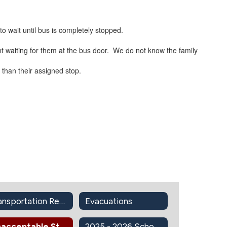
to wait until bus is completely stopped.
ent waiting for them at the bus door. We do not know the family
 than their assigned stop.
Transportation Resources
Evacuations
Unacceptable Student Conduct On School Buses
2025 - 2026 School Bus Routes