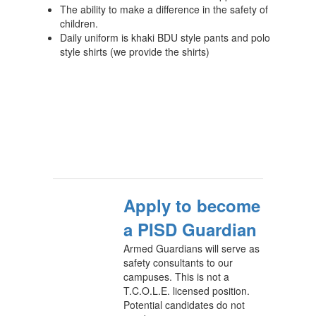
The ability to make a difference in the safety of
children.
Daily uniform is khaki BDU style pants and polo
style shirts (we provide the shirts)
Apply to become
a PISD Guardian
Armed Guardians will serve as
safety consultants to our
campuses. This is not a
T.C.O.L.E. licensed position.
Potential candidates do not