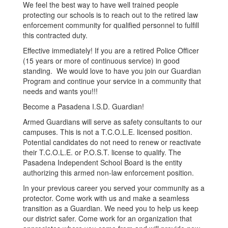
We feel the best way to have well trained people
protecting our schools is to reach out to the retired law
enforcement community for qualified personnel to fulfill
this contracted duty.
Effective immediately! If you are a retired Police Officer
(15 years or more of continuous service) in good
standing. We would love to have you join our Guardian
Program and continue your service in a community that
needs and wants you!!!
Become a Pasadena I.S.D. Guardian!
Armed Guardians will serve as safety consultants to our
campuses. This is not a T.C.O.L.E. licensed position.
Potential candidates do not need to renew or reactivate
their T.C.O.L.E. or P.O.S.T. license to qualify. The
Pasadena Independent School Board is the entity
authorizing this armed non-law enforcement position.
In your previous career you served your community as a
protector. Come work with us and make a seamless
transition as a Guardian. We need you to help us keep
our district safer. Come work for an organization that