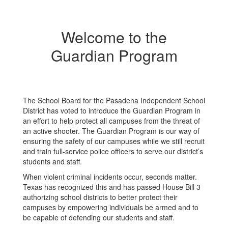
Welcome to the
Guardian Program
The School Board for the Pasadena Independent School
District has voted to introduce the Guardian Program in
an effort to help protect all campuses from the threat of
an active shooter. The Guardian Program is our way of
ensuring the safety of our campuses while we still recruit
and train full-service police officers to serve our district’s
students and staff.
When violent criminal incidents occur, seconds matter.
Texas has recognized this and has passed House Bill 3
authorizing school districts to better protect their
campuses by empowering individuals be armed and to
be capable of defending our students and staff.