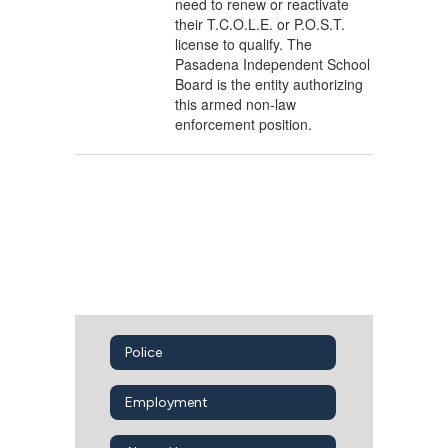
need to renew or reactivate
their T.C.O.L.E. or P.O.S.T.
license to qualify. The
Pasadena Independent School
Board is the entity authorizing
this armed non-law
enforcement position.
Police
Employment