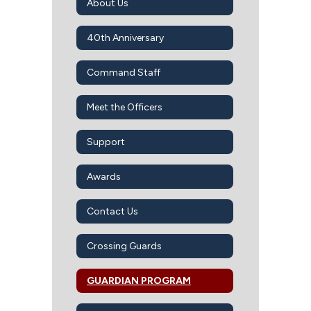
About Us
40th Anniversary
Command Staff
Meet the Officers
Support
Awards
Contact Us
Crossing Guards
GUARDIAN PROGRAM