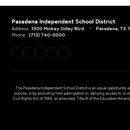
Pasadena Independent School District
Address:
3920 Mickey Gilley Blvd.
Pasadena, TX 
Phone:
(713) 740-0000
The Pasadena Independent School District is an equal opportunity emplo
policies, or by excluding from participation in, denying access to, or 
Civil Rights Act of 1964, as amended, Title IX of the Education Amen