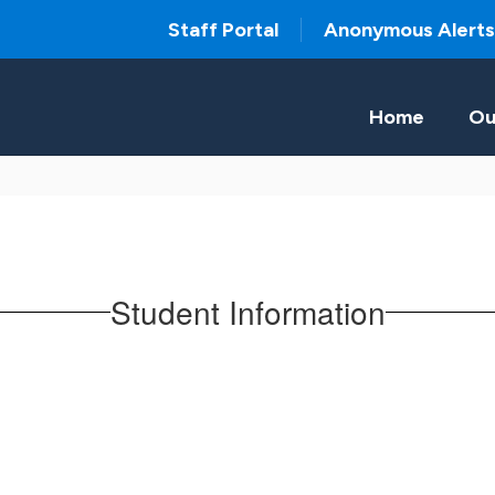
Staff Portal
Anonymous Alerts
Home
Ou
Student Information