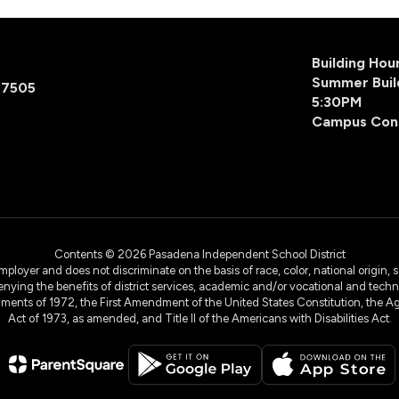
Building Ho
Summer Buil
77505
5:30PM
Campus Con
Contents © 2026 Pasadena Independent School District
yer and does not discriminate on the basis of race, color, national origin, sex
denying the benefits of district services, academic and/or vocational and technol
dments of 1972, the First Amendment of the United States Constitution, the Ag
Act of 1973, as amended, and Title II of the Americans with Disabilities Act.