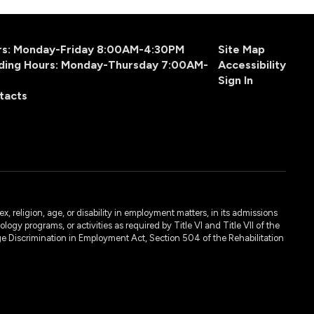
urs: Monday-Friday 8:00AM-4:30PM
Site Map
ding Hours: Monday-Thursday 7:00AM-
Accessibility
Sign In
tacts
, religion, age, or disability in employment matters, in its admissions
ogy programs, or activities as required by Title VI and Title VII of the
e Discrimination in Employment Act, Section 504 of the Rehabilitation