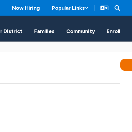
Now Hiring
Popular Links
r District
Families
Community
Enroll