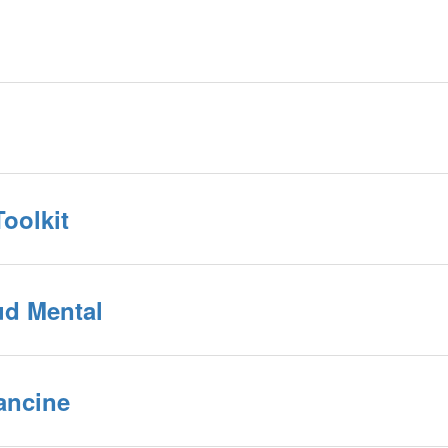
oolkit
ud Mental
rancine