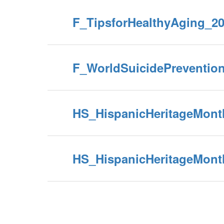
F_TipsforHealthyAging_2
F_WorldSuicidePreventio
HS_HispanicHeritageMont
HS_HispanicHeritageMont