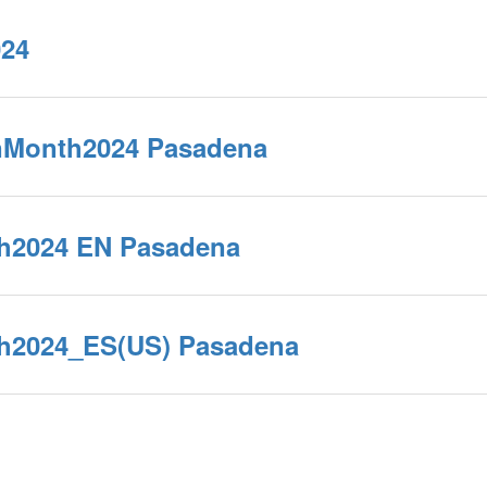
024
nMonth2024 Pasadena
h2024 EN Pasadena
h2024_ES(US) Pasadena