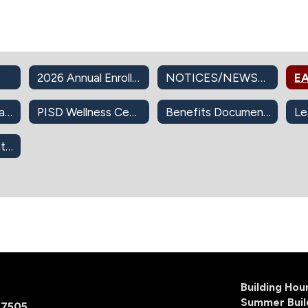
2026 Annual Enrollment
NOTICES/NEWSLETTERS
EA
PISD Insurance Plans
PISD Wellness Center
Benefits Documents
403(b) Retirement Info
Building Ho
Summer Buil
77505