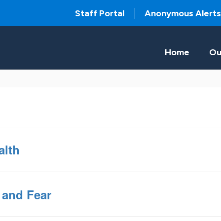
Staff Portal
Anonymous Alerts
Home
Ou
alth
 and Fear