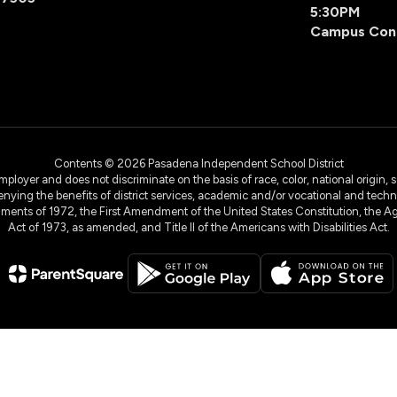
5:30PM
Campus Con
Contents © 2026 Pasadena Independent School District
yer and does not discriminate on the basis of race, color, national origin, sex
denying the benefits of district services, academic and/or vocational and technol
dments of 1972, the First Amendment of the United States Constitution, the Ag
Act of 1973, as amended, and Title II of the Americans with Disabilities Act.