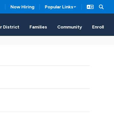
Now Hiring
Popular Links
r District
Families
Community
Enroll