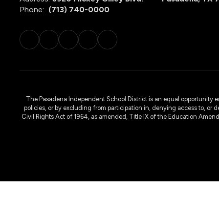
Phone:
(713) 740-0000
The Pasadena Independent School District is an equal opportunity emplo
policies, or by excluding from participation in, denying access to, or 
Civil Rights Act of 1964, as amended, Title IX of the Education Amen