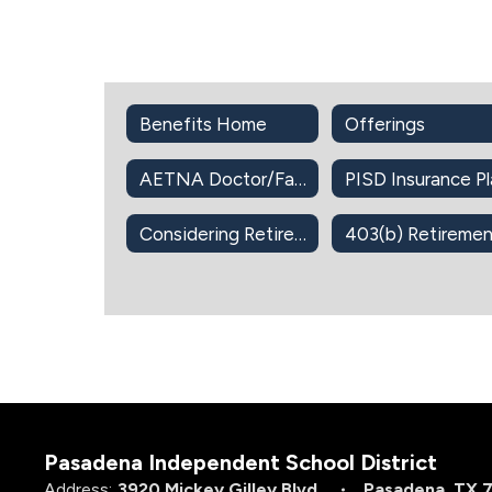
Benefits Home
Offerings
AETNA Doctor/Facility Directory
Considering Retirement?
Pasadena Independent School District
Address:
3920 Mickey Gilley Blvd.
Pasadena, TX 