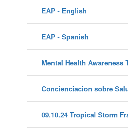
EAP - English
EAP - Spanish
Mental Health Awareness T
Concienciacion sobre Sal
09.10.24 Tropical Storm F