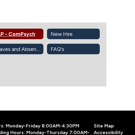
P - ComPsych
New Hire
Leaves and Absences Information
FAQ's
urs: Monday-Friday 8:00AM-4:30PM
Site Map
ding Hours: Monday-Thursday 7:00AM-
Accessibility