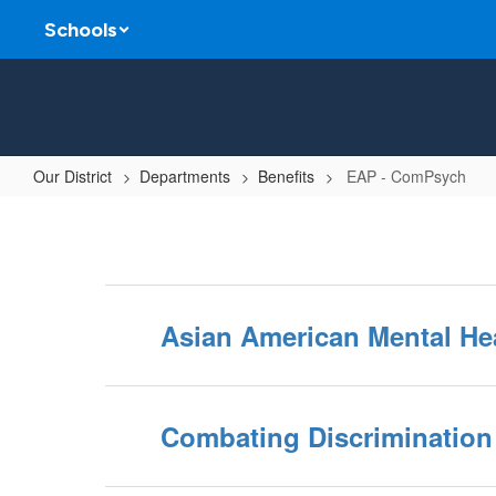
Skip
Schools
to
main
content
Our District
Departments
Benefits
EAP - ComPsych
EAP
-
ComPsych
Asian American Mental He
Combating Discrimination