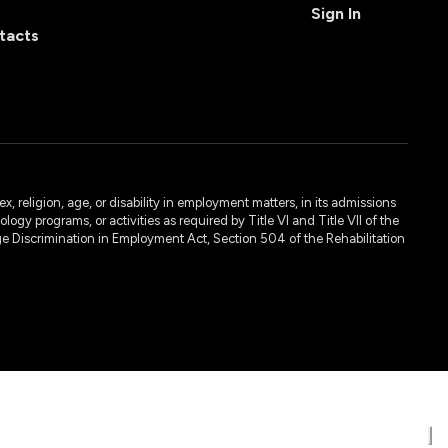
Sign In
tacts
, religion, age, or disability in employment matters, in its admissions
ogy programs, or activities as required by Title VI and Title VII of the
e Discrimination in Employment Act, Section 504 of the Rehabilitation