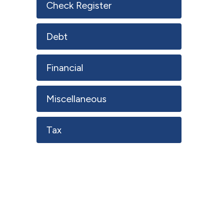
Check Register
Debt
Financial
Miscellaneous
Tax