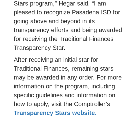
Stars program,” Hegar said. “I am
pleased to recognize
Pasadena ISD
for
going above and beyond in its
transparency efforts and being awarded
for receiving the Traditional Finances
Transparency Star.”
After receiving an initial star for
Traditional Finances, remaining stars
may be awarded in any order. For more
information on the program, including
specific guidelines and information on
how to apply, visit the Comptroller’s
Transparency Stars website.