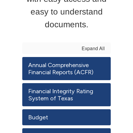
easy to understand
documents.
Expand All
Annual Comprehensive
Financial Reports (ACFR)
Financial Integrity Rating
System of Texas
Budget