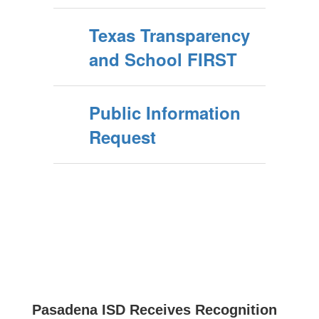
Texas Transparency
and School FIRST
Public Information
Request
Pasadena ISD Receives Recognition