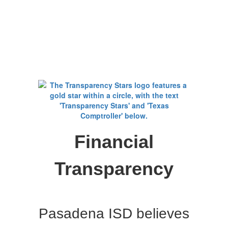
Financial
Transparency
Pasadena ISD believes