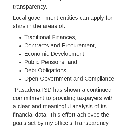
transparency.
Local government entities can apply for
stars in the areas of:
Traditional Finances,
Contracts and Procurement,
Economic Development,
Public Pensions, and
Debt Obligations,
Open Government and Compliance
“Pasadena ISD has shown a continued
commitment to providing taxpayers with
a clear and meaningful analysis of its
financial data. This effort achieves the
goals set by my office’s Transparency