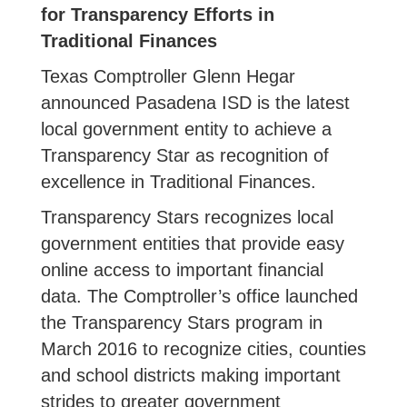
for Transparency Efforts in
Traditional Finances
Texas Comptroller Glenn Hegar
announced Pasadena ISD is the latest
local government entity to achieve a
Transparency Star as recognition of
excellence in Traditional Finances.
Transparency Stars recognizes local
government entities that provide easy
online access to important financial
data. The Comptroller’s office launched
the Transparency Stars program in
March 2016 to recognize cities, counties
and school districts making important
strides to greater government