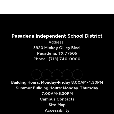
Pasadena Independent School District
Address:
3920 Mickey Gilley Blvd.
Pasadena, TX 77505
Phone:
(713) 740-0000
Building Hours: Monday-Friday 8:00AM-4:30PM
Summer Building Hours: Monday-Thursday
7:00AM-5:30PM
Campus Contacts
Site Map
Accessibility