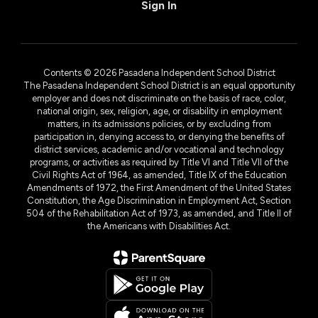
Sign In
Contents © 2026 Pasadena Independent School District
The Pasadena Independent School District is an equal opportunity
employer and does not discriminate on the basis of race, color,
national origin, sex, religion, age, or disability in employment
matters, in its admissions policies, or by excluding from
participation in, denying access to, or denying the benefits of
district services, academic and/or vocational and technology
programs, or activities as required by Title VI and Title VII of the
Civil Rights Act of 1964, as amended, Title IX of the Education
Amendments of 1972, the First Amendment of the United States
Constitution, the Age Discrimination in Employment Act, Section
504 of the Rehabilitation Act of 1973, as amended, and Title II of
the Americans with Disabilities Act.