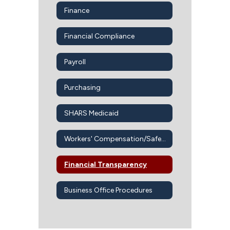
Finance
Financial Compliance
Payroll
Purchasing
SHARS Medicaid
Workers' Compensation/Safety Office
Financial Transparency
Business Office Procedures