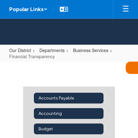
Skip
Popular Links
to
main
content
Our District
Departments
Business Services
Financial Transparency
Financial
Transparency
Accounts Payable
Accounting
Budget