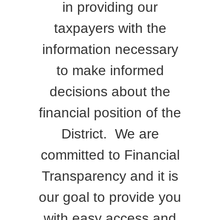
in providing our
taxpayers with the
information necessary
to make informed
decisions about the
financial position of the
District. We are
committed to Financial
Transparency and it is
our goal to provide you
with easy access and