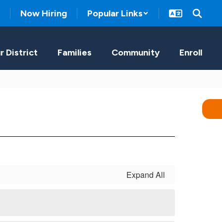
Now Hiring
Popular Links
r District
Families
Community
Enroll
Expand All