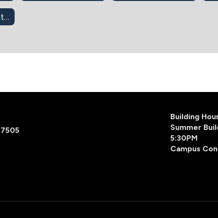
403(b) Retirement Info
Building Ho
Summer Buil
77505
5:30PM
Campus Con