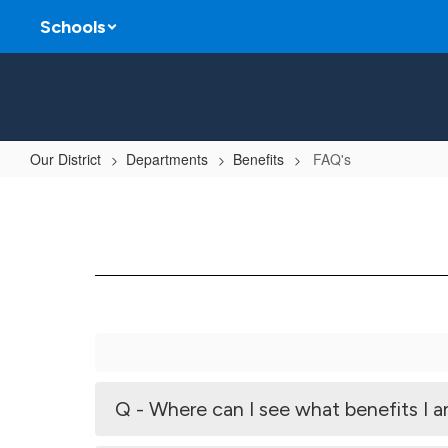
Skip
Schools
to
main
content
Our District
Departments
Benefits
FAQ's
FAQ's
Q - Where can I see what benefits I a