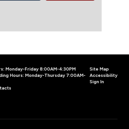
urs: Monday-Friday 8:00AM-4:30PM
Site Map
ding Hours: Monday-Thursday 7:00AM-
Accessibility
Sign In
tacts