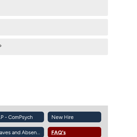
?
P - ComPsych
New Hire
Leaves and Absences Information
FAQ's