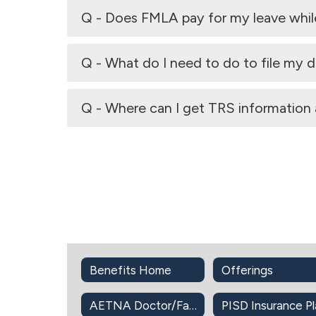
Q - Does FMLA pay for my leave while I
Q - What do I need to do to file my di
Q - Where can I get TRS information 
Benefits Home
Offerings
AETNA Doctor/Facility Directory