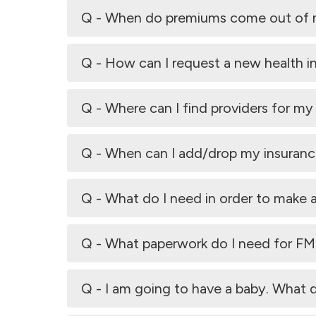
Q - When do premiums come out of
Q - How can I request a new health i
Q - Where can I find providers for my
Q - When can I add/drop my insurance
Q - What do I need in order to make
Q - What paperwork do I need for F
Q - I am going to have a baby. What 