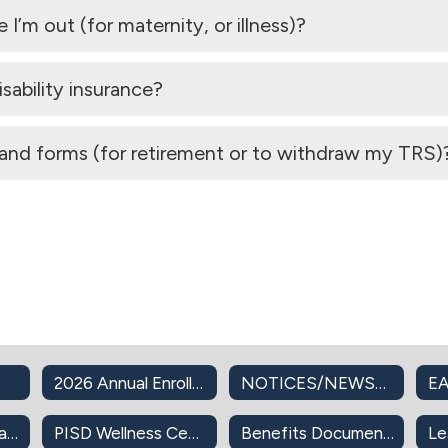
’m out (for maternity, or illness)?
sability insurance?
and forms (for retirement or to withdraw my TRS)
2026 Annual Enrollment
NOTICES/NEWSLETTERS
EA
PISD Insurance Plans
PISD Wellness Center
Benefits Documents