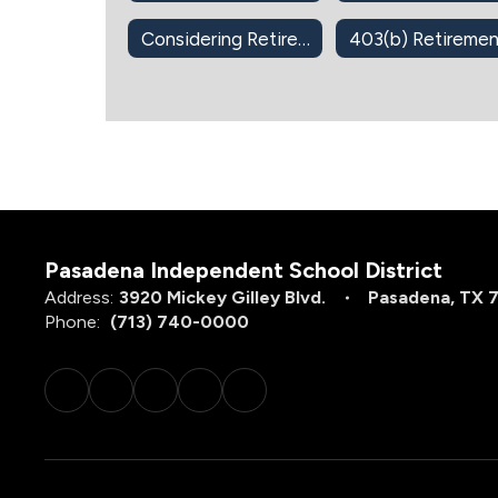
Considering Retirement?
Pasadena Independent School District
Address:
3920 Mickey Gilley Blvd.
Pasadena, TX 
Phone:
(713) 740-0000