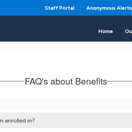
Staff Portal
Anonymous Alerts
Home
Ou
FAQ's about Benefits
m enrolled in?