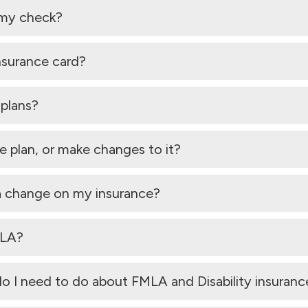
 my check?
nsurance card?
 plans?
 plan, or make changes to it?
 a change on my insurance?
MLA?
do I need to do about FMLA and Disability insuranc