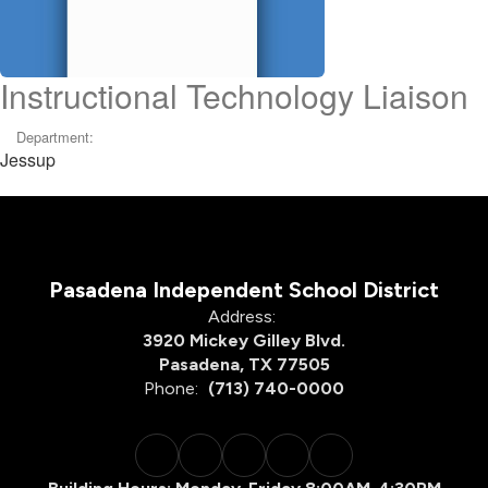
Instructional Technology Liaison
Department:
Jessup
Pasadena Independent School District
Address:
3920 Mickey Gilley Blvd.
Pasadena, TX 77505
Phone:
(713) 740-0000