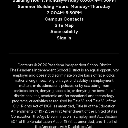
Building Hours: Monday-Friday 8:00AM-4:30PM
Summer Building Hours: Monday-Thursday
7:00AM-5:30PM
Campus Contacts
Site Map
Accessibility
Sign In
Contents © 2026 Pasadena Independent School District
The Pasadena Independent School District is an equal opportunity
employer and does not discriminate on the basis of race, color,
national origin, sex, religion, age, or disability in employment
matters, in its admissions policies, or by excluding from
participation in, denying access to, or denying the benefits of
district services, academic and/or vocational and technology
programs, or activities as required by Title VI and Title VII of the
Civil Rights Act of 1964, as amended, Title IX of the Education
Amendments of 1972, the First Amendment of the United States
Constitution, the Age Discrimination in Employment Act, Section
504 of the Rehabilitation Act of 1973, as amended, and Title II of
the Americans with Disabilities Act.