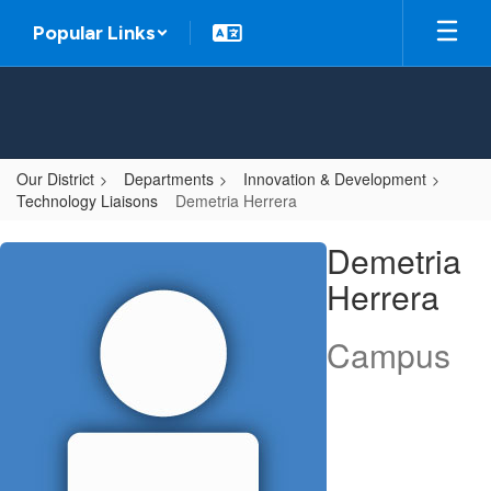
Skip
Popular Links
to
main
content
Our District
Departments
Innovation & Development
Technology Liaisons
Demetria Herrera
Demetria,
Demetria
Herrera
Herrera
Campus