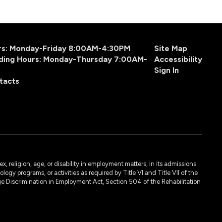
urs: Monday-Friday 8:00AM-4:30PM
Site Map
ding Hours: Monday-Thursday 7:00AM-
Accessibility
Sign In
tacts
, religion, age, or disability in employment matters, in its admissions
ogy programs, or activities as required by Title VI and Title VII of the
e Discrimination in Employment Act, Section 504 of the Rehabilitation