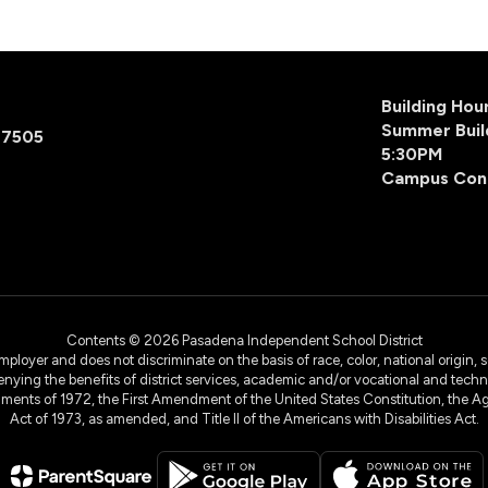
Building Ho
Summer Buil
77505
5:30PM
Campus Con
Contents © 2026 Pasadena Independent School District
yer and does not discriminate on the basis of race, color, national origin, sex
denying the benefits of district services, academic and/or vocational and technol
dments of 1972, the First Amendment of the United States Constitution, the Ag
Act of 1973, as amended, and Title II of the Americans with Disabilities Act.