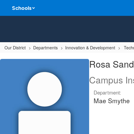
Skip
Schools
to
main
content
Our District
Departments
Innovation & Development
Techn
Rosa,
Rosa Sand
Sandoval
Campus Ins
Department:
Mae Smythe