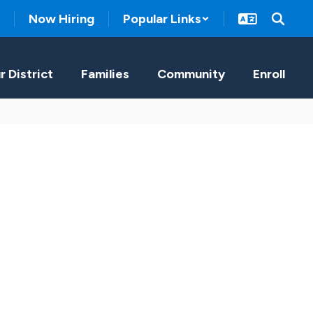
Now Hiring
Popular Links
r District
Families
Community
Enroll