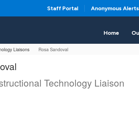
Staff Portal
Anonymous Alerts
Home
Ou
ology Liaisons
Rosa Sandoval
oval
tructional Technology Liaison