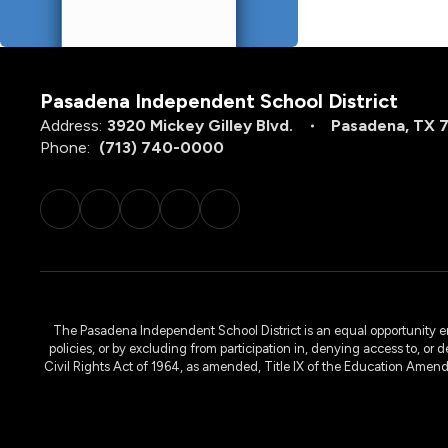
Pasadena Independent School District
Address:
3920 Mickey Gilley Blvd.
Pasadena, TX 
Phone:
(713) 740-0000
The Pasadena Independent School District is an equal opportunity emplo
policies, or by excluding from participation in, denying access to, or 
Civil Rights Act of 1964, as amended, Title IX of the Education Amen