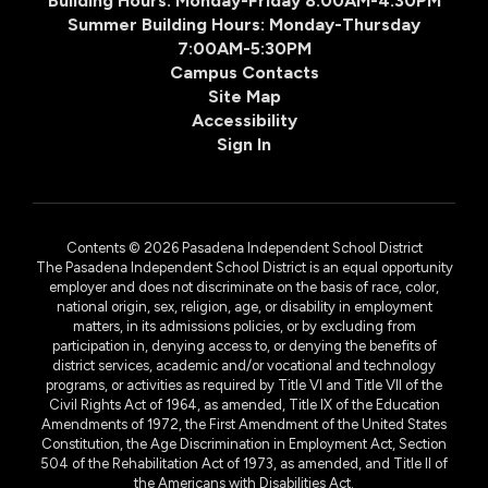
Building Hours: Monday-Friday 8:00AM-4:30PM
Summer Building Hours: Monday-Thursday
7:00AM-5:30PM
Campus Contacts
Site Map
Accessibility
Sign In
Contents © 2026 Pasadena Independent School District
The Pasadena Independent School District is an equal opportunity
employer and does not discriminate on the basis of race, color,
national origin, sex, religion, age, or disability in employment
matters, in its admissions policies, or by excluding from
participation in, denying access to, or denying the benefits of
district services, academic and/or vocational and technology
programs, or activities as required by Title VI and Title VII of the
Civil Rights Act of 1964, as amended, Title IX of the Education
Amendments of 1972, the First Amendment of the United States
Constitution, the Age Discrimination in Employment Act, Section
504 of the Rehabilitation Act of 1973, as amended, and Title II of
the Americans with Disabilities Act.