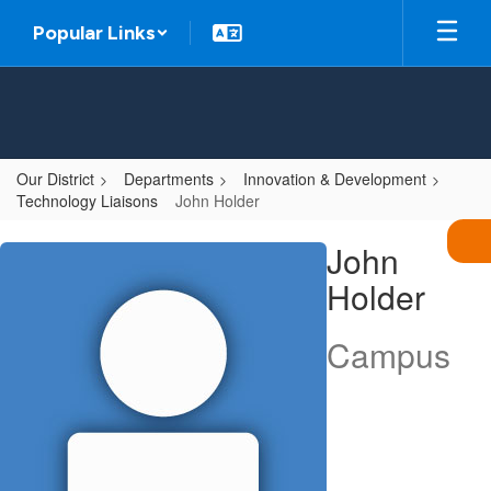
Skip
Popular Links
to
main
content
Our District
Departments
Innovation & Development
Technology Liaisons
John Holder
John,
John
Holder
Holder
Campus