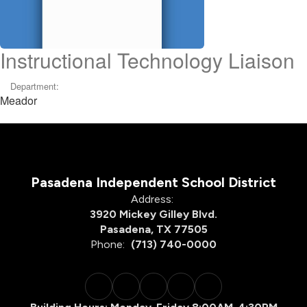
Instructional Technology Liaison
Department:
Meador
Pasadena Independent School District
Address:
3920 Mickey Gilley Blvd.
Pasadena, TX 77505
Phone:
(713) 740-0000