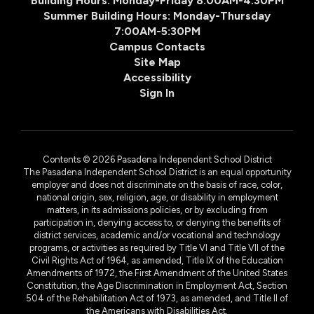
Building Hours: Monday-Friday 8:00AM-4:30PM
Summer Building Hours: Monday-Thursday
7:00AM-5:30PM
Campus Contacts
Site Map
Accessibility
Sign In
Contents © 2026 Pasadena Independent School District
The Pasadena Independent School District is an equal opportunity
employer and does not discriminate on the basis of race, color,
national origin, sex, religion, age, or disability in employment
matters, in its admissions policies, or by excluding from
participation in, denying access to, or denying the benefits of
district services, academic and/or vocational and technology
programs, or activities as required by Title VI and Title VII of the
Civil Rights Act of 1964, as amended, Title IX of the Education
Amendments of 1972, the First Amendment of the United States
Constitution, the Age Discrimination in Employment Act, Section
504 of the Rehabilitation Act of 1973, as amended, and Title II of
the Americans with Disabilities Act.