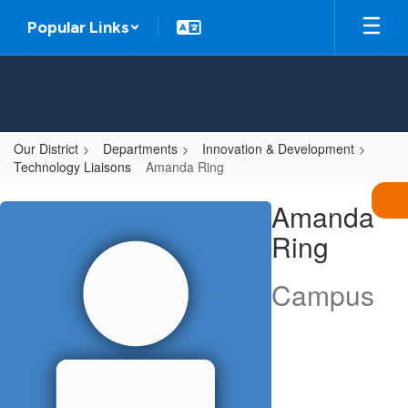
Skip
Popular Links
to
main
content
Our District
Departments
Innovation & Development
Technology Liaisons
Amanda Ring
Amanda,
Amanda
Ring
Ring
Campus