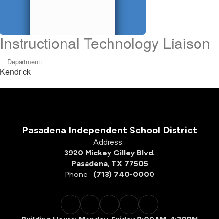
Instructional Technology Liaison
Department:
Kendrick
Pasadena Independent School District
Address:
3920 Mickey Gilley Blvd.
Pasadena, TX 77505
Phone:
(713) 740-0000