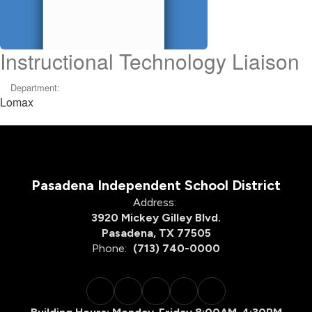
Instructional Technology Liaison
Department:
Lomax
Pasadena Independent School District
Address:
3920 Mickey Gilley Blvd.
Pasadena, TX 77505
Phone:
(713) 740-0000