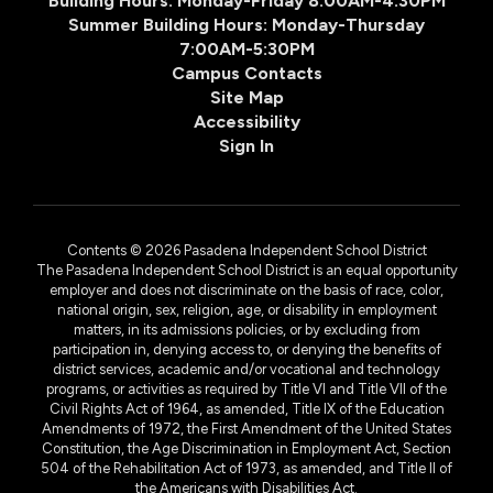
Building Hours: Monday-Friday 8:00AM-4:30PM
Summer Building Hours: Monday-Thursday
7:00AM-5:30PM
Campus Contacts
Site Map
Accessibility
Sign In
Contents © 2026 Pasadena Independent School District
The Pasadena Independent School District is an equal opportunity
employer and does not discriminate on the basis of race, color,
national origin, sex, religion, age, or disability in employment
matters, in its admissions policies, or by excluding from
participation in, denying access to, or denying the benefits of
district services, academic and/or vocational and technology
programs, or activities as required by Title VI and Title VII of the
Civil Rights Act of 1964, as amended, Title IX of the Education
Amendments of 1972, the First Amendment of the United States
Constitution, the Age Discrimination in Employment Act, Section
504 of the Rehabilitation Act of 1973, as amended, and Title II of
the Americans with Disabilities Act.