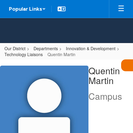
Skip
Popular Links
to
main
content
Our District
Departments
Innovation & Development
Technology Liaisons
Quentin Martin
Quentin,
Quentin
Martin
Martin
Campus