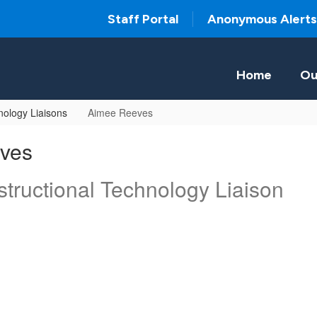
Staff Portal
Anonymous Alerts
Home
Ou
ology Liaisons
Aimee Reeves
ves
tructional Technology Liaison