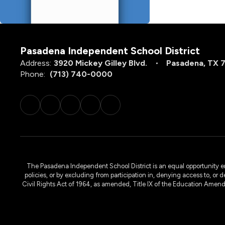
Pasadena Independent School District
Address:
3920 Mickey Gilley Blvd.
Pasadena, TX 
Phone:
(713) 740-0000
The Pasadena Independent School District is an equal opportunity emplo
policies, or by excluding from participation in, denying access to, or 
Civil Rights Act of 1964, as amended, Title IX of the Education Amen