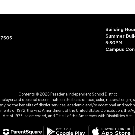
Building Ho
Summer Buil
77505
5:30PM
Campus Con
Contents © 2026 Pasadena Independent School District
yer and does not discriminate on the basis of race, color, national origin, sex
denying the benefits of district services, academic and/or vocational and technol
dments of 1972, the First Amendment of the United States Constitution, the Ag
Act of 1973, as amended, and Title II of the Americans with Disabilities Act.