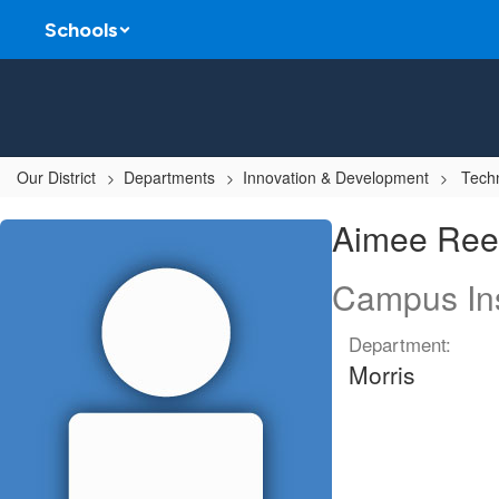
Skip
Schools
to
main
content
Our District
Departments
Innovation & Development
Techn
Aimee,
Aimee Ree
Reeves
Campus Ins
Department:
Morris