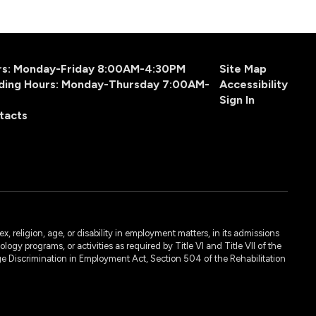
urs: Monday-Friday 8:00AM-4:30PM
Site Map
ding Hours: Monday-Thursday 7:00AM-
Accessibility
Sign In
tacts
, religion, age, or disability in employment matters, in its admissions
ogy programs, or activities as required by Title VI and Title VII of the
e Discrimination in Employment Act, Section 504 of the Rehabilitation