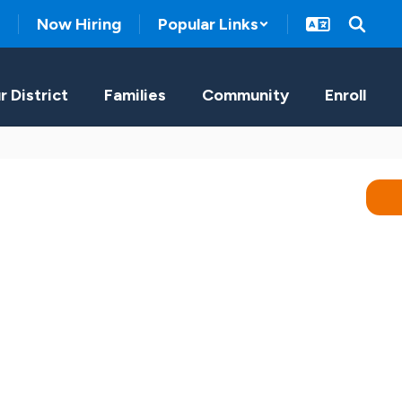
Now Hiring
Popular Links
r District
Families
Community
Enroll